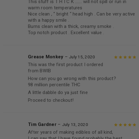
This stuff is T H I C K ……. will not spill or run in
warm room temperatures
Nice clean , “ bright “ head high . Can be very active
with a happy smile .
Burns clean with a thick, creamy smoke .
Top notch product . Excellent value .
Grease Monkey
–
July 15, 2020
This was the first product I ordered
Rated
5
out of
from BWIB
5
How can you go wrong with this product?
98 million percentile THC
A little dabble do ya just fine
Proceed to checkout!
Tim Gardner
–
July 13, 2020
After years of making edibles of all kind,
Rated
5
out of
I can say that I have found probably the best