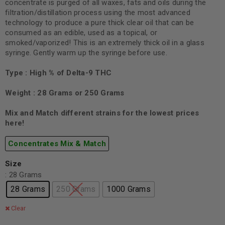
concentrate is purged of all waxes, fats and oils during the
filtration/distillation process using the most advanced
technology to produce a pure thick clear oil that can be
consumed as an edible, used as a topical, or
smoked/vaporized! This is an extremely thick oil in a glass
syringe. Gently warm up the syringe before use.
Type : High % of Delta-9 THC
Weight : 28 Grams or 250 Grams
Mix and Match different strains for the lowest prices
here!
Concentrates Mix & Match
Size
: 28 Grams
28 Grams
250 Grams
1000 Grams
Clear