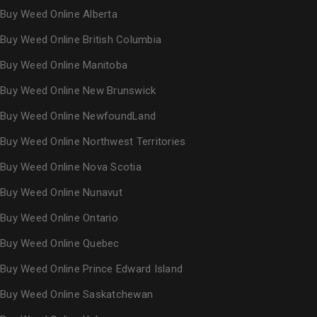
Buy Weed Online Alberta
Buy Weed Online British Columbia
Buy Weed Online Manitoba
Buy Weed Online New Brunswick
Buy Weed Online NewfoundLand
Buy Weed Online Northwest Territories
Buy Weed Online Nova Scotia
Buy Weed Online Nunavut
Buy Weed Online Ontario
Buy Weed Online Quebec
Buy Weed Online Prince Edward Island
Buy Weed Online Saskatchewan