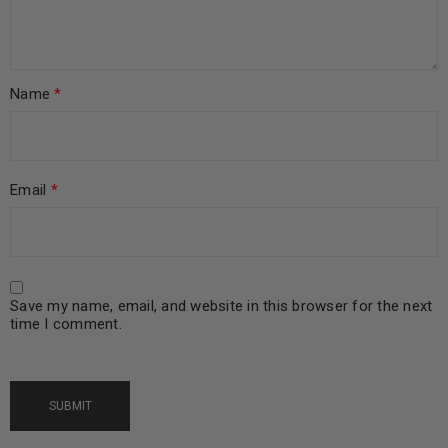
Name
*
Email
*
Save my name, email, and website in this browser for the next
time I comment.