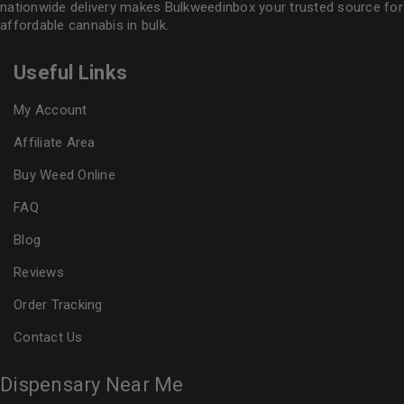
nationwide delivery makes
Bulkweedinbox
your trusted source for
affordable cannabis in bulk.
Useful Links
My Account
Affiliate Area
Buy Weed Online
FAQ
Blog
Reviews
Order Tracking
Contact Us
Dispensary Near Me