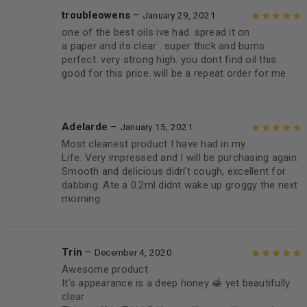
troubleowens
–
January 29, 2021
one of the best oils ive had. spread it on
Rated
5
out of
a paper and its clear . super thick and burns
5
perfect. very strong high. you dont find oil this
good for this price. will be a repeat order for me
Adelarde
–
January 15, 2021
Most cleanest product I have had in my
Rated
5
out of
Life. Very impressed and I will be purchasing again.
5
Smooth and delicious didn’t cough, excellent for
dabbing. Ate a 0.2ml didnt wake up groggy the next
morning.
Trin
–
December 4, 2020
Awesome product
Rated
5
out of
It’s appearance is a deep honey 🍯 yet beautifully
5
clear