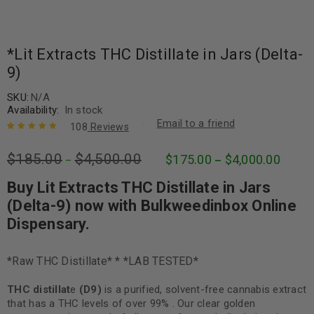
*Lit Extracts THC Distillate in Jars (Delta-
9)
SKU:
N/A
Availability:
In stock
Email to a friend
108
Reviews
Rated
108
4.95
out
$
185.00
$
4,500.00
$
175.00
$
4,000.00
of 5 based
–
–
on
customer
ratings
Buy Lit Extracts THC Distillate in Jars
(Delta-9) now with Bulkweedinbox Online
Dispensary.
*Raw THC Distillate* * *LAB TESTED*
THC distillat
e
(D9)
is a purified, solvent-free cannabis extract
that has a THC levels of over 99% . Our clear golden