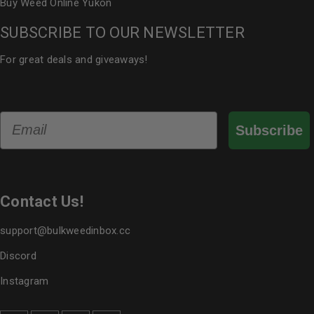
Buy Weed Online Yukon
SUBSCRIBE TO OUR NEWSLETTER
For great deals and giveaways!
Email
Subscribe
Contact Us!
support@bulkweedinbox.cc
Discord
Instagram