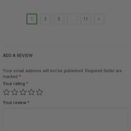
1
2
3
…
11
ADD A REVIEW
Your email address will not be published.
Required fields are
marked
*
Your rating
*
Your review
*