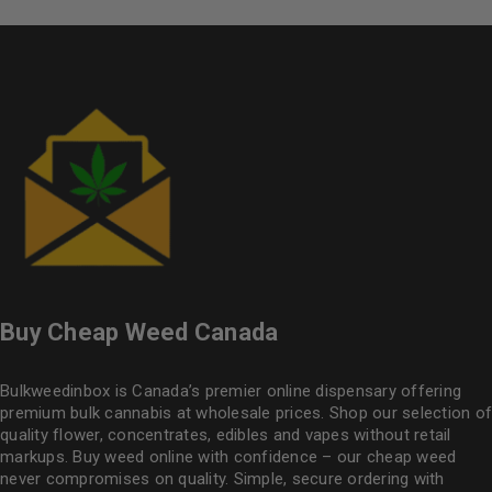
Buy Cheap Weed Canada
Bulkweedinbox is Canada’s premier online dispensary offering
premium bulk cannabis at wholesale prices. Shop our selection of
quality flower
, concentrates, edibles and vapes without retail
markups. Buy weed online with confidence – our cheap weed
never compromises on quality. Simple, secure ordering with