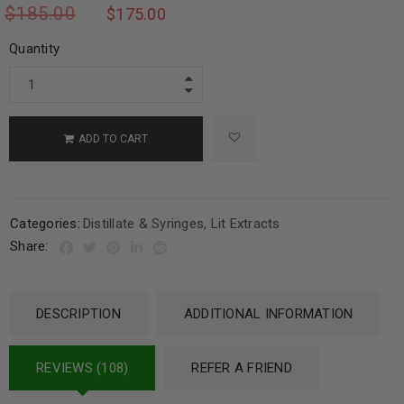
$
185.00
$
175.00
Quantity
ADD TO CART
Categories:
Distillate & Syringes
,
Lit Extracts
Share:
DESCRIPTION
ADDITIONAL INFORMATION
REVIEWS (108)
REFER A FRIEND