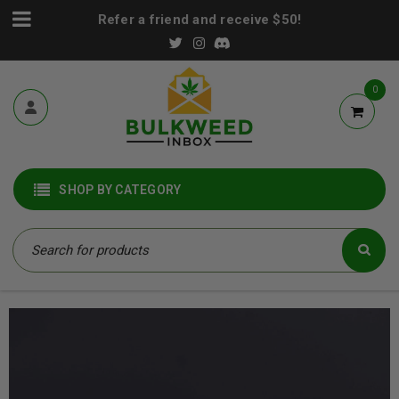
Refer a friend and receive $50!
0
SHOP BY CATEGORY