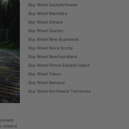
Buy Weed Saskatchewan
Buy Weed Manitoba
Buy Weed Ontario
Buy Weed Quebec
Buy Weed New Brunswick
Buy Weed Nova Scotia
Buy Weed Newfoundland
Buy Weed Prince Edward Island
Buy Weed Yukon
Buy Weed Nunavut
Buy Weed Northwest Territories
mitment
-related.