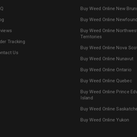
AQ
Buy Weed Online New Brun
og
Buy Weed Online Newfoun
views
Buy Weed Online Northwes
Territories
der Tracking
Buy Weed Online Nova Sco
ntact Us
Buy Weed Online Nunavut
Buy Weed Online Ontario
Buy Weed Online Quebec
Buy Weed Online Prince Ed
Island
Buy Weed Online Saskatc
Buy Weed Online Yukon