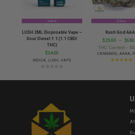
Indica
Indica
LUSH 2ML Disposable Vape –
Kush God AAA
Sour Diesel 1:1 (1:1 CBD/
$
25.00
–
$
650
THC)
THC Content - 3
$
34.00
,
,
CANNABIS
AAAA
I
,
,
INDICA
LUSH
VAPE
Rated
5.00
out
of 5
U
My
Af
Bu