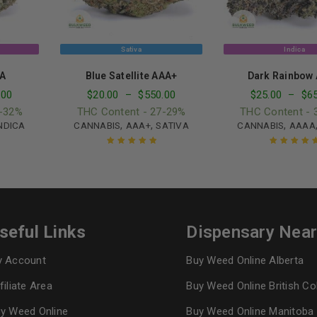
Sativa
Indica
A
Blue Satellite AAA+
Dark Rainbow
.00
$
20.00
–
$
550.00
$
25.00
–
$
6
0-32%
THC Content - 27-29%
THC Content - 
,
,
,
NDICA
CANNABIS
AAA+
SATIVA
CANNABIS
AAAA
Rated
5.00
out
Rated
5.00
ou
of 5
of 5
seful Links
Dispensary Nea
 Account
Buy Weed Online Alberta
filiate Area
Buy Weed Online British C
y Weed Online
Buy Weed Online Manitoba