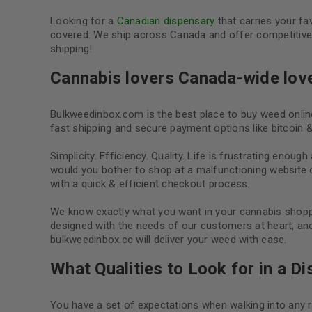
Looking for a
Canadian dispensary
that carries your f
covered. We ship across Canada and offer competitive p
shipping!
Cannabis lovers Canada-wide lov
Bulkweedinbox.com is the best place to buy weed onli
fast shipping and secure payment options like bitcoin &
Simplicity. Efficiency. Quality. Life is frustrating enough
would you bother to shop at a malfunctioning website
with a quick & efficient checkout process.
We know exactly what you want in your cannabis shoppi
designed with the needs of our customers at heart, and
bulkweedinbox.cc will deliver your weed with ease.
What Qualities to Look for in a D
You have a set of expectations when walking into any r