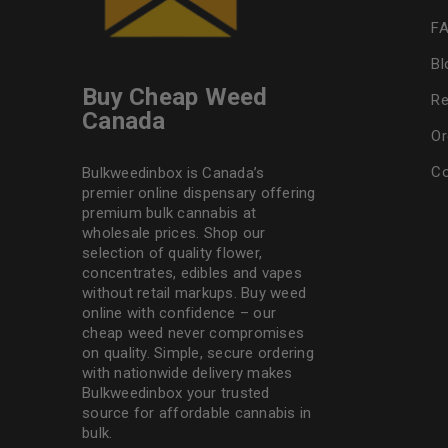
F
Bl
Buy Cheap Weed
Re
Canada
Or
Co
Bulkweedinbox is Canada’s
premier online dispensary offering
premium bulk cannabis at
wholesale prices. Shop our
selection of
quality flower
,
concentrates, edibles and vapes
without retail markups. Buy weed
online with confidence – our
cheap weed never compromises
on quality. Simple, secure ordering
with nationwide delivery makes
Bulkweedinbox
your trusted
source for affordable cannabis in
bulk.