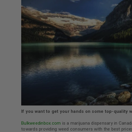
If you want to get your hands on some top-quality wee
Bulkweedinbox.com
is a marijuana dispensary in Canad
towards providing weed consumers with the best prices 