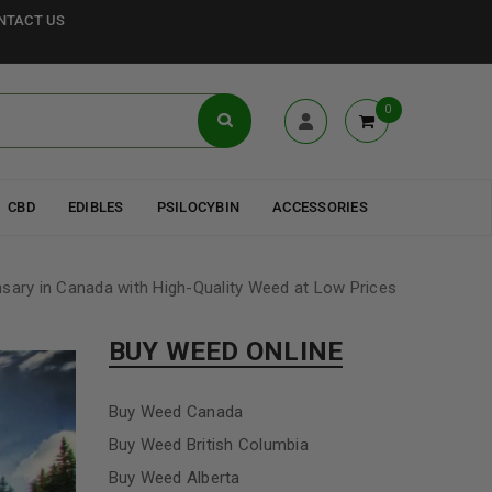
NTACT US
0
CBD
EDIBLES
PSILOCYBIN
ACCESSORIES
nsary in Canada with High-Quality Weed at Low Prices
BUY WEED ONLINE
Buy Weed Canada
Buy Weed British Columbia
Buy Weed Alberta