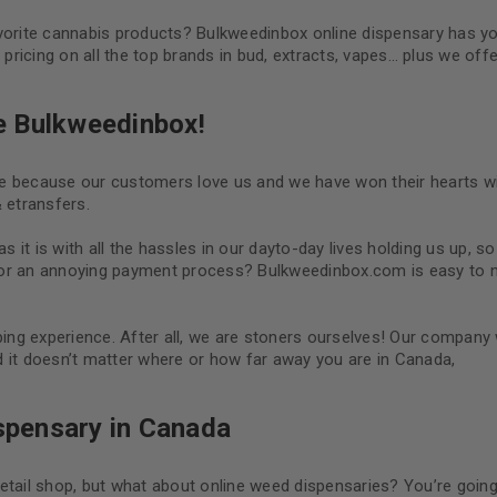
avorite cannabis products? Bulkweedinbox online dispensary has y
ricing on all the top brands in bud, extracts, vapes… plus we offe
e Bulkweedinbox!
ne because our customers love us and we have won their hearts wi
 etransfers.
 as it is with all the hassles in our dayto-day lives holding us up, s
 or an annoying payment process? Bulkweedinbox.com is easy to 
ng experience. After all, we are stoners ourselves! Our company
 it doesn’t matter where or how far away you are in Canada,
ispensary in Canada
etail shop, but what about online weed dispensaries? You’re goin