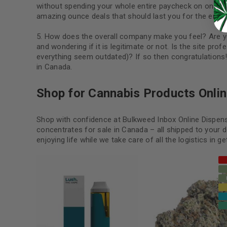
without spending your whole entire paycheck on one do
amazing ounce deals that should last you for the entir
How does the overall company make you feel? Are yo
and wondering if it is legitimate or not. Is the site p
everything seem outdated)? If so then congratulations
in Canada.
Shop for Cannabis Products Onlin
Shop with confidence at Bulkweed Inbox Online Dispens
concentrates for sale in Canada – all shipped to your 
enjoying life while we take care of all the logistics in g