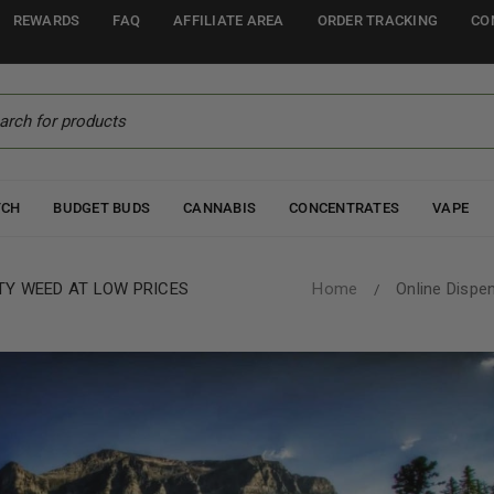
REWARDS
FAQ
AFFILIATE AREA
ORDER TRACKING
CO
TCH
BUDGET BUDS
CANNABIS
CONCENTRATES
VAPE
TY WEED AT LOW PRICES
Home
Online Dispe
/