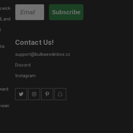
Email
swick
Subscribe
dLand
t
Contact Us!
tia
support@bulkweedinbox.cc
Discord
Instagram
ward
hewan