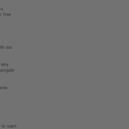
ou
r free
th our
o why
navigate
 was
g to want