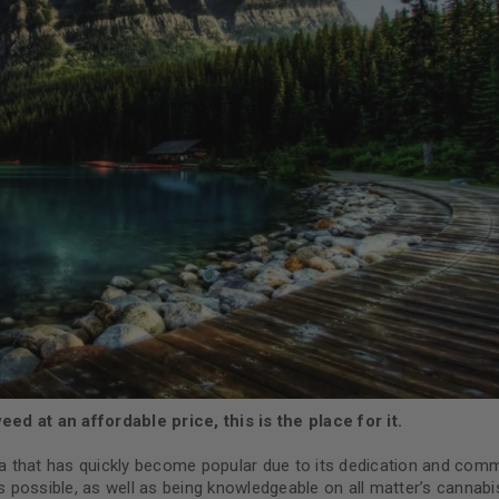
d at an affordable price, this is the place for it.
a that has quickly become popular due to its dedication and com
possible, as well as being knowledgeable on all matter’s cannabis