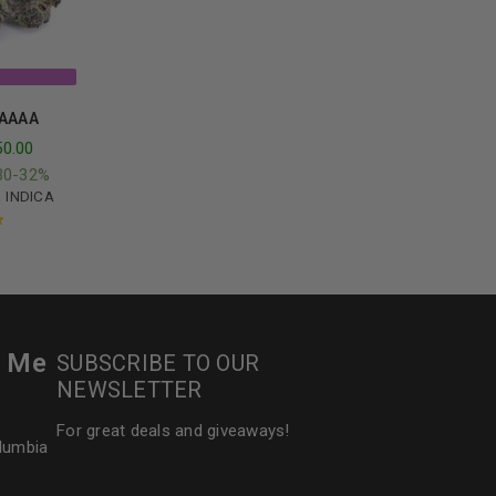
 AAAA
50.00
30-32%
,
INDICA
t
r Me
SUBSCRIBE TO OUR
NEWSLETTER
For great deals and giveaways!
olumbia