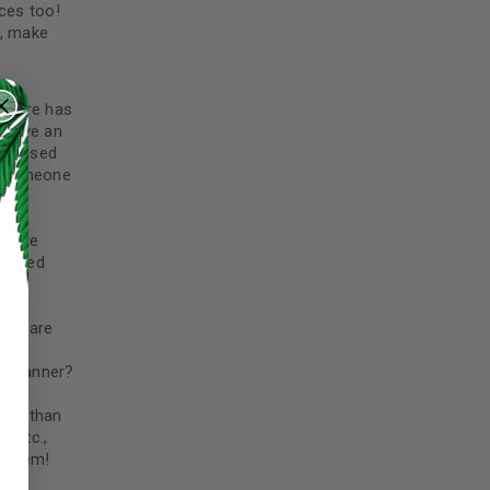
ces too!
), make
 store has
e have an
ns based
, someone
l have
lkweed
ere are
r
ly manner?
ther than
s etc.,
g them!
ed to support your experience
bis
manage access to your account,