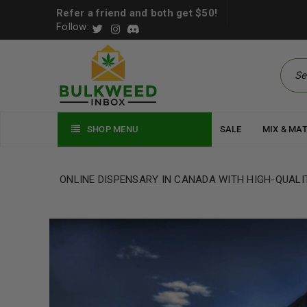
Refer a friend and both get $50!
Follow:
SHOP MENU
SALE
MIX & MA
ONLINE DISPENSARY IN CANADA WITH HIGH-QUALI