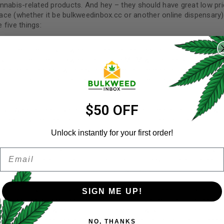
nnabis-related products. And hey – they should have great low pri
ace (whether it be bulkweedinbox.cc or another online dispensary
 five things:
REGISTER
ur questions? If you want to be sure that the dispensary or online
Username
*
of your questions, Bulkweed Inbox is a MOM worth checking out. W
nthusiasts can help with anything from recommendations on strai
products outright – so no matter what question is on your mind
Email address
*
$50 OFF
y? What is their overall star rating? Any legitimate dispensary wil
ften provides the first and best resource for this information. Bu
Unlock instantly for your first order!
ada, if you’re looking to purchase marijuana from a dispensary th
Email
Password
*
Remember me
wledgeable about its products? If so, do they publish content o
ly, is their support staff able to answer your questions in a time
prices? If you’re looking for the best weed in Canada, look no fur
SIGN ME UP!
ces and an extensive selection of edibles, vapes, oils, concentrate
ever needs and wants! Our prices are so low, you could be stealin
Your personal data will be us
s meet. You need an affordable way of getting high-quality canna
NO, THANKS
throughout this website, to 