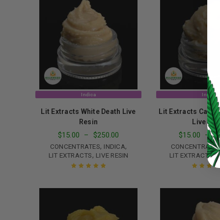
Password
*
LOG IN
Indica
Indica
LOST YOUR PASSWORD?
Lit Extracts White Death Live
Lit Extracts Carr
Continue with
Google
Resin
Live Res
$
15.00
–
$
250.00
$
15.00
–
$
,
,
CONCENTRATES
INDICA
CONCENTRATE
,
,
LIT EXTRACTS
LIVE RESIN
LIT EXTRACTS
L
Rated
5.00
out
Rated
5.00
o
of 5
of 5