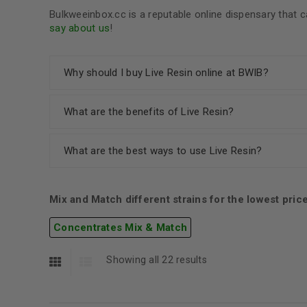
Bulkweeinbox.cc is a reputable online dispensary tha
say about us
!
Why should I buy Live Resin online at BWIB?
What are the benefits of Live Resin?
What are the best ways to use Live Resin?
Mix and Match different strains for the lowest pric
Concentrates Mix & Match
Showing all 22 results