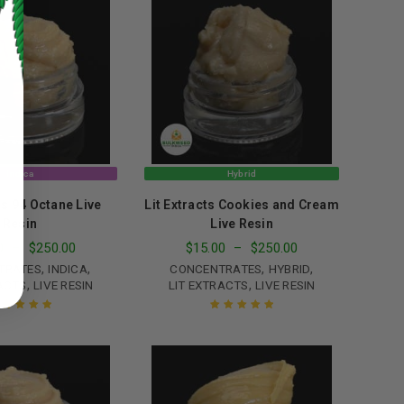
Indica
Hybrid
ts 94 Octane Live
Lit Extracts Cookies and Cream
Resin
Live Resin
ed to support your experience
0
–
$
250.00
$
15.00
–
$
250.00
manage access to your account,
bed in our
privacy policy
.
,
,
,
,
TRATES
INDICA
CONCENTRATES
HYBRID
,
,
ACTS
LIVE RESIN
LIT EXTRACTS
LIVE RESIN
 about products and promotions.
ated
5.00
out
Rated
5.00
out
of 5
of 5