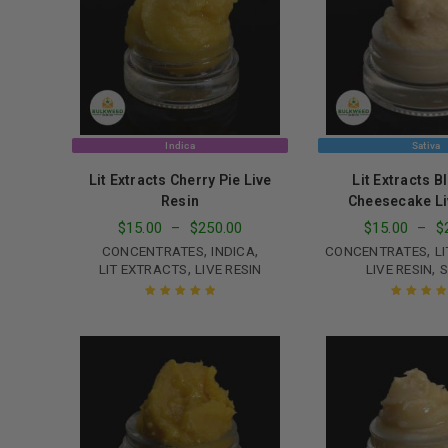
Indica
Sativa
Lit Extracts Cherry Pie Live
Lit Extracts B
Resin
Cheesecake Li
$
15.00
–
$
250.00
$
15.00
–
$
,
,
,
CONCENTRATES
INDICA
CONCENTRATES
L
,
,
LIT EXTRACTS
LIVE RESIN
LIVE RESIN
S
Rated
5.00
out
Rated
5.00
o
of 5
of 5