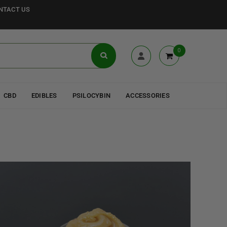
NTACT US
0
CBD
EDIBLES
PSILOCYBIN
ACCESSORIES