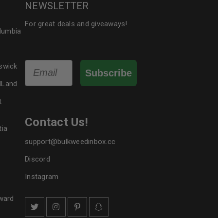
NEWSLETTER
For great deals and giveaways!
olumbia
Email
swick
Subscribe
dLand
t
Contact Us!
tia
support@bulkweedinbox.cc
Discord
Instagram
ward