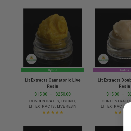
Rated
4.65
Rated
5.00
o
out of 5
of 5
Hybrid
Indica
Lit Extracts Cannatonic Live
Lit Extracts Dou
Resin
Resin
$
15.00
–
$
250.00
$
15.00
–
$
LOGIN
,
,
CONCENTRATES
HYBRID
CONCENTRATE
,
,
LIT EXTRACTS
LIVE RESIN
LIT EXTRACTS
L
Username or email address
*
Rated
5.00
out
Rated
5.00
o
of 5
of 5