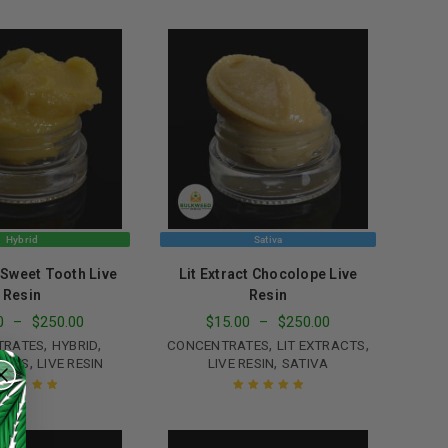
ated
5.00
out
Rated
5.00
out
of 5
of 5
Hybrid
Sativa
t Sweet Tooth Live
Lit Extract Chocolope Live
Resin
Resin
0
–
$
250.00
$
15.00
–
$
250.00
,
,
,
,
TRATES
HYBRID
CONCENTRATES
LIT EXTRACTS
,
,
ACTS
LIVE RESIN
LIVE RESIN
SATIVA
ated
5.00
out
Rated
5.00
out
of 5
of 5