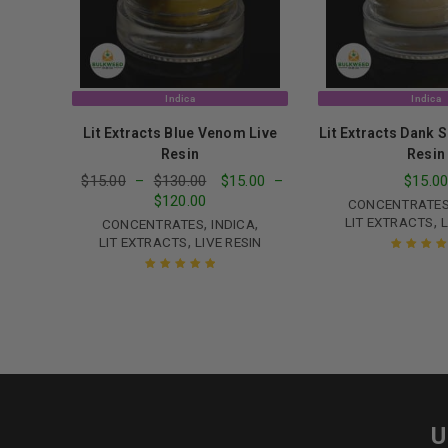
Indica
Indica
Lit Extracts Blue Venom Live
Lit Extracts Dank 
Resin
Resin
$
15.00
–
$
130.00
$
15.00
–
$
15.0
$
120.00
CONCENTRATE
,
LIT EXTRACTS
L
,
,
CONCENTRATES
INDICA
,
LIT EXTRACTS
LIVE RESIN
Rated
5.00
o
of 5
Rated
5.00
out
of 5
U