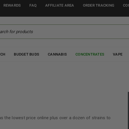
REWARDS
FAQ
AFFILIATE AREA
ORDER TRACKING
CO
TCH
BUDGET BUDS
CANNABIS
CONCENTRATES
VAPE
has the lowest price online plus over a dozen of strains to