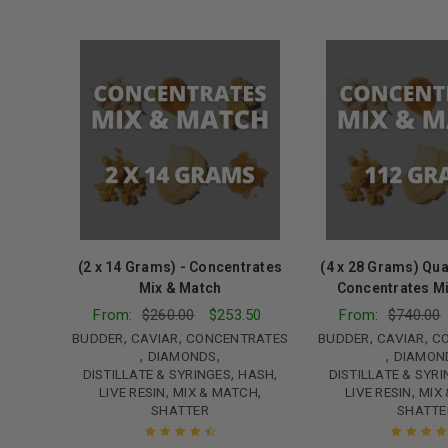
(2 x 14 Grams) - Concentrates
(4 x 28 Grams) Qua
Mix & Match
Concentrates M
From:
$
260.00
$
253.50
From:
$
740.00
,
,
,
,
BUDDER
CAVIAR
CONCENTRATES
BUDDER
CAVIAR
C
,
,
,
DIAMONDS
DIAMON
,
,
DISTILLATE & SYRINGES
HASH
DISTILLATE & SYR
,
,
,
LIVE RESIN
MIX & MATCH
LIVE RESIN
MIX
SHATTER
SHATTE