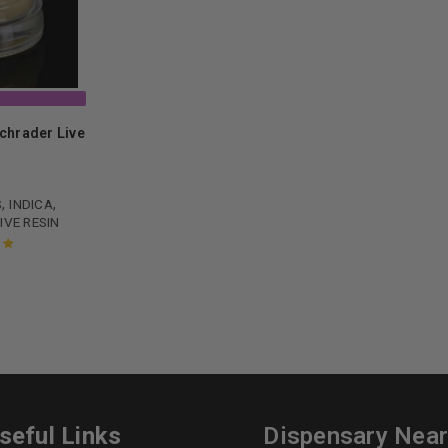
Schrader Live
0
,
,
S
INDICA
IVE RESIN
ut
seful Links
Dispensary Nea