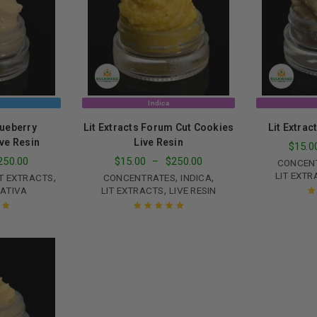
Continue with
Goog
Indica
lueberry
Lit Extracts Forum Cut Cookies
Lit Extrac
ve Resin
Live Resin
$
15.0
250.00
$
15.00
–
$
250.00
CONCEN
LIT EXTR
,
,
,
IT EXTRACTS
CONCENTRATES
INDICA
,
ATIVA
LIT EXTRACTS
LIVE RESIN
R
ut
Rated
5.00
out
of 5