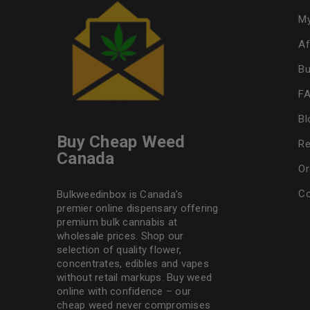
My
Af
Bu
F
Bl
Buy Cheap Weed
Re
Canada
Or
Co
Bulkweedinbox is Canada’s
premier online dispensary offering
premium bulk cannabis at
wholesale prices. Shop our
selection of
quality flower
,
concentrates, edibles and vapes
without retail markups. Buy weed
online with confidence – our
cheap weed never compromises