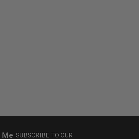
r Me
SUBSCRIBE TO OUR