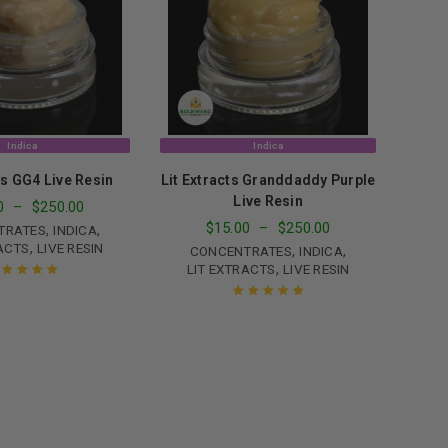
le
Indica
Indica
ts GG4 Live Resin
Lit Extracts Granddaddy Purple
Live Resin
0
–
$
250.00
$
15.00
–
$
250.00
,
,
TRATES
INDICA
,
ACTS
LIVE RESIN
,
,
CONCENTRATES
INDICA
,
LIT EXTRACTS
LIVE RESIN
ated
5.00
out
of 5
Rated
5.00
out
of 5