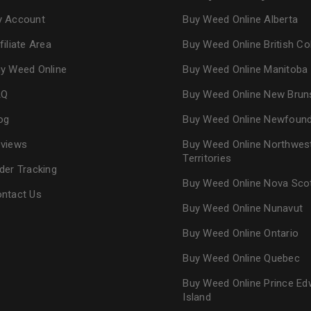
 Account
Buy Weed Online Alberta
filiate Area
Buy Weed Online British C
y Weed Online
Buy Weed Online Manitoba
AQ
Buy Weed Online New Brun
og
Buy Weed Online Newfoun
views
Buy Weed Online Northwes
Territories
der Tracking
Buy Weed Online Nova Sco
ntact Us
Buy Weed Online Nunavut
Buy Weed Online Ontario
Buy Weed Online Quebec
Buy Weed Online Prince Ed
Island