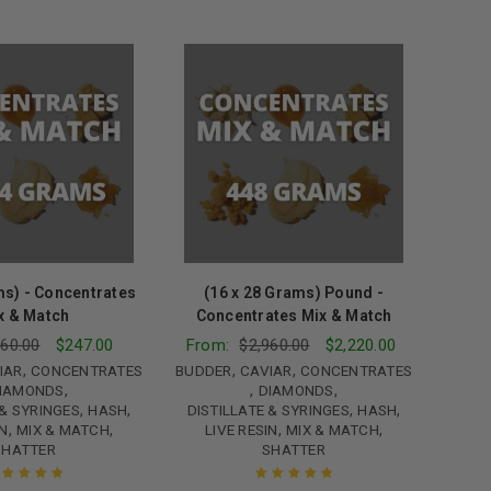
ms) - Concentrates
(16 x 28 Grams) Pound -
x & Match
Concentrates Mix & Match
60.00
$
247.00
From:
$
2,960.00
$
2,220.00
,
,
,
IAR
CONCENTRATES
BUDDER
CAVIAR
CONCENTRATES
,
,
,
IAMONDS
DIAMONDS
,
,
,
,
 & SYRINGES
HASH
DISTILLATE & SYRINGES
HASH
,
,
,
,
IN
MIX & MATCH
LIVE RESIN
MIX & MATCH
SHATTER
SHATTER