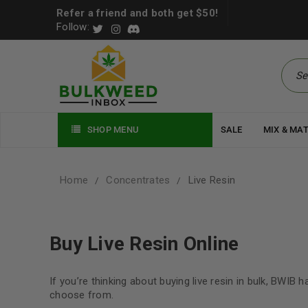
Refer a friend and both get $50!
Follow:
SHOP MENU
SALE
MIX & MA
Home
Concentrates
Live Resin
/
/
Buy Live Resin Online
If you’re thinking about buying live resin in bulk, BWIB 
choose from.