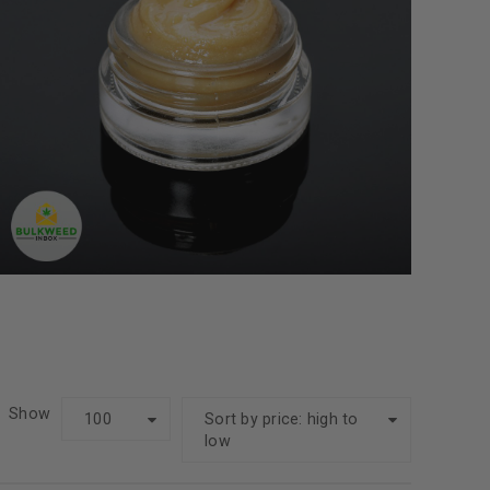
Show
100
Sort by price: high to
low