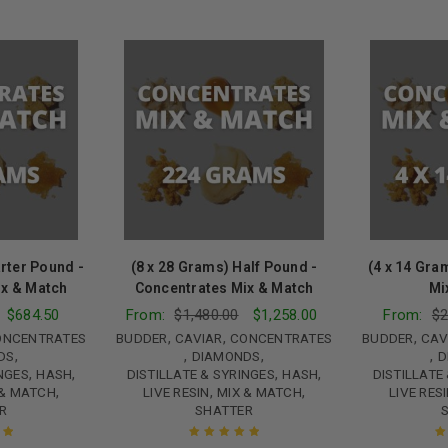
rter Pound -
(8 x 28 Grams) Half Pound -
(4 x 14 Gra
ix & Match
Concentrates Mix & Match
Mi
$
684.50
From:
$
1,480.00
$
1,258.00
From:
$
2
,
,
,
ONCENTRATES
BUDDER
CAVIAR
CONCENTRATES
BUDDER
CAV
,
,
,
,
DS
DIAMONDS
D
,
,
,
,
INGES
HASH
DISTILLATE & SYRINGES
HASH
DISTILLATE
,
,
,
 & MATCH
LIVE RESIN
MIX & MATCH
LIVE RES
R
SHATTER