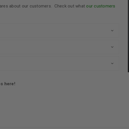
t cares about our customers. Check out what
our customers
es here!