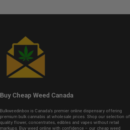
Buy Cheap Weed Canada
Bulkweedinbox is Canada’s premier online dispensary offering
premium bulk cannabis at wholesale prices. Shop our selection of
quality flower
, concentrates, edibles and vapes without retail
markups. Buy weed online with confidence – our cheap weed