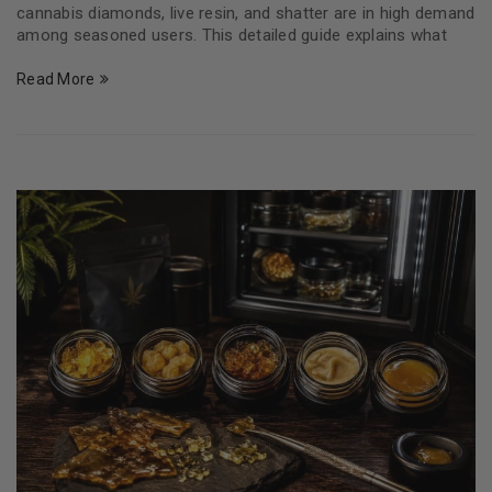
cannabis diamonds, live resin, and shatter are in high demand
among seasoned users. This detailed guide explains what
Read More