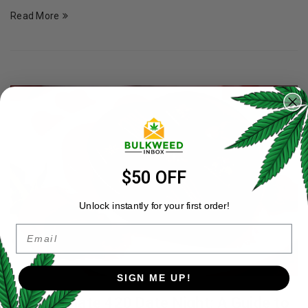
Read More
$50 OFF
Unlock instantly for your first order!
Email
SIGN ME UP!
The Ultimate 420 Date Night: A Guide to