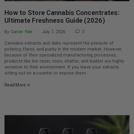
How to Store Cannabis Concentrates:
Ultimate Freshness Guide (2026)
By
Carter Yale
July 7, 2026
0
Cannabis extracts and dabs represent the pinnacle of
potency, flavor, and purity in the modern market. However,
because of their specialized manufacturing processes,
products like live resin, rosin, shatter, and budder are highly
sensitive to their environment. If you leave your extracts
sitting out on a counter or expose them
Read More