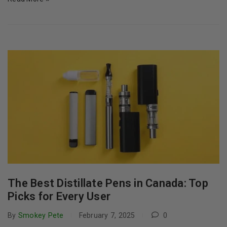
The Best Distillate Pens in Canada: Top
Picks for Every User
By
Smokey Pete
February 7, 2025
0