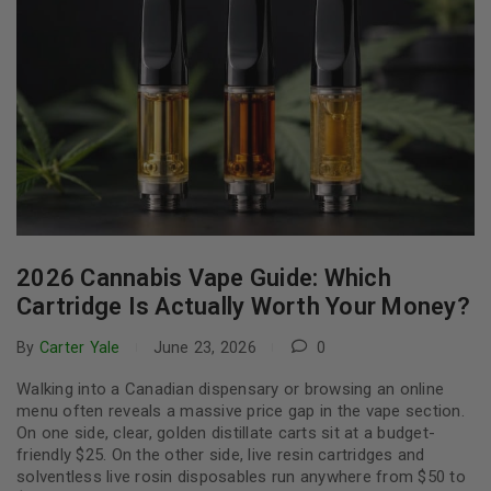
2026 Cannabis Vape Guide: Which
Cartridge Is Actually Worth Your Money?
By
Carter Yale
June 23, 2026
0
Walking into a Canadian dispensary or browsing an online
menu often reveals a massive price gap in the vape section.
On one side, clear, golden distillate carts sit at a budget-
friendly $25. On the other side, live resin cartridges and
solventless live rosin disposables run anywhere from $50 to