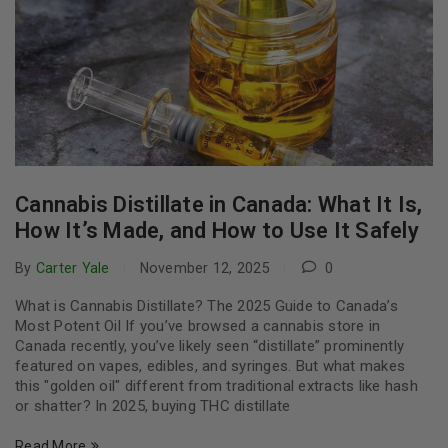
Cannabis Distillate in Canada: What It Is,
How It’s Made, and How to Use It Safely
By
Carter Yale
November 12, 2025
0
What is Cannabis Distillate? The 2025 Guide to Canada’s
Most Potent Oil If you’ve browsed a cannabis store in
Canada recently, you’ve likely seen “distillate” prominently
featured on vapes, edibles, and syringes. But what makes
this "golden oil" different from traditional extracts like hash
or shatter? In 2025, buying THC distillate
Read More