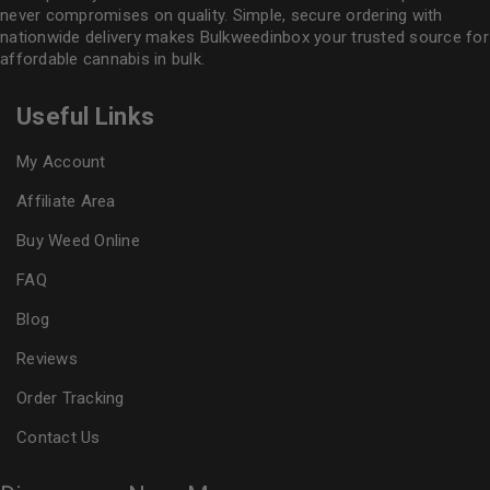
never compromises on quality. Simple, secure ordering with
nationwide delivery makes
Bulkweedinbox
your trusted source for
affordable cannabis in bulk.
Useful Links
My Account
Affiliate Area
Buy Weed Online
FAQ
Blog
Reviews
Order Tracking
Contact Us