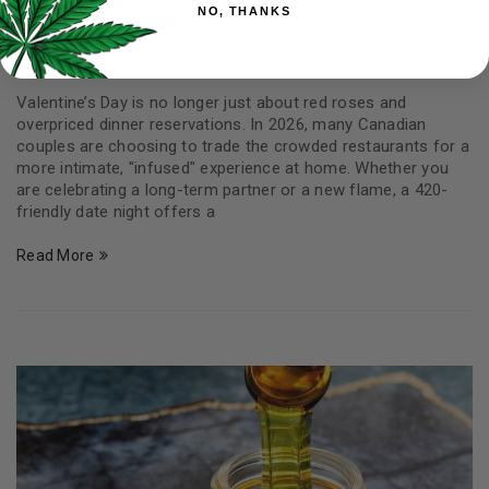
NO, THANKS
Infused Romance
By
Carter Yale
February 9, 2026
0
Valentine’s Day is no longer just about red roses and
overpriced dinner reservations. In 2026, many Canadian
couples are choosing to trade the crowded restaurants for a
more intimate, "infused" experience at home. Whether you
are celebrating a long-term partner or a new flame, a 420-
friendly date night offers a
Read More