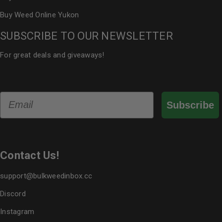
Buy Weed Online Yukon
SUBSCRIBE TO OUR NEWSLETTER
For great deals and giveaways!
Email
Subscribe
Contact Us!
support@bulkweedinbox.cc
Discord
Instagram