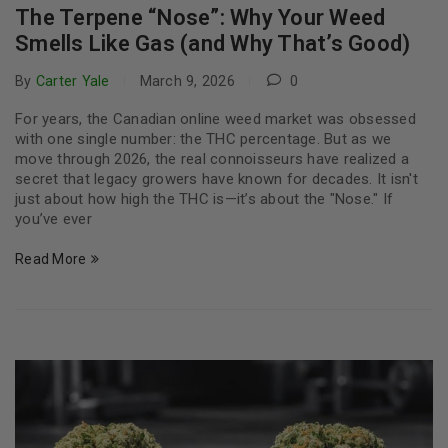
The Terpene “Nose”: Why Your Weed
Smells Like Gas (and Why That’s Good)
By
Carter Yale
March 9, 2026
0
For years, the Canadian online weed market was obsessed
with one single number: the THC percentage. But as we
move through 2026, the real connoisseurs have realized a
secret that legacy growers have known for decades. It isn't
just about how high the THC is—it’s about the "Nose." If
you’ve ever
Read More