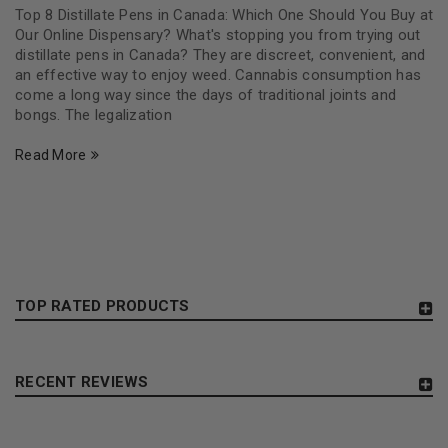
Top 8 Distillate Pens in Canada: Which One Should You Buy at
Our Online Dispensary? What's stopping you from trying out
distillate pens in Canada? They are discreet, convenient, and
an effective way to enjoy weed. Cannabis consumption has
come a long way since the days of traditional joints and
bongs. The legalization
Read More
TOP RATED PRODUCTS
RECENT REVIEWS