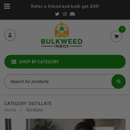
Refer a friend and both get $50!
0
SHOP BY CATEGORY
CATEGORY: DISTILLATE
Home
Distillate
/