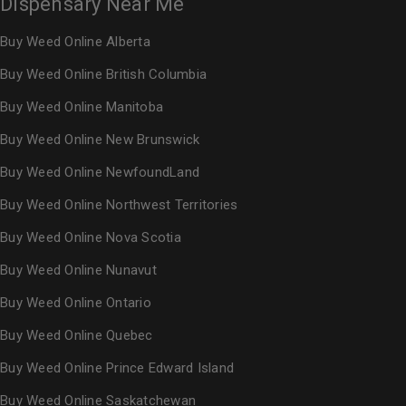
Dispensary Near Me
Buy Weed Online Alberta
Buy Weed Online British Columbia
Buy Weed Online Manitoba
Buy Weed Online New Brunswick
Buy Weed Online NewfoundLand
Buy Weed Online Northwest Territories
Buy Weed Online Nova Scotia
Buy Weed Online Nunavut
Buy Weed Online Ontario
Buy Weed Online Quebec
Buy Weed Online Prince Edward Island
Buy Weed Online Saskatchewan