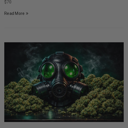
$70
Read More