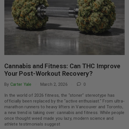
Cannabis and Fitness: Can THC Improve
Your Post-Workout Recovery?
By
Carter Yale
March 2, 2026
0
In the world of 2026 fitness, the "stoner" stereotype has
officially been replaced by the "active enthusiast." From ultra-
marathon runners to heavy lifters in Vancouver and Toronto,
a new trend is taking over: cannabis and fitness. While people
once thought weed made you lazy, modern science and
athlete testimonials suggest