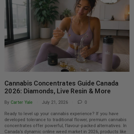
Cannabis Concentrates Guide Canada
2026: Diamonds, Live Resin & More
By
Carter Yale
July 21, 2026
0
Ready to level up your cannabis experience? If you have
developed tolerance to traditional flower, premium cannabis
concentrates offer powerful, flavour-packed alternatives. In
Canada’s dynamic online weed market in 2026, products like