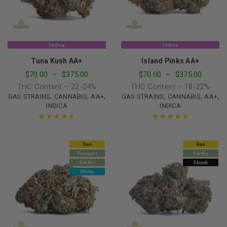
Indica
Indica
Tuna Kush AA+
Island Pinks AA+
$
70.00
–
$
375.00
$
70.00
–
$
375.00
THC Content – 22-24%
THC Content – 18-22%
,
,
,
,
,
,
GAS STRAINS
CANNABIS
AA+
GAS STRAINS
CANNABIS
AA+
INDICA
INDICA
Rated
4.69
Rated
4.73
out of 5
out of 5
Gas
Gas
Pungent
Earthy
Earthy
Skunk
Sticky