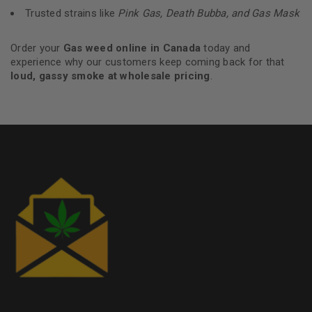
Trusted strains like
Pink Gas, Death Bubba, and Gas Mask
Order your
Gas weed online in Canada
today and
experience why our customers keep coming back for that
loud, gassy smoke at wholesale pricing
.