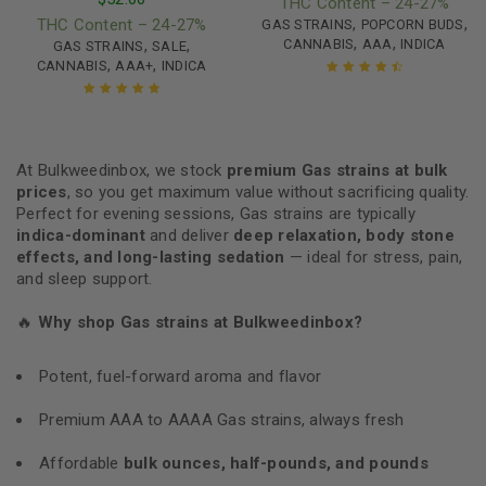
THC Content – 24-27%
,
,
THC Content – 24-27%
GAS STRAINS
POPCORN BUDS
,
,
,
,
CANNABIS
AAA
INDICA
GAS STRAINS
SALE
,
,
CANNABIS
AAA+
INDICA
Rated
4.67
out of 5
Rated
4.95
out
of 5
At Bulkweedinbox, we stock
premium Gas strains at bulk
prices
, so you get maximum value without sacrificing quality.
Perfect for evening sessions, Gas strains are typically
indica-dominant
and deliver
deep relaxation, body stone
effects, and long-lasting sedation
— ideal for stress, pain,
and sleep support.
🔥
Why shop Gas strains at Bulkweedinbox?
Potent, fuel-forward aroma and flavor
Premium AAA to AAAA Gas strains, always fresh
Affordable
bulk ounces, half-pounds, and pounds