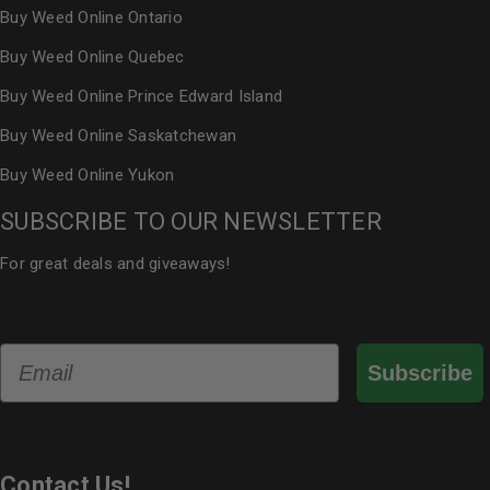
Buy Weed Online Ontario
Buy Weed Online Quebec
Buy Weed Online Prince Edward Island
Buy Weed Online Saskatchewan
Buy Weed Online Yukon
SUBSCRIBE TO OUR NEWSLETTER
For great deals and giveaways!
Email
Subscribe
Contact Us!