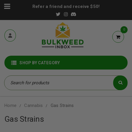
Refer a friend and receive $50!
0
SHOP BY CATEGORY
Home
Cannabis
Gas Strains
/
/
Gas Strains