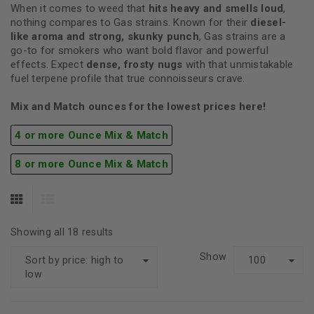
When it comes to weed that
hits heavy and smells loud
,
nothing compares to Gas strains. Known for their
diesel-
like aroma and strong, skunky punch
, Gas strains are a
go-to for smokers who want bold flavor and powerful
effects. Expect
dense, frosty nugs
with that unmistakable
fuel terpene profile that true connoisseurs crave.
Mix and Match ounces for the lowest prices here!
4 or more Ounce Mix & Match
8 or more Ounce Mix & Match
Showing all 18 results
Show
Sort by price: high to
100
low