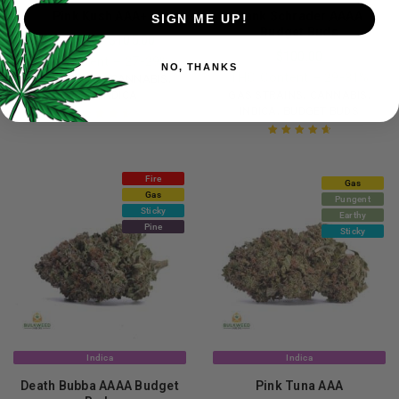
Pink Kush AAA+
Dank Schrader AAAA
SIGN ME UP!
Budget Buds
$
20.00
–
$
105.00
$
100.00
THC Content – 27-29%
NO, THANKS
THC Content – 29-31%
,
,
GAS STRAINS
CANNABIS
,
,
,
AAA+
INDICA
GAS STRAINS
CANNABIS
,
INDICA
BUDGET BUDS
Rated
4.68
out of 5
Rated
4.77
out of 5
Fire
Gas
Gas
Pungent
Sticky
Earthy
Pine
Sticky
Indica
Indica
Death Bubba AAAA Budget
Pink Tuna AAA