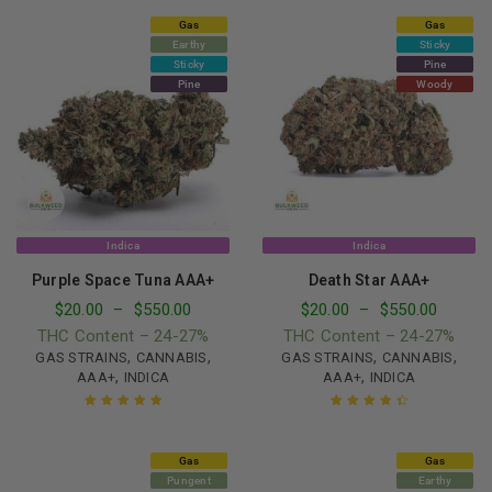
Gas
Gas
Earthy
Sticky
Sticky
Pine
Pine
Woody
Indica
Indica
Purple Space Tuna AAA+
Death Star AAA+
$
20.00
–
$
550.00
$
20.00
–
$
550.00
THC Content – 24-27%
THC Content – 24-27%
,
,
,
,
GAS STRAINS
CANNABIS
GAS STRAINS
CANNABIS
,
,
AAA+
INDICA
AAA+
INDICA
Rated
5.00
out
Rated
4.57
of 5
out of 5
Gas
Gas
Pungent
Earthy