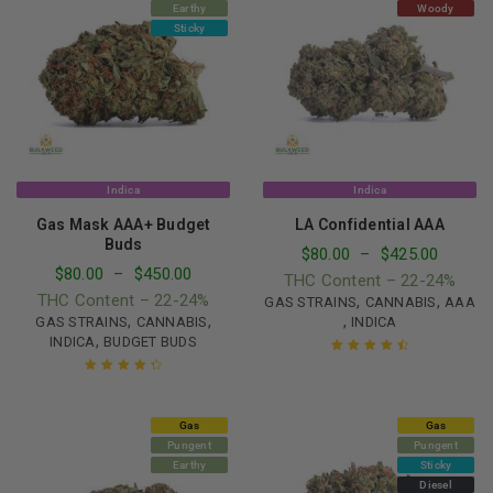
Earthy
Woody
Sticky
Indica
Indica
Gas Mask AAA+ Budget
LA Confidential AAA
Buds
$
80.00
–
$
425.00
$
80.00
–
$
450.00
THC Content – 22-24%
THC Content – 22-24%
,
,
GAS STRAINS
CANNABIS
AAA
,
,
,
GAS STRAINS
CANNABIS
INDICA
,
INDICA
BUDGET BUDS
Rated
4.61
out of 5
Rated
4.49
out of 5
Gas
Gas
Pungent
Pungent
Earthy
Sticky
Diesel