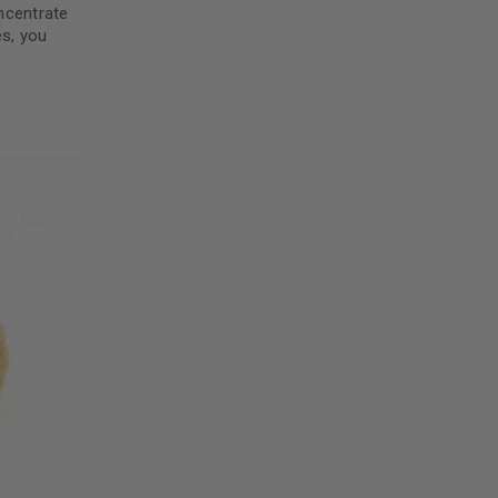
5
ncentrate
es, you