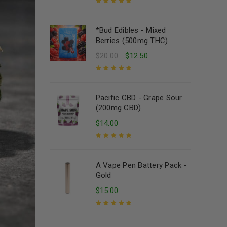
Rated
5.00
out
of 5
*Bud Edibles - Mixed
Berries (500mg THC)
$
20.00
$
12.50
Rated
5.00
out
of 5
Pacific CBD - Grape Sour
(200mg CBD)
$
14.00
Rated
5.00
out
of 5
A Vape Pen Battery Pack -
Gold
$
15.00
Rated
5.00
out
of 5