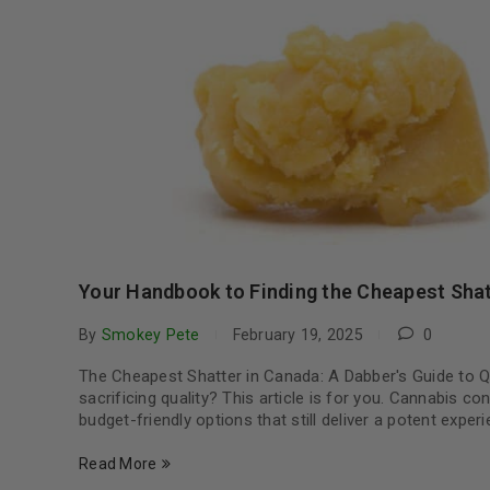
Your Handbook to Finding the Cheapest Shat
By
Smokey Pete
February 19, 2025
0
The Cheapest Shatter in Canada: A Dabber's Guide to Qu
sacrificing quality? This article is for you. Cannabis c
budget-friendly options that still deliver a potent exp
Read More