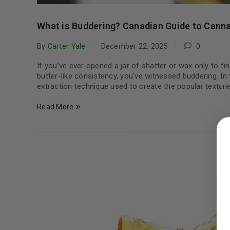
What is Buddering? Canadian Guide to Canna
By
Carter Yale
December 22, 2025
0
If you’ve ever opened a jar of shatter or wax only to f
butter-like consistency, you’ve witnessed buddering. In
extraction technique used to create the popular textu
Read More
LOGIN
Username or email address
*
Password
*