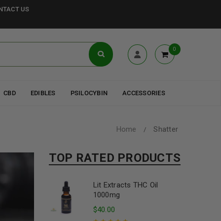
NTACT US
0
CBD
EDIBLES
PSILOCYBIN
ACCESSORIES
Home
Shatter
/
TOP RATED PRODUCTS
Lit Extracts THC Oil
1000mg
$
40.00