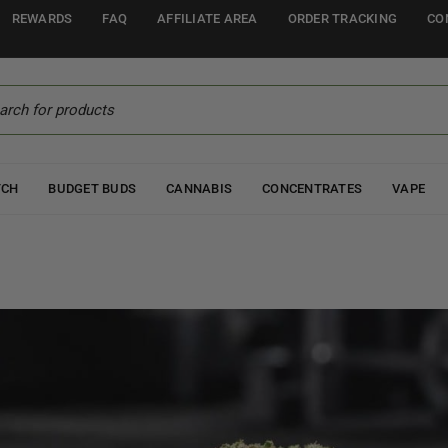
REWARDS
FAQ
AFFILIATE AREA
ORDER TRACKING
CO
TCH
BUDGET BUDS
CANNABIS
CONCENTRATES
VAPE