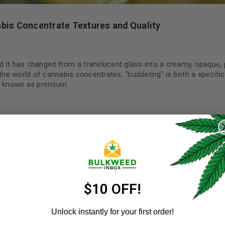
bis Concentrate Textures and Quality
ind it has changed from a translucent glass into a creamy, opaque,
 the world of cannabis concentrates, "buddering" is both a specific
re known as premium
REGISTER
Username
*
Email address
*
$10 OFF!
Unlock instantly for your first order!