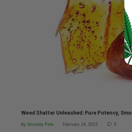
LOG IN
LOST YOUR PASSWORD?
Continue with
Google
Weed Shatter Unleashed: Pure Potency, Smoo
By
Smokey Pete
February 24, 2025
0