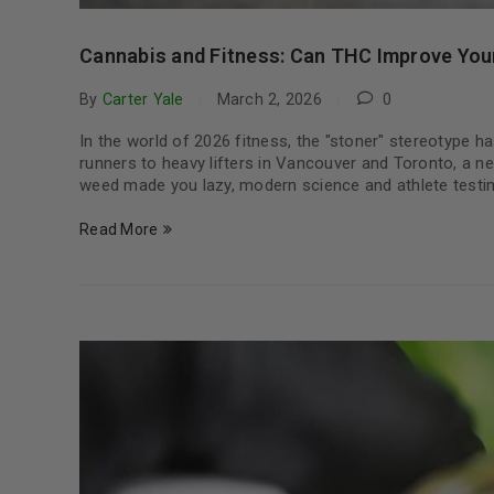
Cannabis and Fitness: Can THC Improve Yo
By
Carter Yale
March 2, 2026
0
In the world of 2026 fitness, the "stoner" stereotype ha
runners to heavy lifters in Vancouver and Toronto, a ne
weed made you lazy, modern science and athlete testi
Read More