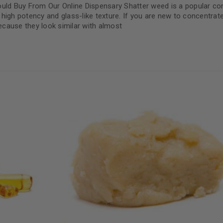
ld Buy From Our Online Dispensary Shatter weed is a popular co
high potency and glass-like texture. If you are new to concentrat
cause they look similar with almost