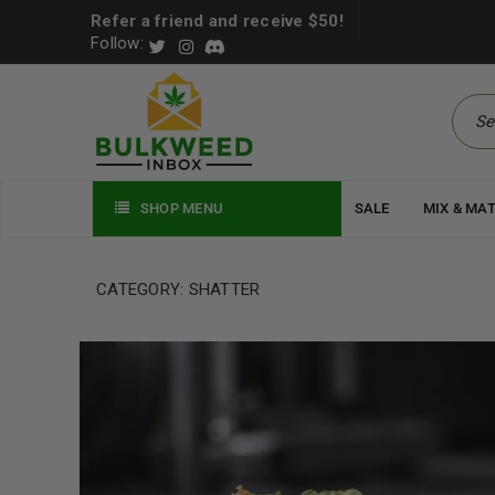
Refer a friend and receive $50!
Follow:
SHOP MENU
SALE
MIX & MA
CATEGORY: SHATTER