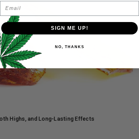
Email
Password
*
Remember me
SIGN ME UP!
Your personal data will be us
NO, THANKS
throughout this website, to 
and for other purposes descri
I want to receive updates
REGISTER
Continue with
Goog
th Highs, and Long-Lasting Effects