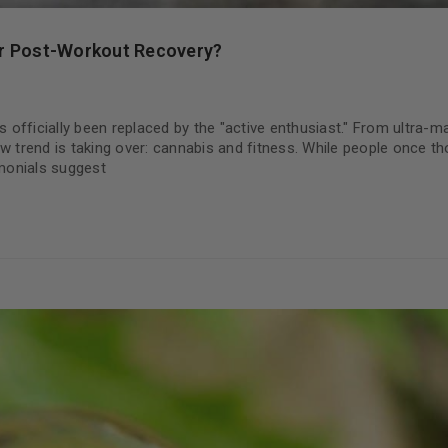
ur Post-Workout Recovery?
s officially been replaced by the "active enthusiast." From ultra-
w trend is taking over: cannabis and fitness. While people once t
monials suggest