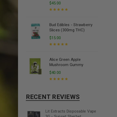
$
45.00
Rated
5.00
out
of 5
Bud Edibles - Strawberry
Slices (300mg THC)
$
15.00
Rated
5.00
out
of 5
Alice Green Apple
Mushroom Gummy
$
40.00
Rated
5.00
out
of 5
RECENT REVIEWS
Lit Extracts Disposable Vape
3G - Sunset Sherbet