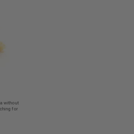
da without
ching for