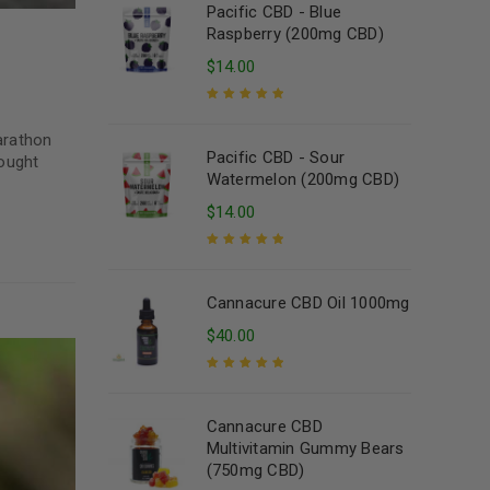
Pacific CBD - Blue
Raspberry (200mg CBD)
$
14.00
Rated
5.00
out
marathon
of 5
Pacific CBD - Sour
hought
Watermelon (200mg CBD)
$
14.00
Rated
5.00
out
of 5
Cannacure CBD Oil 1000mg
$
40.00
Rated
5.00
out
of 5
Cannacure CBD
Multivitamin Gummy Bears
(750mg CBD)