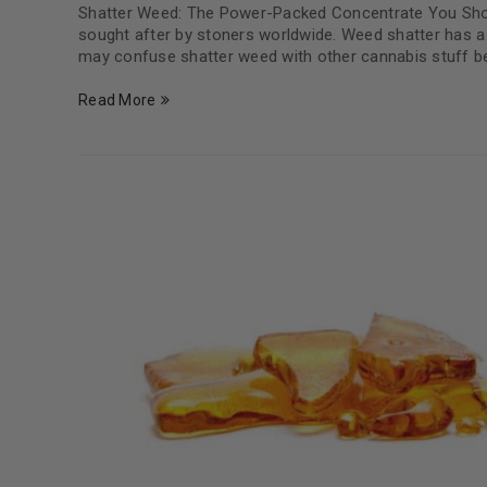
Shatter Weed: The Power-Packed Concentrate You Shou
sought after by stoners worldwide. Weed shatter has a 
may confuse shatter weed with other cannabis stuff be
Read More