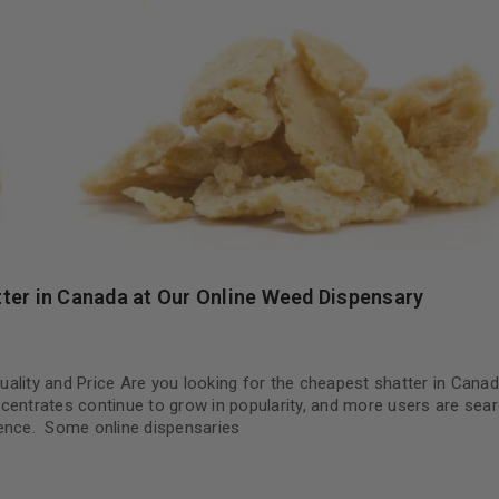
ter in Canada at Our Online Weed Dispensary
ality and Price Are you looking for the cheapest shatter in Cana
oncentrates continue to grow in popularity, and more users are sear
erience. Some online dispensaries