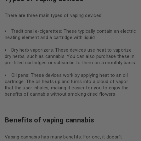
There are three main types of vaping devices:
Traditional e-cigarettes: These typically contain an electric
heating element and a cartridge with liquid.
Dry herb vaporizers: These devices use heat to vaporize
dry herbs, such as cannabis. You can also purchase these in
pre-filled cartridges or subscribe to them on a monthly basis.
Oil pens: These devices work by applying heat to an oil
cartridge. The oil heats up and turns into a cloud of vapor
that the user inhales, making it easier for you to enjoy the
benefits of cannabis without smoking dried flowers.
Benefits of vaping cannabis
Vaping cannabis has many benefits. For one, it doesn’t