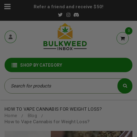
Refer a friend and receive $50!
0
SHOP BY CATEGORY
HOW TO VAPE CANNABIS FOR WEIGHT LOSS?
Home
Blog
/
/
How to Vape Cannabis for Weight Loss?