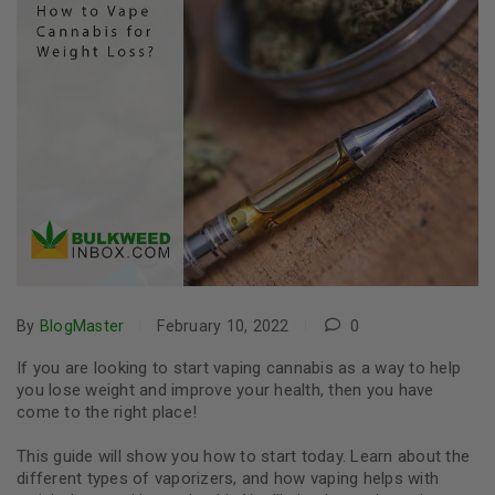
By
BlogMaster
February 10, 2022
0
If you are looking to start vaping cannabis as a way to help
you lose weight and improve your health, then you have
come to the right place!
This guide will show you how to start today. Learn about the
different types of vaporizers, and how vaping helps with