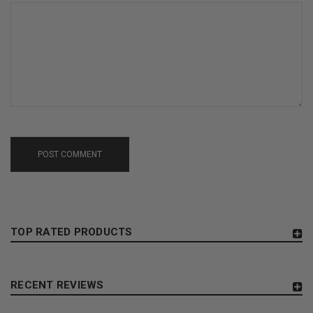
POST COMMENT
TOP RATED PRODUCTS
RECENT REVIEWS