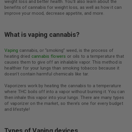
weight loss and better health. You’ll also learn about the
benefits of cannabis for weight loss, as well as how it can
improve your mood, decrease appetite, and more.
What is vaping cannabis?
Vaping
cannabis, or “smoking” weed, is the process of
heating dried
cannabis flowers
or oils to a temperature that
causes them to give off an inhalable vapor. This method is
healthier for your lungs than smoking tobacco because it
doesn’t contain harmful chemicals like tar.
Vaporizers work by heating the cannabis to a temperature
where THC boils off into a vapor without burning it. You can
then inhale this vapor into your lungs. There are many types
of vaporizer on the market, so there’s one for every budget
and lifestyle!
Types of Vaping devices