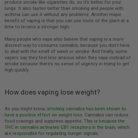
produce smoke like cigarettes do, so it’s better for your
lungs. It also tastes better than smoking and people with
asthma can use it without any problems. Another major
benefit of vaping is that you can use more of the plant at a
time to receive a stronger high.
Many people who vape also believe that vaping is a more
discreet way to consume cannabis, because you don’t have
to deal with the smell of weed or smoke. And finally, some
vapers say they feel less anxious when they vape instead of
smoke because there’s no sense of urgency in trying to get
high quickly.
How does vaping lose weight?
As you might know,
smoking cannabis has been shown to
have a positive effect on weight loss
. Cannabis can reduce
food cravings and suppress appetite.
This is because the
THC in cannabis activates CB1 receptors in the brain, which
are responsible for regulating hunger signals
.