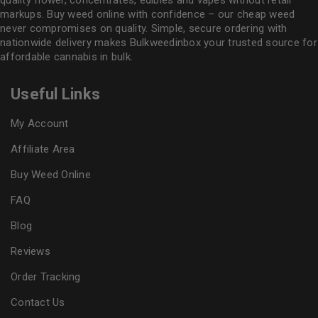
markups. Buy weed online with confidence – our cheap weed
never compromises on quality. Simple, secure ordering with
nationwide delivery makes
Bulkweedinbox
your trusted source for
affordable cannabis in bulk.
Useful Links
My Account
Affiliate Area
Buy Weed Online
FAQ
Blog
Reviews
Order Tracking
Contact Us