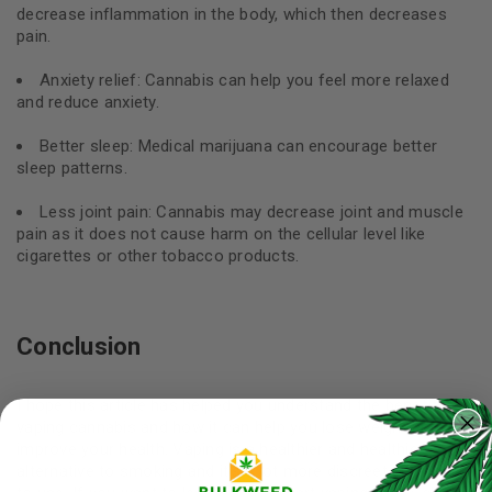
decrease inflammation in the body, which then decreases
pain.
Anxiety relief: Cannabis can help you feel more relaxed
and reduce anxiety.
Better sleep: Medical marijuana can encourage better
sleep patterns.
Less joint pain: Cannabis may decrease joint and muscle
pain as it does not cause harm on the cellular level like
cigarettes or other tobacco products.
Conclusion
I hope this article has helped you understand the benefits of
vaping cannabis and how it can help you lose weight and
improve your health. Vaping is a healthier and healthier
alternative to smoking and it’s a lot more discreet and easier