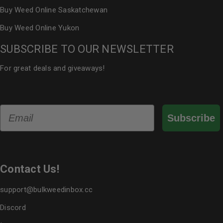
Buy Weed Online Saskatchewan
Buy Weed Online Yukon
SUBSCRIBE TO OUR NEWSLETTER
For great deals and giveaways!
Email
Subscribe
Contact Us!
support@bulkweedinbox.cc
Discord