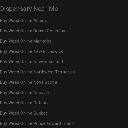
Dispensary Near Me
Buy Weed Online Alberta
Buy Weed Online British Columbia
Buy Weed Online Manitoba
Buy Weed Online New Brunswick
Buy Weed Online NewfoundLand
Buy Weed Online Northwest Territories
Buy Weed Online Nova Scotia
Buy Weed Online Nunavut
Buy Weed Online Ontario
Buy Weed Online Quebec
Buy Weed Online Prince Edward Island