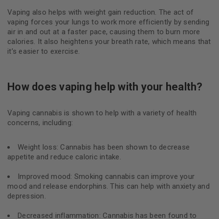
Vaping also helps with weight gain reduction. The act of
vaping forces your lungs to work more efficiently by sending
air in and out at a faster pace, causing them to burn more
calories. It also heightens your breath rate, which means that
it’s easier to exercise.
How does vaping help with your health?
Vaping cannabis is shown to help with a variety of health
concerns, including:
Weight loss: Cannabis has been shown to decrease
appetite and reduce caloric intake.
Improved mood: Smoking cannabis can improve your
mood and release endorphins. This can help with anxiety and
depression.
Decreased inflammation: Cannabis has been found to