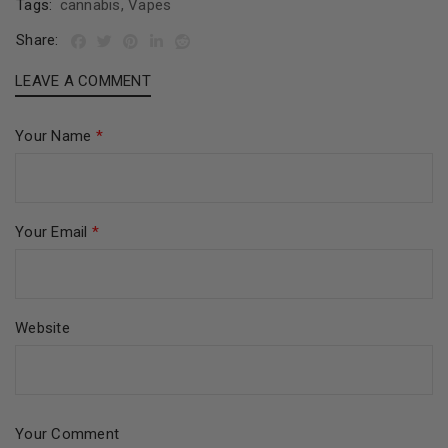
Tags:
cannabis
,
Vapes
Share:
LEAVE A COMMENT
Your Name
*
Your Email
*
Website
Your Comment