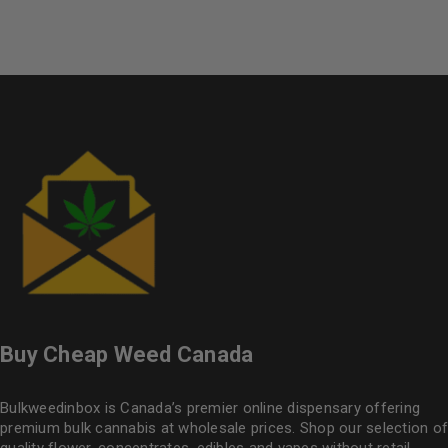
Buy Cheap Weed Canada
Bulkweedinbox is Canada’s premier online dispensary offering
premium bulk cannabis at wholesale prices. Shop our selection of
quality flower
, concentrates, edibles and vapes without retail