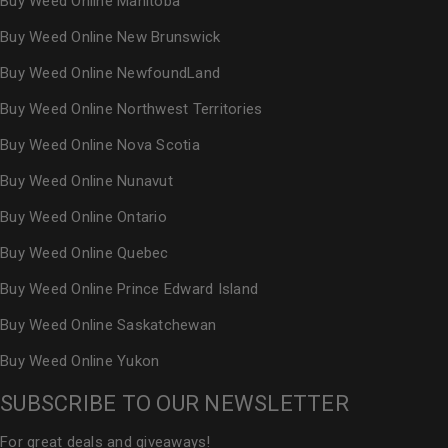
Buy Weed Online Manitoba
Buy Weed Online New Brunswick
Buy Weed Online NewfoundLand
Buy Weed Online Northwest Territories
Buy Weed Online Nova Scotia
Buy Weed Online Nunavut
Buy Weed Online Ontario
Buy Weed Online Quebec
Buy Weed Online Prince Edward Island
Buy Weed Online Saskatchewan
Buy Weed Online Yukon
SUBSCRIBE TO OUR NEWSLETTER
For great deals and giveaways!