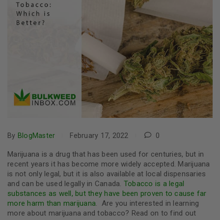
By
BlogMaster
February 17, 2022
0
Marijuana is a drug that has been used for centuries, but in
recent years it has become more widely accepted. Marijuana
is not only legal, but it is also available at local dispensaries
and can be used legally in Canada.
Tobacco is a legal
substances as well, but they have been proven to cause far
more harm than marijuana
.
Are you interested in learning
more about marijuana and tobacco? Read on to find out