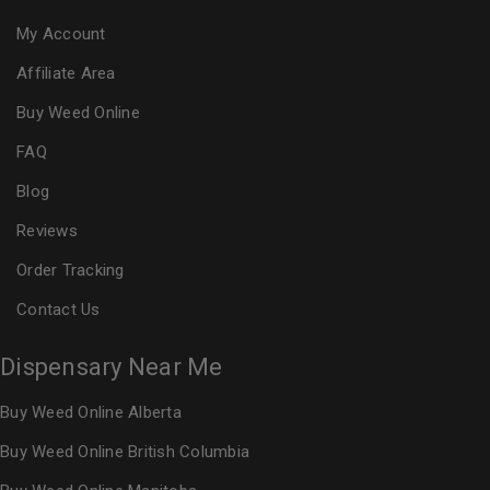
My Account
Affiliate Area
Buy Weed Online
FAQ
Blog
Reviews
Order Tracking
Contact Us
Dispensary Near Me
Buy Weed Online Alberta
Buy Weed Online British Columbia