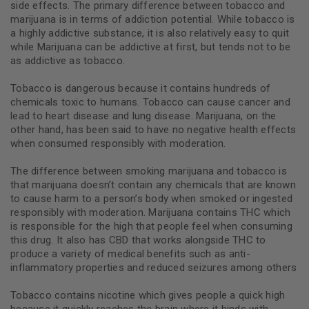
side effects. The primary difference between tobacco and
marijuana is in terms of addiction potential. While tobacco is
a highly addictive substance, it is also relatively easy to quit
while Marijuana can be addictive at first, but tends not to be
as addictive as tobacco.
Tobacco is dangerous because it contains hundreds of
chemicals toxic to humans. Tobacco can cause cancer and
lead to heart disease and lung disease. Marijuana, on the
other hand, has been said to have no negative health effects
when consumed responsibly with moderation.
The difference between smoking marijuana and tobacco is
that marijuana doesn’t contain any chemicals that are known
to cause harm to a person’s body when smoked or ingested
responsibly with moderation. Marijuana contains THC which
is responsible for the high that people feel when consuming
this drug. It also has CBD that works alongside THC to
produce a variety of medical benefits such as anti-
inflammatory properties and reduced seizures among others
Tobacco contains nicotine which gives people a quick high
because it quickly reaches the brain where it binds with