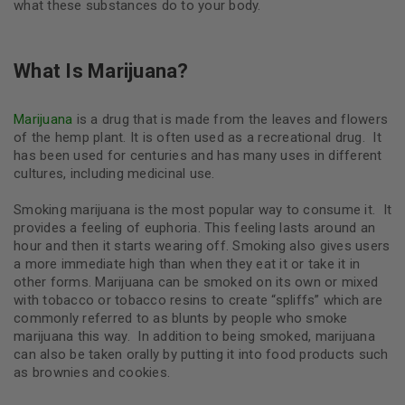
what these substances do to your body.
What Is Marijuana?
Marijuana
is a drug that is made from the leaves and flowers
of the hemp plant. It is often used as a recreational drug. It
has been used for centuries and has many uses in different
cultures, including medicinal use.
Smoking marijuana is the most popular way to consume it. It
provides a feeling of euphoria. This feeling lasts around an
hour and then it starts wearing off. Smoking also gives users
a more immediate high than when they eat it or take it in
other forms. Marijuana can be smoked on its own or mixed
with tobacco or tobacco resins to create “spliffs” which are
commonly referred to as blunts by people who smoke
marijuana this way.
In addition to being smoked, marijuana
can also be taken orally by putting it into food products such
as brownies and cookies.