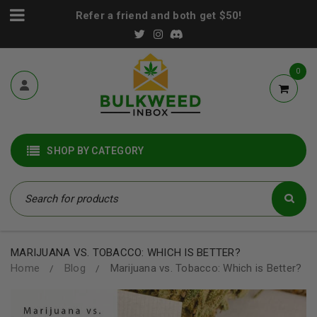
Refer a friend and both get $50!
0
SHOP BY CATEGORY
MARIJUANA VS. TOBACCO: WHICH IS BETTER?
Home
Blog
Marijuana vs. Tobacco: Which is Better?
/
/