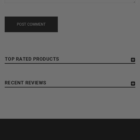
POST COMMENT
TOP RATED PRODUCTS
RECENT REVIEWS