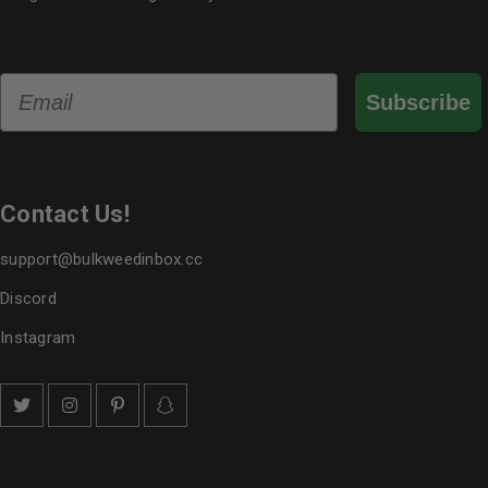
Email
Subscribe
Contact Us!
support@bulkweedinbox.cc
Discord
Instagram