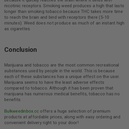
nicotinic receptors. Smoking weed produces a high that lasts
longer than smoking tobacco because THC takes more time
to reach the brain and bind with receptors there (5-10
minutes). Weed does not produce as much of an instant high
as cigarettes.
Conclusion
Marijuana and tobacco are the most common recreational
substances used by people in the world. This is because
each of these substances has a unique effect on the user.
Marijuana seems to have the least adverse effects
compared to tobacco. Although it has been proven that
marijuana has numerous medical benefits, tobacco has no
benefits.
Bulkweedinbox.cc
offers a huge selection of premium
products at affordable prices, along with easy ordering and
convenient delivery right to your door!