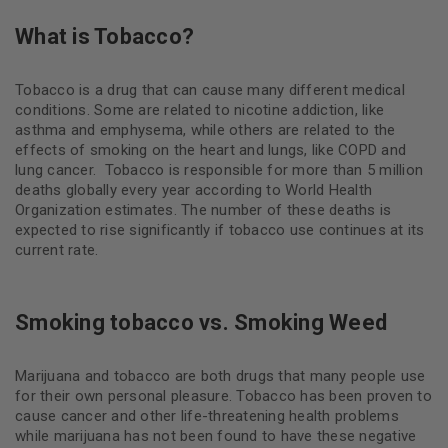
What is Tobacco?
Tobacco is a drug that can cause many different medical
conditions. Some are related to nicotine addiction, like
asthma and emphysema, while others are related to the
effects of smoking on the heart and lungs, like COPD and
lung cancer.
Tobacco is responsible for more than 5 million
deaths globally every year according to World Health
Organization estimates. The number of these deaths is
expected to rise significantly if tobacco use continues at its
current rate.
Smoking tobacco vs. Smoking Weed
Marijuana and tobacco are both drugs that many people use
for their own personal pleasure. Tobacco has been proven to
cause cancer and other life-threatening health problems
while marijuana has not been found to have these negative