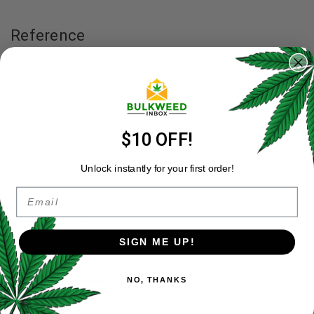
Reference
University of California San Francisco – Marijuana Shown to
Be Less Damaging To Lungs then Tobacco (Jan 10, 2012) –
https://www.ucsf.edu/news/2012/01/98519/marijuana-
shown-be-less-damaging-lungs-tobacco
$10 OFF!
Unlock instantly for your first order!
Categories:
Blog
,
Buy Weed Online
,
Marijuana
Email
Tags:
cannabis
Share:
SIGN ME UP!
LEAVE A COMMENT
NO, THANKS
Your Name
*