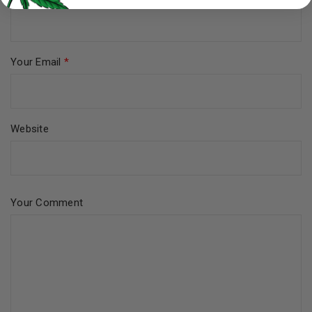
Your Email
*
Website
Your Comment