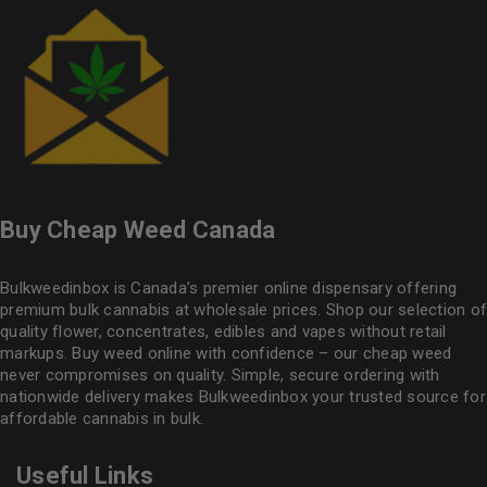
Buy Cheap Weed Canada
Bulkweedinbox is Canada’s premier online dispensary offering
premium bulk cannabis at wholesale prices. Shop our selection of
quality flower
, concentrates, edibles and vapes without retail
markups. Buy weed online with confidence – our cheap weed
never compromises on quality. Simple, secure ordering with
nationwide delivery makes
Bulkweedinbox
your trusted source for
affordable cannabis in bulk.
Useful Links