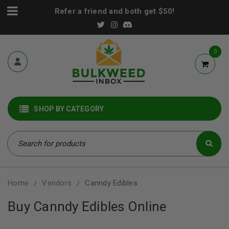
Refer a friend and both get $50!
0
SHOP BY CATEGORY
Home
Vendors
Canndy Edibles
/
/
Buy Canndy Edibles Online