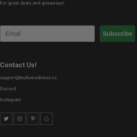
For great deals and giveaways!
Email
Subscribe
Contact Us!
support@bulkweedinbox.cc
Discord
Instagram