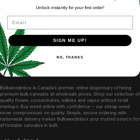
Unlock instantly for your first order!
Email
SIGN ME UP!
NO, THANKS
Buy Cheap Weed Canada
Bulkweedinbox is Canada’s premier online dispensary offering
premium bulk cannabis at wholesale prices. Shop our selection of
quality flower
, concentrates, edibles and vapes without retail
markups. Buy weed online with confidence – our cheap weed
never compromises on quality. Simple, secure ordering with
nationwide delivery makes
Bulkweedinbox
your trusted source for
affordable cannabis in bulk.