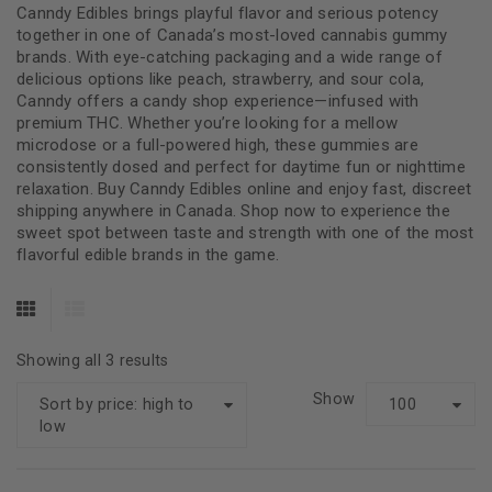
Canndy Edibles brings playful flavor and serious potency
together in one of Canada’s most-loved cannabis gummy
brands. With eye-catching packaging and a wide range of
delicious options like peach, strawberry, and sour cola,
Canndy offers a candy shop experience—infused with
premium THC. Whether you’re looking for a mellow
microdose or a full-powered high, these gummies are
consistently dosed and perfect for daytime fun or nighttime
relaxation. Buy Canndy Edibles online and enjoy fast, discreet
shipping anywhere in Canada. Shop now to experience the
sweet spot between taste and strength with one of the most
flavorful edible brands in the game.
Showing all 3 results
Show
Sort by price: high to
100
low