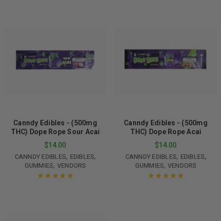
Canndy Edibles - (500mg
Canndy Edibles - (500mg
THC) Dope Rope Sour Acai
THC) Dope Rope Acai
$
14.00
$
14.00
,
,
,
,
CANNDY EDIBLES
EDIBLES
CANNDY EDIBLES
EDIBLES
,
,
GUMMIES
VENDORS
GUMMIES
VENDORS
Rated
5.00
out
Rated
5.00
out
of 5
of 5