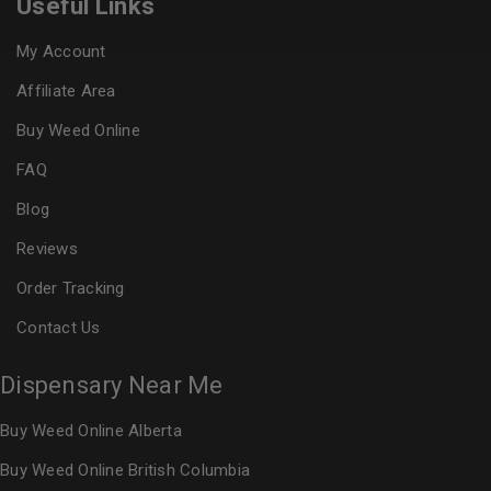
Useful Links
My Account
Affiliate Area
Buy Weed Online
FAQ
Blog
Reviews
Order Tracking
Contact Us
Dispensary Near Me
Buy Weed Online Alberta
Buy Weed Online British Columbia