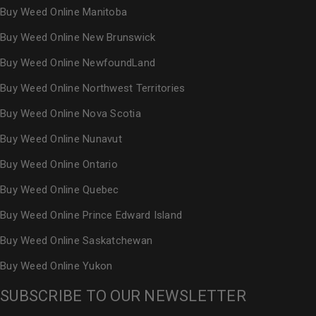
Buy Weed Online Manitoba
Buy Weed Online New Brunswick
Buy Weed Online NewfoundLand
Buy Weed Online Northwest Territories
Buy Weed Online Nova Scotia
Buy Weed Online Nunavut
Buy Weed Online Ontario
Buy Weed Online Quebec
Buy Weed Online Prince Edward Island
Buy Weed Online Saskatchewan
Buy Weed Online Yukon
SUBSCRIBE TO OUR NEWSLETTER