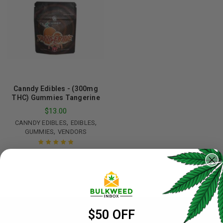
Canndy Edibles - (300mg
THC) Gummies Tangerine
$
13.00
,
,
CANNDY EDIBLES
EDIBLES
,
GUMMIES
VENDORS
Rated
5.00
out
of 5
$50 OFF