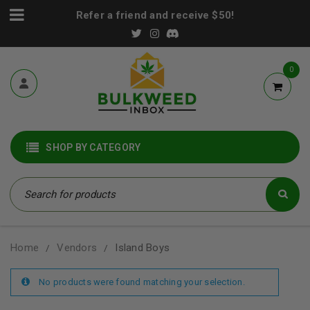
Refer a friend and receive $50!
0
SHOP BY CATEGORY
Home
Vendors
Island Boys
/
/
No products were found matching your selection.