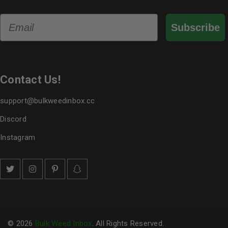
Email
Subscribe
Contact Us!
support@bulkweedinbox.cc
Discord
Instagram
© 2026
Bulk Weed Inbox
. All Rights Reserved.