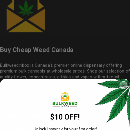
Buy Cheap Weed Canada
Bulkweedinbox is Canada’s premier online dispensary offering
premium bulk cannabis at wholesale prices. Shop our selection of
quality flower
, concentrates, edibles and vapes without retail
markups. Buy weed online with confidence – our cheap weed
never compromises on quality. Simple, secure ordering with
nationwide delivery makes
Bulkweedinbox
your trusted source for
affordable cannabis in bulk.
Useful Links
$10 OFF!
My Account
Unlock instantly for your first order!