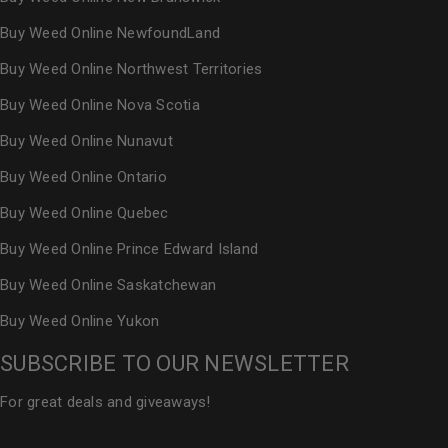
Buy Weed Online NewfoundLand
Buy Weed Online Northwest Territories
Buy Weed Online Nova Scotia
Buy Weed Online Nunavut
Buy Weed Online Ontario
Buy Weed Online Quebec
Buy Weed Online Prince Edward Island
Buy Weed Online Saskatchewan
Buy Weed Online Yukon
SUBSCRIBE TO OUR NEWSLETTER
For great deals and giveaways!