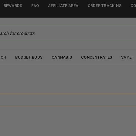
REWARDS
FAQ
AFFILIATE AREA
ORDER TRACKING
CO
TCH
BUDGET BUDS
CANNABIS
CONCENTRATES
VAPE