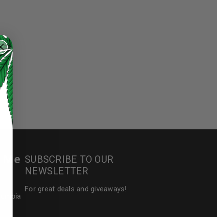
r Me
SUBSCRIBE TO OUR
NEWSLETTER
For great deals and giveaways!
olumbia
ed to support your experience
manage access to your account,