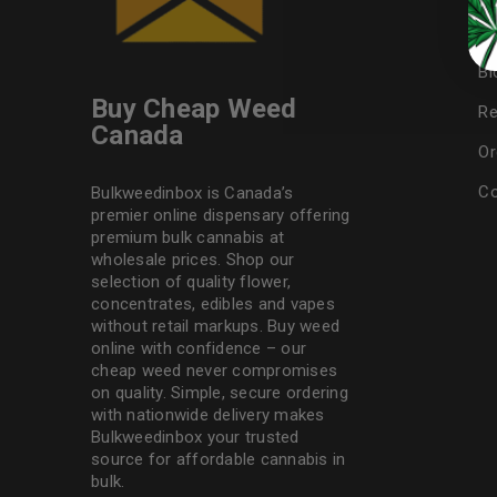
F
Bl
Buy Cheap Weed
Re
Canada
Or
Co
Bulkweedinbox is Canada’s
premier online dispensary offering
premium bulk cannabis at
wholesale prices. Shop our
selection of
quality flower
,
concentrates, edibles and vapes
without retail markups. Buy weed
online with confidence – our
cheap weed never compromises
on quality. Simple, secure ordering
with nationwide delivery makes
Bulkweedinbox
your trusted
source for affordable cannabis in
bulk.