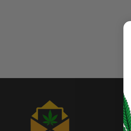
LOGIN
Username or email address
*
Password
*
U
LOG IN
My
LOST YOUR PASSWORD?
Af
Continue with
Google
Bu