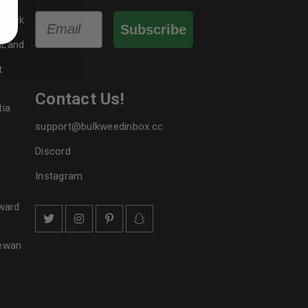
bed in our
privacy policy
.
Email
swick
Subscribe
 about products and promotions.
dLand
t
Contact Us!
tia
support@bulkweedinbox.cc
le
Discord
Instagram
ward
hewan