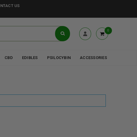
NTACT US
0
CBD
EDIBLES
PSILOCYBIN
ACCESSORIES