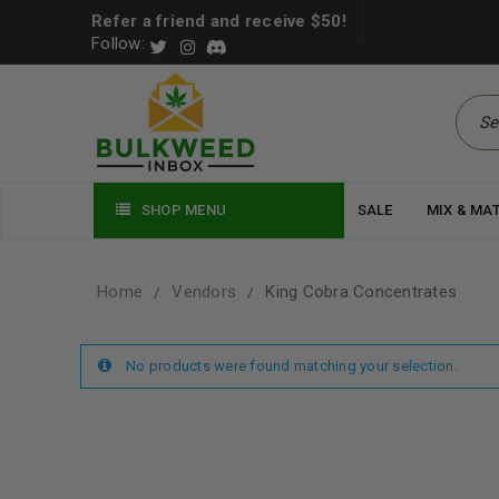
Refer a friend and receive $50!
Follow:
SHOP MENU
SALE
MIX & MA
Home
Vendors
King Cobra Concentrates
/
/
No products were found matching your selection.