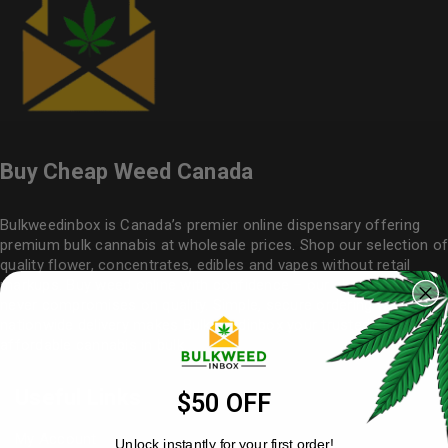
Buy Cheap Weed Canada
Bulkweedinbox is Canada’s premier online dispensary offering
premium bulk cannabis at wholesale prices. Shop our selection of
quality flower
, concentrates, edibles and vapes without retail
markups. Buy weed online with confidence – our cheap weed
never compromises on quality. Simple, secure ordering with
nationwide delivery makes
Bulkweedinbox
your trusted source for
affordable cannabis in bulk.
Useful Links
$50 OFF
My Account
Unlock instantly for your first order!