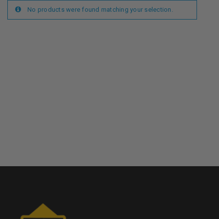
No products were found matching your selection.