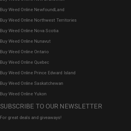
Buy Weed Online NewfoundLand
Buy Weed Online Northwest Territories
Buy Weed Online Nova Scotia
Buy Weed Online Nunavut
Buy Weed Online Ontario
Buy Weed Online Quebec
Buy Weed Online Prince Edward Island
Buy Weed Online Saskatchewan
Buy Weed Online Yukon
SUBSCRIBE TO OUR NEWSLETTER
For great deals and giveaways!