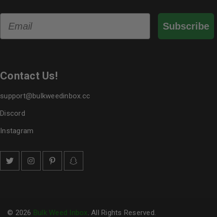
Email
Subscribe
Contact Us!
support@bulkweedinbox.cc
Discord
Instagram
© 2026
Bulk Weed Inbox
. All Rights Reserved.