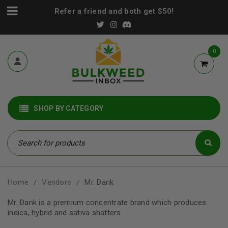
Refer a friend and both get $50!
0
SHOP BY CATEGORY
Home
Vendors
Mr. Dank
/
/
Mr. Dank is a premium concentrate brand which produces
indica, hybrid and sativa shatters.