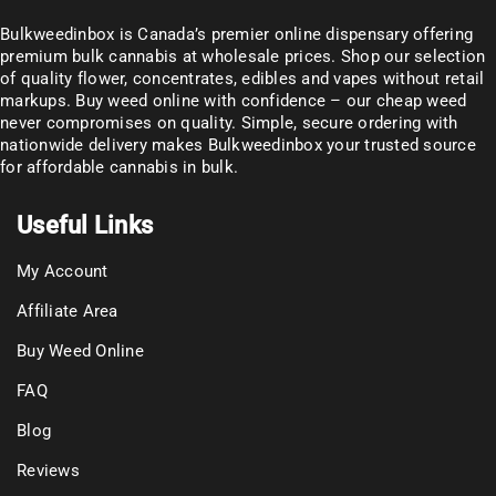
Bulkweedinbox is Canada’s premier online dispensary offering
premium bulk cannabis at wholesale prices. Shop our selection
of
quality flower
, concentrates, edibles and vapes without retail
markups. Buy weed online with confidence – our cheap weed
never compromises on quality. Simple, secure ordering with
nationwide delivery makes
Bulkweedinbox
your trusted source
for affordable cannabis in bulk.
Useful Links
My Account
Affiliate Area
Buy Weed Online
FAQ
Blog
Reviews