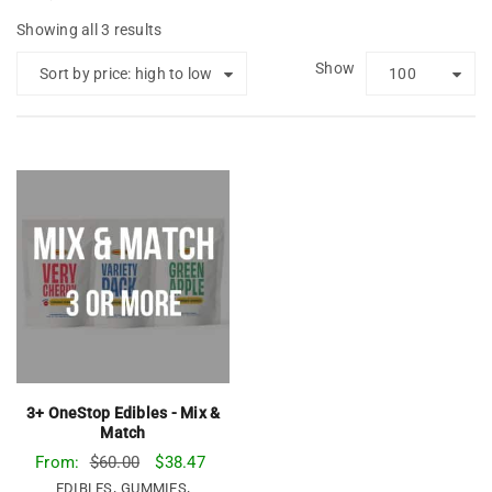
Showing all 3 results
Show
Sort by price: high to low
100
3+ OneStop Edibles - Mix &
Match
From:
$
60.00
$
38.47
,
,
EDIBLES
GUMMIES