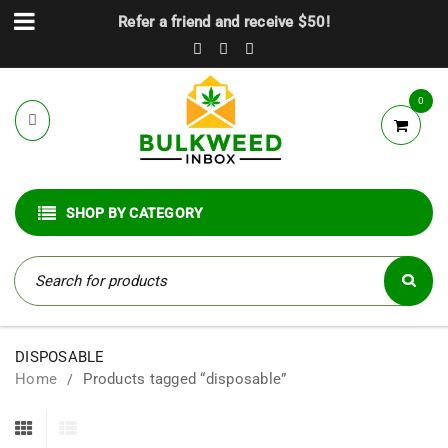
Refer a friend and receive $50!
0
SHOP BY CATEGORY
DISPOSABLE
Home
Products tagged “disposable”
/