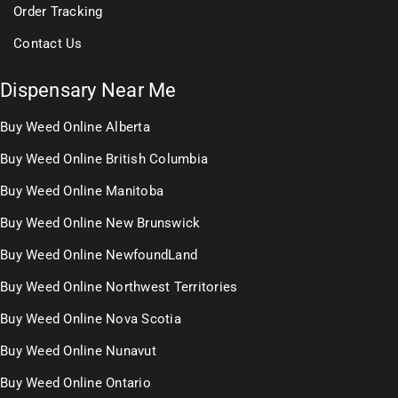
Order Tracking
Contact Us
Dispensary Near Me
Buy Weed Online Alberta
Buy Weed Online British Columbia
Buy Weed Online Manitoba
Buy Weed Online New Brunswick
Buy Weed Online NewfoundLand
Buy Weed Online Northwest Territories
Buy Weed Online Nova Scotia
Buy Weed Online Nunavut
Buy Weed Online Ontario