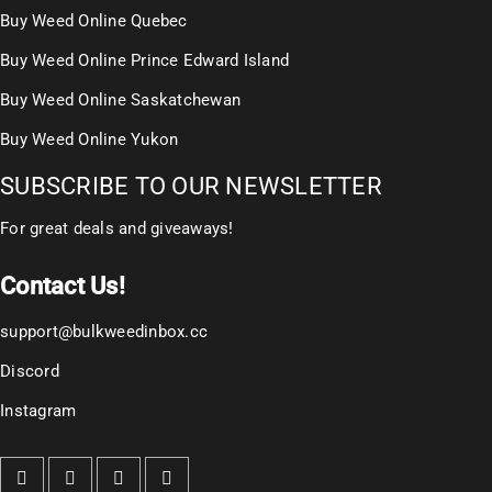
Buy Weed Online Quebec
Buy Weed Online Prince Edward Island
Buy Weed Online Saskatchewan
Buy Weed Online Yukon
SUBSCRIBE TO OUR NEWSLETTER
For great deals and giveaways!
Contact Us!
support@bulkweedinbox.cc
Discord
Instagram