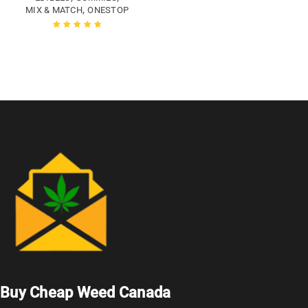
,
MIX & MATCH
ONESTOP
Rated
5.00
out
of 5
Buy Cheap Weed Canada