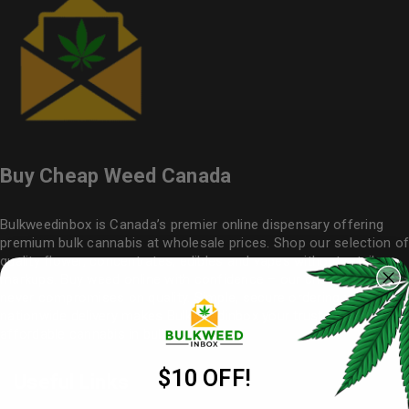
Buy Cheap Weed Canada
Bulkweedinbox is Canada’s premier online dispensary offering
premium bulk cannabis at wholesale prices. Shop our selection of
quality flower
, concentrates, edibles and vapes without retail
markups. Buy weed online with confidence – our cheap weed
never compromises on quality. Simple, secure ordering with
nationwide delivery makes
Bulkweedinbox
your trusted source for
affordable cannabis in bulk.
$10 OFF!
Useful Links