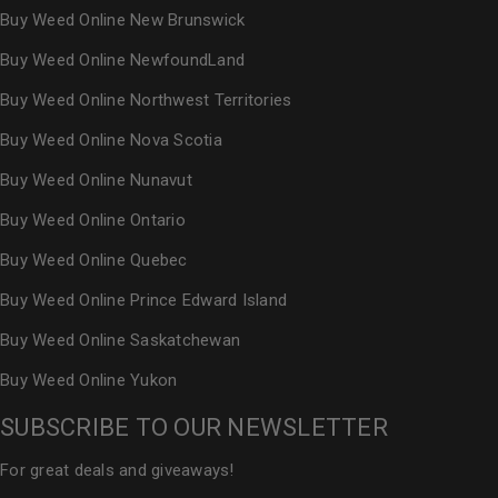
Buy Weed Online New Brunswick
Buy Weed Online NewfoundLand
Buy Weed Online Northwest Territories
Buy Weed Online Nova Scotia
Buy Weed Online Nunavut
Buy Weed Online Ontario
Buy Weed Online Quebec
Buy Weed Online Prince Edward Island
Buy Weed Online Saskatchewan
Buy Weed Online Yukon
SUBSCRIBE TO OUR NEWSLETTER
For great deals and giveaways!