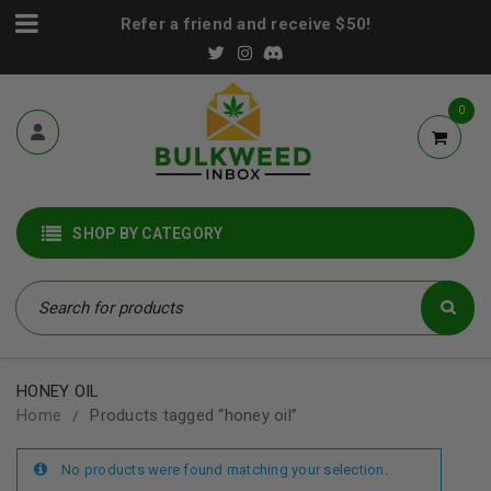
Refer a friend and receive $50!
0
SHOP BY CATEGORY
HONEY OIL
Home
Products tagged “honey oil”
/
No products were found matching your selection.