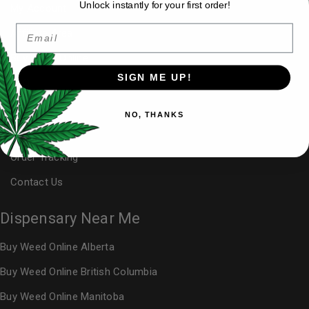
Unlock instantly for your first order!
My Account
Email
Affiliate Area
Buy Weed Online
SIGN ME UP!
FAQ
Blog
NO, THANKS
Reviews
Order Tracking
Contact Us
Dispensary Near Me
Buy Weed Online Alberta
Buy Weed Online British Columbia
Buy Weed Online Manitoba