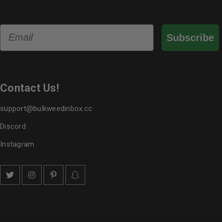
Email
Subscribe
Contact Us!
support@bulkweedinbox.cc
Discord
Instagram