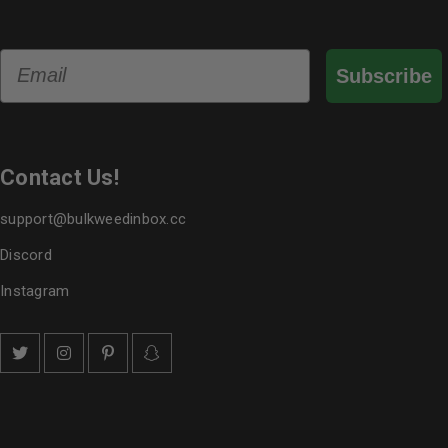
Email
Subscribe
Contact Us!
support@bulkweedinbox.cc
Discord
Instagram