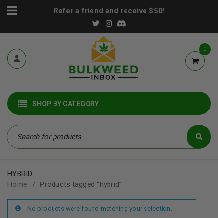
Refer a friend and receive $50!
0
SHOP BY CATEGORY
HYBRID
Home
Products tagged “hybrid”
/
No products were found matching your selection.