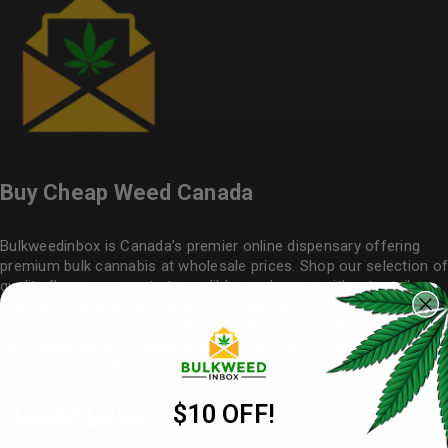
Buy Cheap Weed Canada
Bulkweedinbox is Canada’s premier online dispensary offering
premium bulk cannabis at wholesale prices. Shop our selection of
quality flower
, concentrates, edibles and vapes without retail
markups. Buy weed online with confidence – our cheap weed
never compromises on quality. Simple, secure ordering with
nationwide delivery makes
Bulkweedinbox
your trusted source for
affordable cannabis in bulk.
$10 OFF!
Useful Links