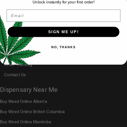
Unlock instantly for your first order!
My Account
Email
Affiliate Area
Buy Weed Online
SIGN ME UP!
FAQ
Blog
NO, THANKS
Reviews
Order Tracking
Contact Us
Dispensary Near Me
Buy Weed Online Alberta
Buy Weed Online British Columbia
Buy Weed Online Manitoba