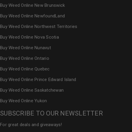
Buy Weed Online New Brunswick
Buy Weed Online NewfoundLand
Buy Weed Online Northwest Territories
Buy Weed Online Nova Scotia
Buy Weed Online Nunavut
Buy Weed Online Ontario
Buy Weed Online Quebec
Buy Weed Online Prince Edward Island
Buy Weed Online Saskatchewan
Buy Weed Online Yukon
SUBSCRIBE TO OUR NEWSLETTER
For great deals and giveaways!