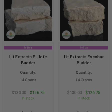
Indica
Indica
Lit Extracts El Jefe
Lit Extracts Escobar
Budder
Budder
Quantity:
Quantity:
14 Grams
14 Grams
$
130.00
$
126.75
$
130.00
$
126.75
In stock
In stock