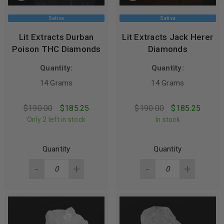
Sativa
Sativa
Lit Extracts Durban
Lit Extracts Jack Herer
Poison THC Diamonds
Diamonds
Quantity:
Quantity:
14 Grams
14 Grams
$
190.00
$
185.25
$
190.00
$
185.25
Only 2 left in stock
In stock
Quantity
Quantity