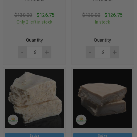
$
130.00
$
126.75
$
130.00
$
126.75
Only 2 left in stock
In stock
Quantity
Quantity
Sativa
Sativa