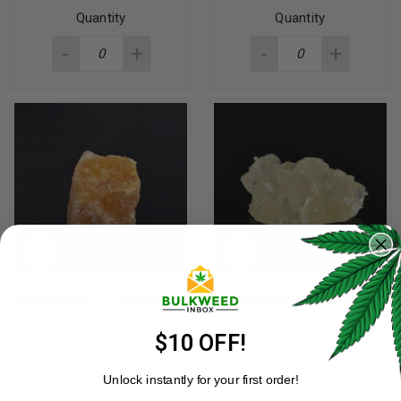
Quantity
Quantity
Indica
Indica
Lit Extracts - White
Lit Extracts Bubba Kush
$10 OFF!
Rhino THC Sugar
THC Diamonds
Diamonds
Unlock instantly for your first order!
Quantity: