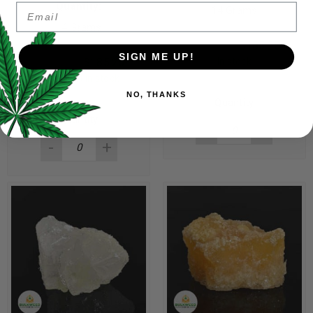
Quantity:
Email
14 Grams
14 Grams
$
190.00
$
185.25
SIGN ME UP!
$
190.00
$
185.25
In stock
Only 2 left in stock
NO, THANKS
Quantity
Quantity