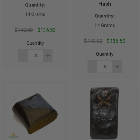
Hash
Quantity:
14 Grams
Quantity:
14 Grams
$
140.00
$
136.50
$
140.00
$
136.50
Quantity
Quantity