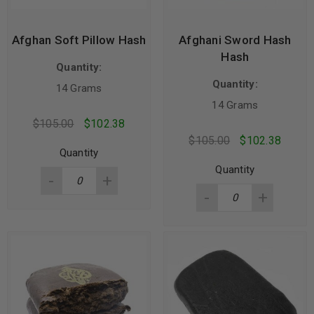
Afghan Soft Pillow Hash
Afghani Sword Hash
Hash
Quantity:
Quantity:
14 Grams
14 Grams
$
105.00
$
102.38
$
105.00
$
102.38
Quantity
Quantity