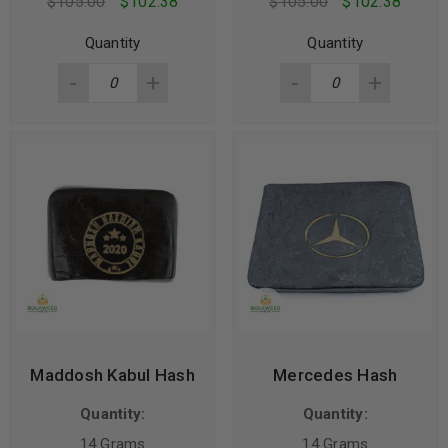
$
105.00
$
102.38
$
105.00
$
102.38
Quantity
Quantity
Maddosh Kabul Hash
Mercedes Hash
Quantity:
Quantity:
14 Grams
14 Grams