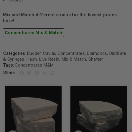
Shatter
Mix and Match different strains for the lowest prices
here!
Concentrates Mix & Match
Categories:
Budder
,
Caviar
,
Concentrates
,
Diamonds
,
Distillate
& Syringes
,
Hash
,
Live Resin
,
Mix & Match
,
Shatter
Tags:
Concentrates M&M
Share: