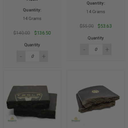
Quantity:
Quantity:
14 Grams
14 Grams
$
55.00
$
53.63
$
140.00
$
136.50
Quantity
Quantity