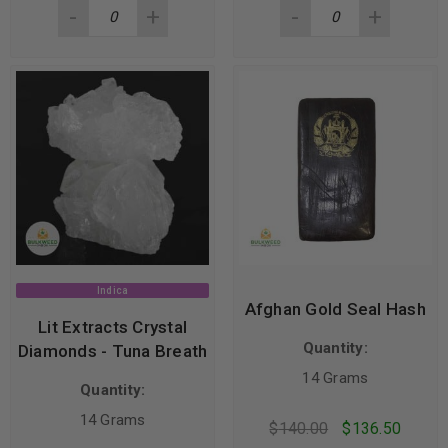
Indica
Afghan Gold Seal Hash
Lit Extracts Crystal
Quantity:
Diamonds - Tuna Breath
14 Grams
Quantity:
14 Grams
$
140.00
$
136.50