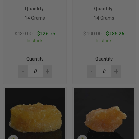
Quantity:
Quantity:
14 Grams
14 Grams
$
130.00
$
126.75
$
190.00
$
185.25
In stock
In stock
Quantity
Quantity