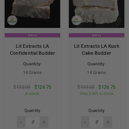
Indica
Indica
Lit Extracts LA
Lit Extracts LA Kush
Confidential Budder
Cake Budder
Quantity:
Quantity:
14 Grams
14 Grams
$
130.00
$
126.75
$
130.00
$
126.75
In stock
Only 2 left in stock
Quantity
Quantity