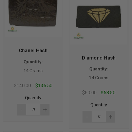
Chanel Hash
Diamond Hash
Quantity:
Quantity:
14 Grams
14 Grams
$
140.00
$
136.50
$
60.00
$
58.50
Quantity
Quantity