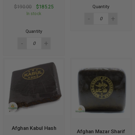
$
190.00
$
185.25
Quantity
In stock
Quantity
Afghan Kabul Hash
Afghan Mazar Sharif