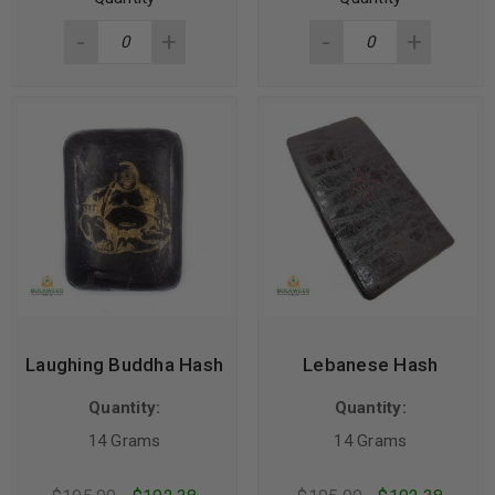
Laughing Buddha Hash
Lebanese Hash
Quantity:
Quantity:
14 Grams
14 Grams