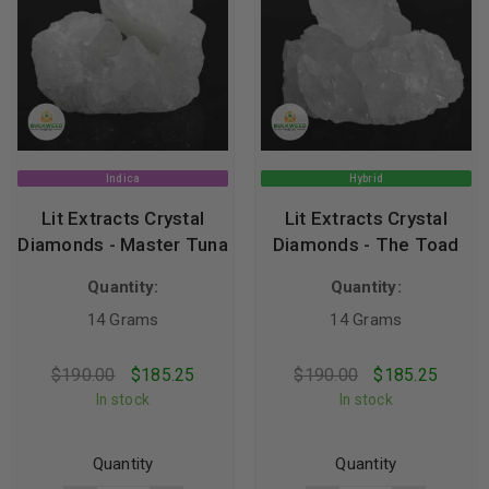
Indica
Hybrid
Lit Extracts Crystal
Lit Extracts Crystal
Diamonds - Master Tuna
Diamonds - The Toad
Quantity:
Quantity:
14 Grams
14 Grams
$
190.00
$
185.25
$
190.00
$
185.25
In stock
In stock
Quantity
Quantity