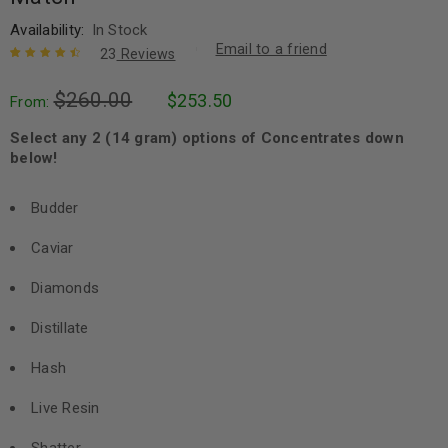
Availability:
In Stock
Email to a friend
23
Reviews
Rated
23
4.65
$
260.00
$
253.50
out of 5
From:
based on
customer
Select any 2 (14 gram) options of Concentrates down
ratings
below!
Budder
Caviar
Diamonds
Distillate
Hash
Live Resin