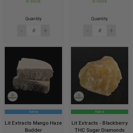
In stock
In stock
Quantity
Quantity
Sativa
Hybrid
Lit Extracts Mango Haze
Lit Extracts - Blackberry
Budder
THC Sugar Diamonds