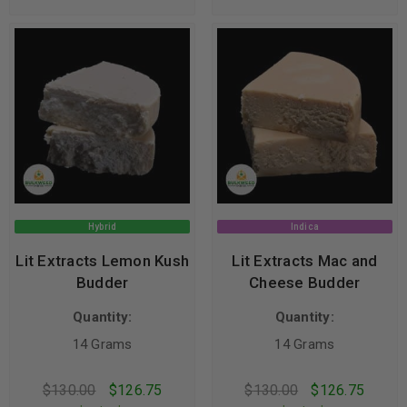
Hybrid
Indica
Lit Extracts Lemon Kush
Lit Extracts Mac and
Budder
Cheese Budder
Quantity:
Quantity:
14 Grams
14 Grams
$
130.00
$
126.75
$
130.00
$
126.75