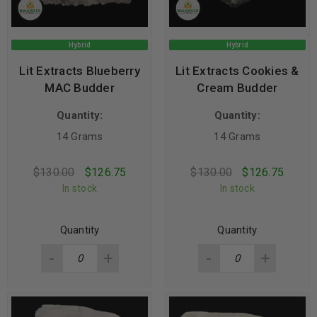
Hybrid
Hybrid
Lit Extracts Blueberry
Lit Extracts Cookies &
MAC Budder
Cream Budder
Quantity:
Quantity:
14 Grams
14 Grams
$
130.00
$
126.75
$
130.00
$
126.75
In stock
In stock
Quantity
Quantity