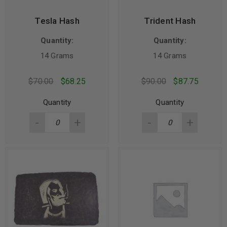
Tesla Hash
Trident Hash
Quantity:
Quantity:
14 Grams
14 Grams
$
70.00
$
68.25
$
90.00
$
87.75
Quantity
Quantity