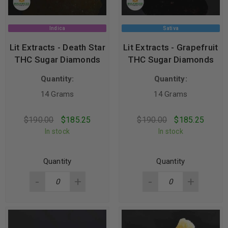
Indica
Sativa
Lit Extracts - Death Star
Lit Extracts - Grapefruit
THC Sugar Diamonds
THC Sugar Diamonds
Quantity:
Quantity:
14 Grams
14 Grams
$
190.00
$
185.25
$
190.00
$
185.25
In stock
In stock
Quantity
Quantity