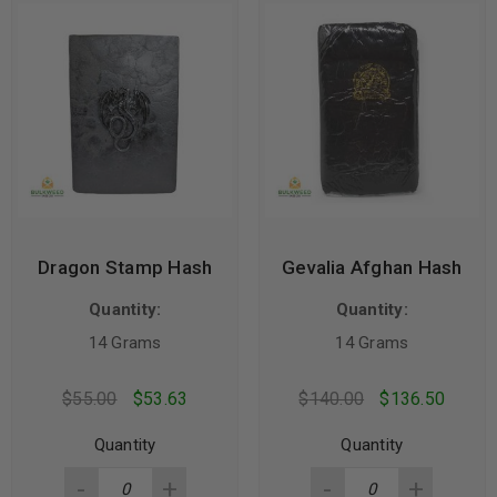
Dragon Stamp Hash
Gevalia Afghan Hash
Quantity:
Quantity:
14 Grams
14 Grams
$
55.00
$
53.63
$
140.00
$
136.50
Quantity
Quantity