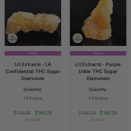
Indica
Indica
Lit Extracts - LA
Lit Extracts - Purple
Confidential THC Sugar
Urkle THC Sugar
Diamonds
Diamonds
Quantity:
Quantity:
14 Grams
14 Grams
$
190.00
$
185.25
$
190.00
$
185.25
In stock
In stock