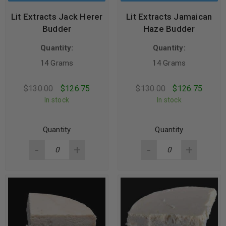
Lit Extracts Jack Herer
Lit Extracts Jamaican
Budder
Haze Budder
Quantity:
Quantity:
14 Grams
14 Grams
$
130.00
$
126.75
$
130.00
$
126.75
In stock
In stock
Quantity
Quantity