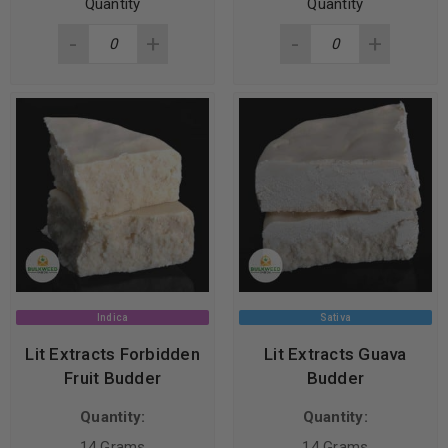
Quantity
Quantity
Indica
Sativa
Lit Extracts Forbidden
Lit Extracts Guava
Fruit Budder
Budder
Quantity:
Quantity:
14 Grams
14 Grams