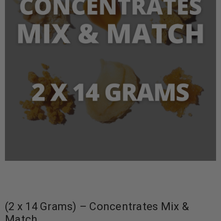
(2 x 14 Grams) – Concentrates Mix &
Match