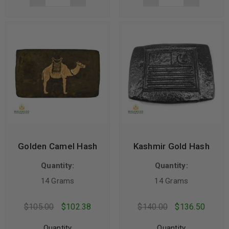
Golden Camel Hash
Kashmir Gold Hash
Quantity:
Quantity:
14 Grams
14 Grams
$
105.00
$
102.38
$
140.00
$
136.50
Quantity
Quantity