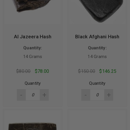
Al Jazeera Hash
Black Afghani Hash
Quantity:
Quantity:
14 Grams
14 Grams
$
80.00
$
78.00
$
150.00
$
146.25
Quantity
Quantity