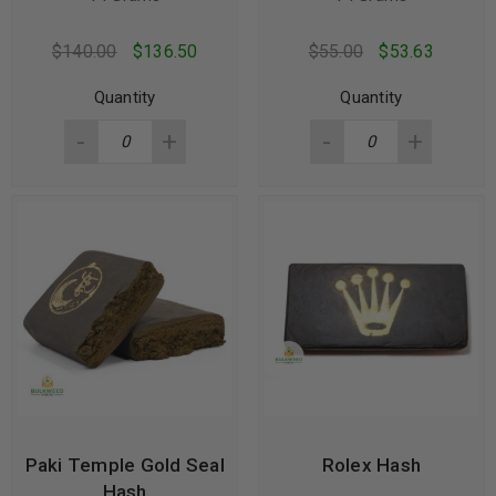
$
140.00
$
136.50
$
55.00
$
53.63
Quantity
Quantity
Paki Temple Gold Seal
Rolex Hash
Hash