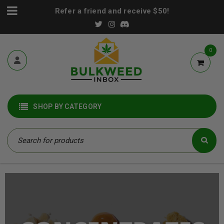
Refer a friend and receive $50!
0
SHOP BY CATEGORY