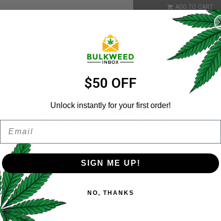
REGISTER
ADD TO CART
Username
*
Categories:
Concentrates
Share:
Email address
*
$50 OFF
Unlock instantly for your first order!
N
REVIEWS (8)
REFER A FRIEND
Email
Password
*
Remember me
SIGN ME UP!
Your personal data will be us
NO, THANKS
throughout this website, to 
 concentrate that’s typically inhaled or smoked. Hashish is also 
and for other purposes descri
t. Secondly repeatedly compressing them to form a hardened, soli