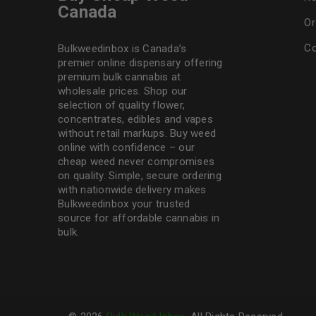
Canada
Or
Co
Bulkweedinbox is Canada’s
premier online dispensary offering
premium bulk cannabis at
wholesale prices. Shop our
selection of
quality flower
,
concentrates, edibles and vapes
without retail markups. Buy weed
online with confidence – our
cheap weed never compromises
on quality. Simple, secure ordering
with nationwide delivery makes
Bulkweedinbox
your trusted
source for affordable cannabis in
bulk.