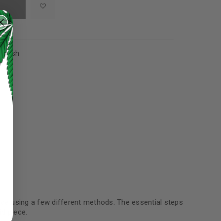
,
Hash
ed to support your experience
manage access to your account,
made using a few different methods. The essential steps
bed in our
privacy policy
.
d piece.