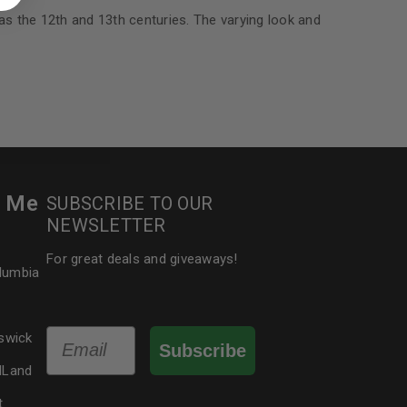
 about products and promotions.
 as the 12th and 13th centuries. The varying look and
le
r Me
SUBSCRIBE TO OUR
NEWSLETTER
For great deals and giveaways!
olumbia
Email
swick
Subscribe
dLand
t