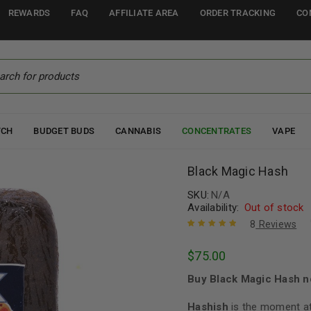
REWARDS
FAQ
AFFILIATE AREA
ORDER TRACKING
CO
TCH
BUDGET BUDS
CANNABIS
CONCENTRATES
VAPE
Black Magic Hash
SKU:
N/A
Availability:
Out of stock
8
Reviews
Rated
8
5.00
out
$
75.00
of 5 based
on
customer
Buy Black Magic Hash n
ratings
Hashish
is the moment at