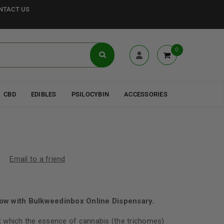
NTACT US
0
CBD
EDIBLES
PSILOCYBIN
ACCESSORIES
Email to a friend
ow with Bulkweedinbox Online Dispensary.
 which the essence of cannabis (the trichomes)