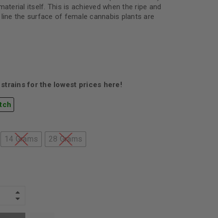
material itself. This is achieved when the ripe and
 line the surface of female cannabis plants are
strains for the lowest prices here!
tch
14 Grams
28 Grams