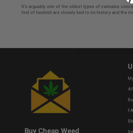
It’s arguably one of the oldest types of cannabis conce
feel of hashish are closely tied to its history and the 
U
My
Af
Bu
F
Bl
Buy Cheap Weed
Re