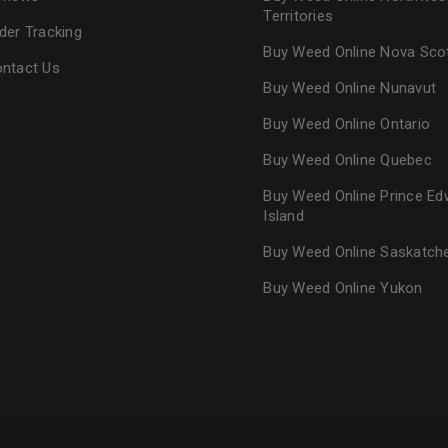
Territories
der Tracking
Buy Weed Online Nova Sco
ntact Us
Buy Weed Online Nunavut
Buy Weed Online Ontario
Buy Weed Online Quebec
Buy Weed Online Prince Ed
Island
Buy Weed Online Saskatc
Buy Weed Online Yukon