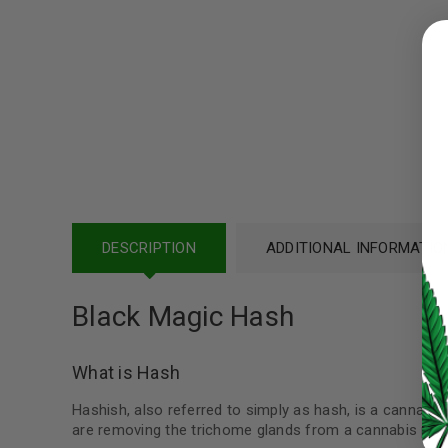
LOGIN
Username or email address
*
Password
*
DESCRIPTION
ADDITIONAL INFORMATIO
LOG IN
Black Magic Hash
LOST YOUR PASSWORD?
Continue with
Google
What is Hash
Hashish, also referred to simply as hash, is a cannabis
are removing the trichome glands from a cannabis plan