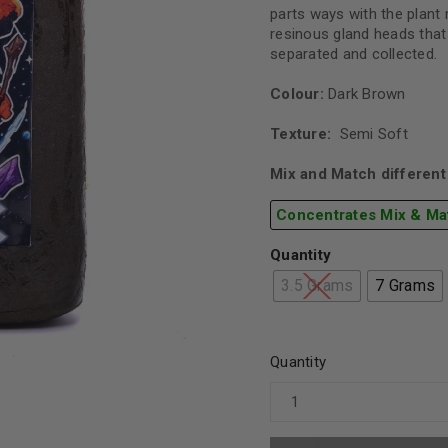
parts ways with the plant 
resinous gland heads that
separated and collected.
Colour:
Dark Brown
Texture:
Semi Soft
Mix and Match different 
Concentrates Mix & Ma
Quantity
3.5 Grams
7 Grams
Quantity