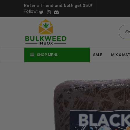
Refer a friend and both get $50!
Follow:
SHOP MENU
SALE
MIX & MA