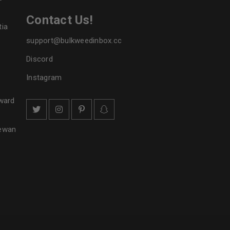
Contact Us!
tia
support@bulkweedinbox.cc
Discord
Instagram
ward
hewan