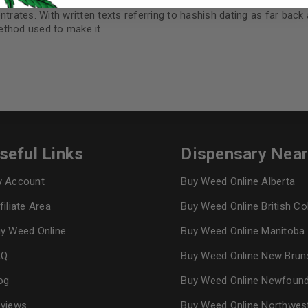
I want to receive updates
ntrates. With written texts referring to hashish dating as far back
method used to make it
REGISTER
Continue with
Goog
seful Links
Dispensary Nea
 Account
Buy Weed Online Alberta
filiate Area
Buy Weed Online British C
y Weed Online
Buy Weed Online Manitoba
AQ
Buy Weed Online New Brun
og
Buy Weed Online Newfoun
views
Buy Weed Online Northwes