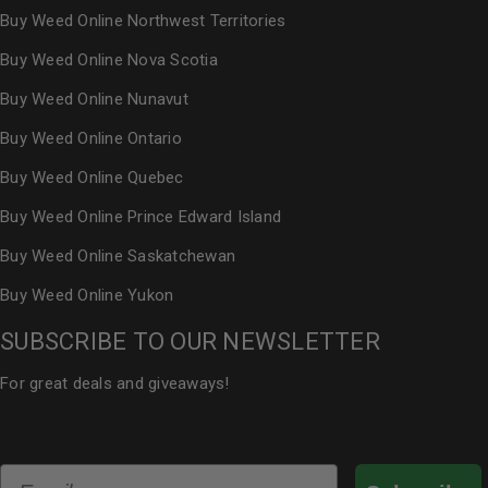
Buy Weed Online Northwest Territories
Buy Weed Online Nova Scotia
Buy Weed Online Nunavut
Buy Weed Online Ontario
Buy Weed Online Quebec
Buy Weed Online Prince Edward Island
Buy Weed Online Saskatchewan
Buy Weed Online Yukon
SUBSCRIBE TO OUR NEWSLETTER
For great deals and giveaways!
Email