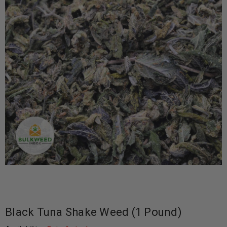
Black Tuna Shake Weed (1 Pound)