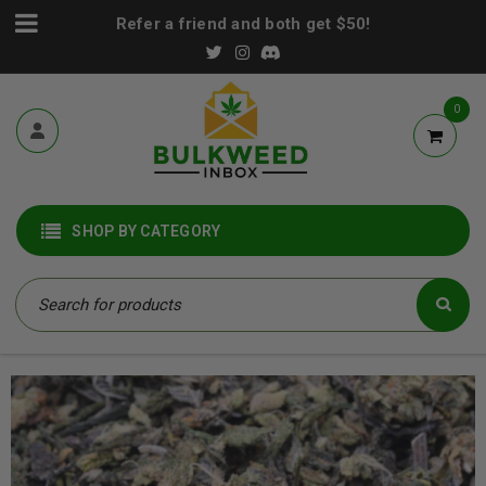
Refer a friend and both get $50!
0
SHOP BY CATEGORY