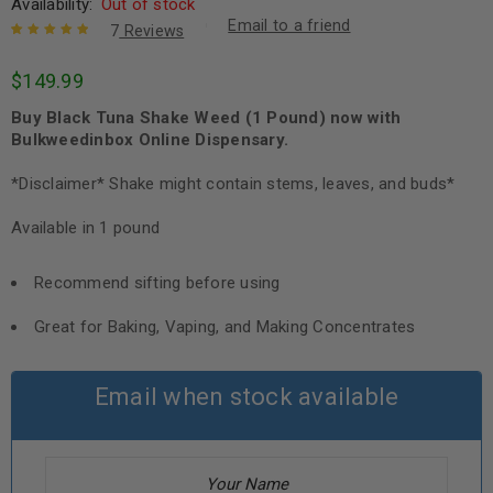
Availability:
Out of stock
Email to a friend
7
Reviews
Rated
7
5.00
out
$
149.99
of 5 based
on
customer
Buy Black Tuna Shake Weed (1 Pound) now with
ratings
Bulkweedinbox Online Dispensary.
*Disclaimer* Shake might contain stems, leaves, and buds*
Available in 1 pound
Recommend sifting before using
Great for Baking, Vaping, and Making Concentrates
Email when stock available