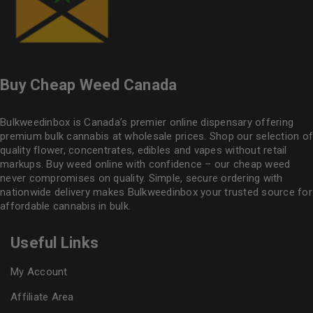
Buy Cheap Weed Canada
Bulkweedinbox is Canada’s premier online dispensary offering
premium bulk cannabis at wholesale prices. Shop our selection of
quality flower
, concentrates, edibles and vapes without retail
markups. Buy weed online with confidence – our cheap weed
never compromises on quality. Simple, secure ordering with
nationwide delivery makes
Bulkweedinbox
your trusted source for
affordable cannabis in bulk.
Useful Links
My Account
Affiliate Area