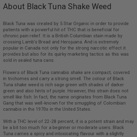
About Black Tuna Shake Weed
Black Tuna was created by 5 Star Organic in order to provide
patients with a powerful hit of THC that is beneficial for
chronic pain relief. It is a British Columbian stain made by
crossing Lamb’s Bread and Herojuana. And is extremely
popular in Canada not only for the strong narcotic effect it
provides but also for its quirky marketing tactics as this was
sold in sealed tuna cans.
Flowers of Black Tuna cannabis shake are compact, covered
in trichomes and carry a strong smell. The colour of Black
Tuna shake weed is rich sage green with shades of darker
green and also hints of purple. However, this strain does not
smell like fish. In fact, the name originates from Black Tuna
Gang that was well-known for the smuggling of Colombian
cannabis in the 1970s in the United States.
With a THC level of 22-28 percent, it is a potent strain and may
be a bit too much for a beginner or moderate users. Black
Tuna carries a spicy and intoxicating flavour with a slightly