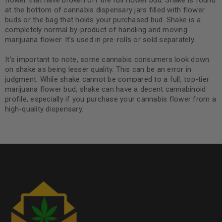
flower that have broken off the full flower bud. Shake is found
at the bottom of cannabis dispensary jars filled with flower
buds or the bag that holds your purchased bud. Shake is a
completely normal by-product of handling and moving
marijuana flower. It’s used in pre-rolls or sold separately.
It’s important to note, some cannabis consumers look down
on shake as being lesser quality. This can be an error in
judgment. While shake cannot be compared to a full, top-tier
marijuana flower bud, shake can have a decent cannabinoid
profile, especially if you purchase your cannabis flower from a
high-quality dispensary.