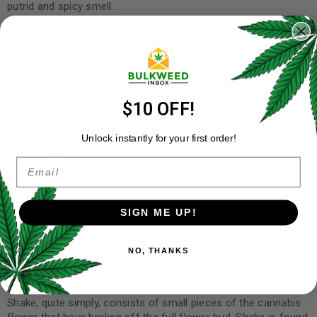
putrid and spicy smell.
The effects of Black Tuna cannabis shake are experiencing a
euphoric feel along with feeling happy and aroused. It aids
with:
insomnia
$10 OFF!
pain
Unlock instantly for your first order!
inflammation
Email
spasticity
nausea
SIGN ME UP!
headache and cramps
NO, THANKS
What is Shake?
Shake, quite simply, consists of small pieces of the cannabis