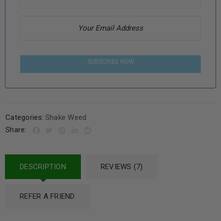
SUBSCRIBE NOW
Categories:
Shake Weed
Share:
DESCRIPTION
REVIEWS (7)
REFER A FRIEND