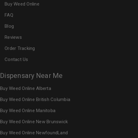
Buy Weed Online
FAQ
Blog
Reviews
Order Tracking
Contact Us
Dispensary Near Me
Buy Weed Online Alberta
Buy Weed Online British Columbia
Buy Weed Online Manitoba
Buy Weed Online New Brunswick
Buy Weed Online NewfoundLand