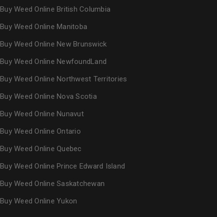
Buy Weed Online British Columbia
Buy Weed Online Manitoba
Buy Weed Online New Brunswick
Buy Weed Online NewfoundLand
Buy Weed Online Northwest Territories
Buy Weed Online Nova Scotia
Buy Weed Online Nunavut
Buy Weed Online Ontario
Buy Weed Online Quebec
Buy Weed Online Prince Edward Island
Buy Weed Online Saskatchewan
Buy Weed Online Yukon