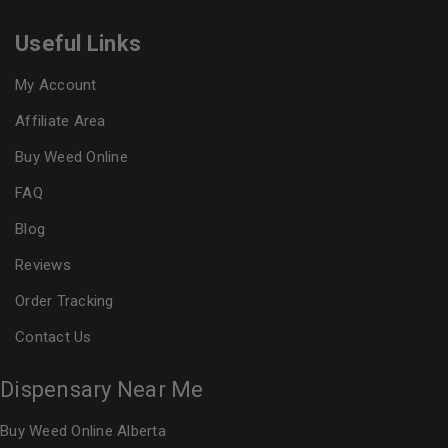
Useful Links
My Account
Affiliate Area
Buy Weed Online
FAQ
Blog
Reviews
Order Tracking
Contact Us
Dispensary Near Me
Buy Weed Online Alberta