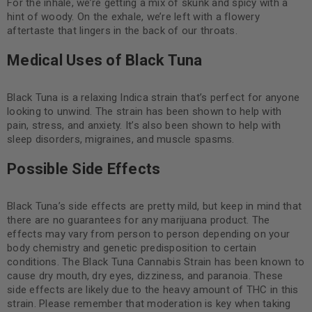
For the inhale, we’re getting a mix of skunk and spicy with a
hint of woody. On the exhale, we’re left with a flowery
aftertaste that lingers in the back of our throats.
Medical Uses of Black Tuna
Black Tuna is a relaxing Indica strain that’s perfect for anyone
looking to unwind. The strain has been shown to help with
pain, stress, and anxiety. It’s also been shown to help with
sleep disorders, migraines, and muscle spasms.
Possible Side Effects
Black Tuna’s side effects are pretty mild, but keep in mind that
there are no guarantees for any marijuana product. The
effects may vary from person to person depending on your
body chemistry and genetic predisposition to certain
conditions. The Black Tuna Cannabis Strain has been known to
cause dry mouth, dry eyes, dizziness, and paranoia. These
side effects are likely due to the heavy amount of THC in this
strain. Please remember that moderation is key when taking