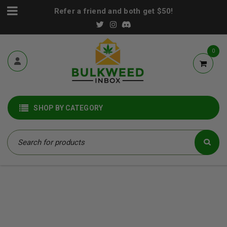
Refer a friend and both get $50!
0
SHOP BY CATEGORY