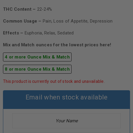
THC Content –
22-24%
Common Usage –
Pain, Loss of Appetite, Depression
Effects –
Euphoria, Relax, Sedated
Mix and Match ounces for the lowest prices here!
4 or more Ounce Mix & Match
8 or more Ounce Mix & Match
This product is currently out of stock and unavailable.
Email when stock available