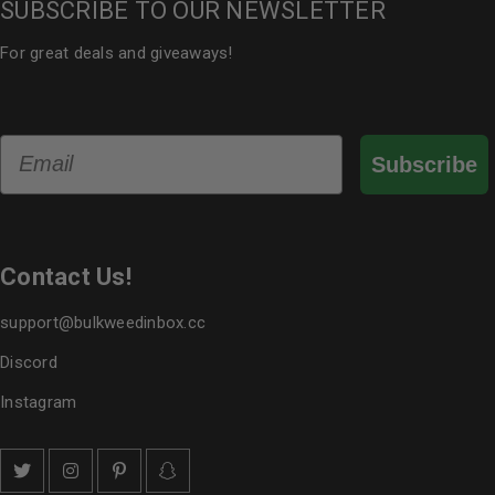
SUBSCRIBE TO OUR NEWSLETTER
For great deals and giveaways!
Email
Subscribe
Contact Us!
support@bulkweedinbox.cc
Discord
Instagram