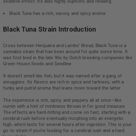
sedative effect. It’s also highly euphoric and relaxing.
Black Tuna has a rich, savory, and spicy aroma
Black Tuna Strain Introduction
Cross between Herijuana and Lambs’ Bread, Black Tuna is a
cannabis strain that has been around for quite some time. It
was first bred in the late 90s by Dutch breeding companies like
Green House Seeds and Seedline.
It doesn’t smell like fish, but it was named after a gang of
smugglers. Its flavors are rich in spice and tartness, with a
funky and putrid aroma that leans more toward the latter.
The experience is rich, spicy, and peppery all at once—like
cumin with a hint of mintiness thrown in for good measure.
The effects are hard-hitting and come on fast, starting with a
cerebral rush before eventually morphing into an energetic
high, which lasts for several hours after ingestion. This is your
go-to strain if you’re looking for a cerebral rush and a hard