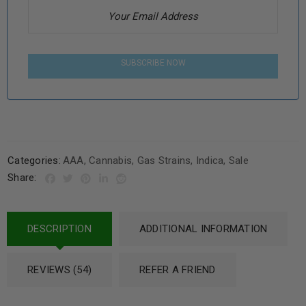
SUBSCRIBE NOW
Categories:
AAA
,
Cannabis
,
Gas Strains
,
Indica
,
Sale
Share:
DESCRIPTION
ADDITIONAL INFORMATION
REVIEWS (54)
REFER A FRIEND