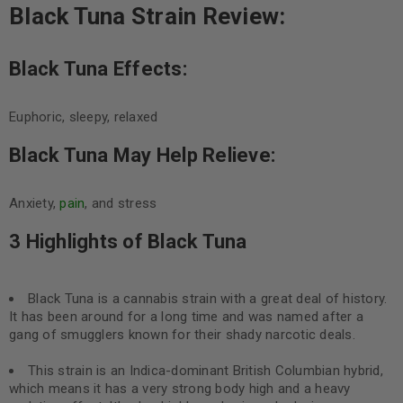
Black Tuna Strain Review:
Black Tuna Effects:
Euphoric, sleepy, relaxed
Black Tuna May Help Relieve:
Anxiety,
pain
, and stress
3 Highlights of Black Tuna
Black Tuna is a cannabis strain with a great deal of history.
It has been around for a long time and was named after a
gang of smugglers known for their shady narcotic deals.
This strain is an Indica-dominant British Columbian hybrid,
which means it has a very strong body high and a heavy