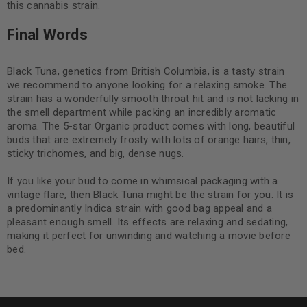
this cannabis strain.
Final Words
Black Tuna, genetics from British Columbia, is a tasty strain
we recommend to anyone looking for a relaxing smoke. The
strain has a wonderfully smooth throat hit and is not lacking in
the smell department while packing an incredibly aromatic
aroma. The 5-star Organic product comes with long, beautiful
buds that are extremely frosty with lots of orange hairs, thin,
sticky trichomes, and big, dense nugs.
If you like your bud to come in whimsical packaging with a
vintage flare, then Black Tuna might be the strain for you. It is
a predominantly Indica strain with good bag appeal and a
pleasant enough smell. Its effects are relaxing and sedating,
making it perfect for unwinding and watching a movie before
bed.