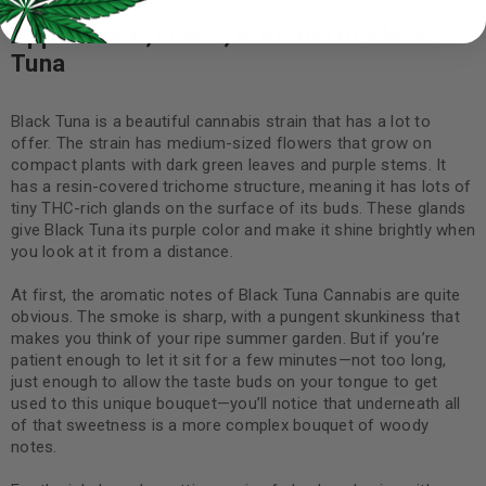
Appearance, Flavor, & Aroma of Black
Tuna
Black Tuna is a beautiful cannabis strain that has a lot to
offer. The strain has medium-sized flowers that grow on
compact plants with dark green leaves and purple stems. It
has a resin-covered trichome structure, meaning it has lots of
tiny THC-rich glands on the surface of its buds. These glands
give Black Tuna its purple color and make it shine brightly when
you look at it from a distance.
At first, the aromatic notes of Black Tuna Cannabis are quite
obvious. The smoke is sharp, with a pungent skunkiness that
makes you think of your ripe summer garden. But if you’re
patient enough to let it sit for a few minutes—not too long,
just enough to allow the taste buds on your tongue to get
used to this unique bouquet—you’ll notice that underneath all
of that sweetness is a more complex bouquet of woody
notes.