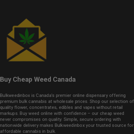
Buy Cheap Weed Canada
Bulkweedinbox is Canada’s premier online dispensary offering
premium bulk cannabis at wholesale prices. Shop our selection of
quality flower
, concentrates, edibles and vapes without retail
markups. Buy weed online with confidence – our cheap weed
never compromises on quality. Simple, secure ordering with
nationwide delivery makes
Bulkweedinbox
your trusted source for
affordable cannabis in bulk.