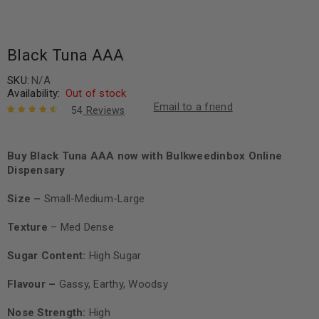
Black Tuna AAA
SKU:
N/A
Availability:
Out of stock
Email to a friend
54
Reviews
Rated
54
4.74
out of 5
based on
Buy Black Tuna AAA now with Bulkweedinbox Online
customer
Dispensary
ratings
Size –
Small-Medium-Large
Texture
– Med
Dense
Sugar Content:
High Sugar
Flavour –
Gassy, Earthy, Woodsy
Nose Strength:
High