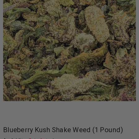
Blueberry Kush Shake Weed (1 Pound)