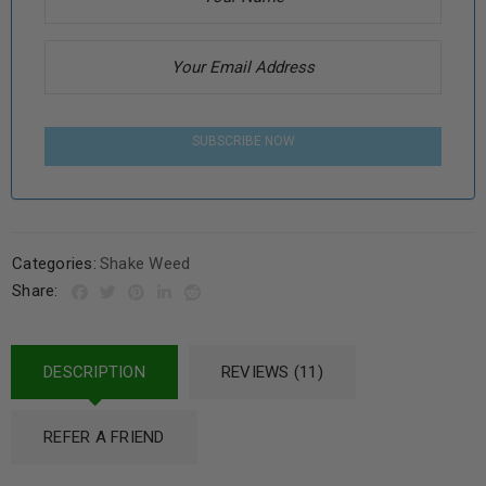
SUBSCRIBE NOW
Categories:
Shake Weed
Share:
DESCRIPTION
REVIEWS (11)
REFER A FRIEND