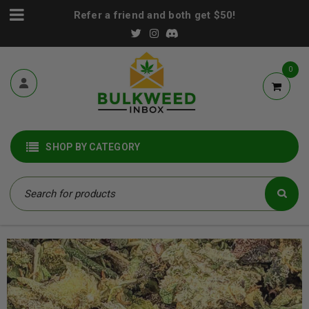
Refer a friend and both get $50!
0
SHOP BY CATEGORY