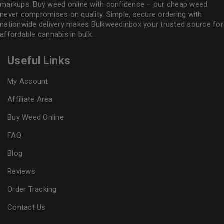
markups. Buy weed online with confidence – our cheap weed
never compromises on quality. Simple, secure ordering with
nationwide delivery makes
Bulkweedinbox
your trusted source for
affordable cannabis in bulk.
Useful Links
My Account
Affiliate Area
Buy Weed Online
FAQ
Blog
Reviews
Order Tracking
Contact Us