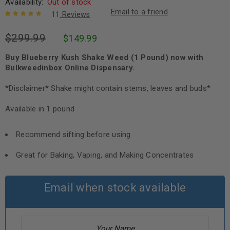
Availability:
Out of stock
Email to a friend
11
Reviews
Rated
11
5.00
out
$
299.99
$
149.99
of 5 based
on
customer
ratings
Buy Blueberry Kush Shake Weed (1 Pound) now with
Bulkweedinbox Online Dispensary.
*Disclaimer* Shake might contain stems, leaves and buds*
Available in 1 pound
Recommend sifting before using
Great for Baking, Vaping, and Making Concentrates
Email when stock available