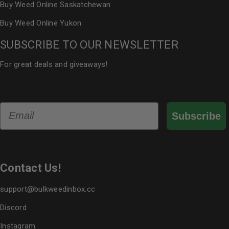
Buy Weed Online Saskatchewan
Buy Weed Online Yukon
SUBSCRIBE TO OUR NEWSLETTER
For great deals and giveaways!
Email
Subscribe
Contact Us!
support@bulkweedinbox.cc
Discord
Instagram