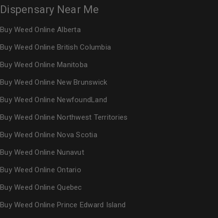
Dispensary Near Me
Buy Weed Online Alberta
Buy Weed Online British Columbia
Buy Weed Online Manitoba
Buy Weed Online New Brunswick
Buy Weed Online NewfoundLand
Buy Weed Online Northwest Territories
Buy Weed Online Nova Scotia
Buy Weed Online Nunavut
Buy Weed Online Ontario
Buy Weed Online Quebec
Buy Weed Online Prince Edward Island