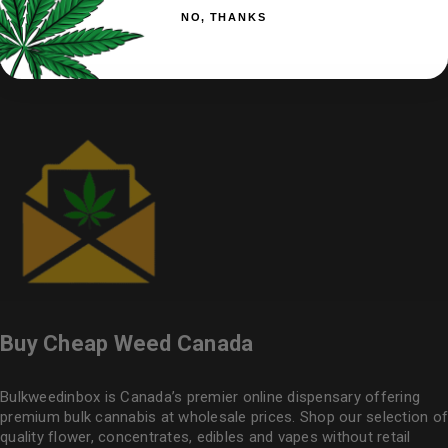
NO, THANKS
Buy Cheap Weed Canada
Bulkweedinbox is Canada’s premier online dispensary offering
premium bulk cannabis at wholesale prices. Shop our selection of
quality flower
, concentrates, edibles and vapes without retail