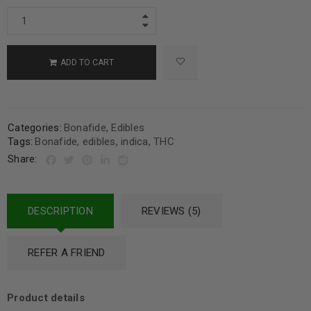
ADD TO CART
Categories:
Bonafide
,
Edibles
Tags:
Bonafide
,
edibles
,
indica
,
THC
Share:
DESCRIPTION
REVIEWS (5)
REFER A FRIEND
Product details