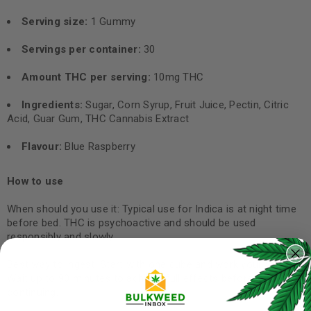
Serving size:
1 Gummy
Servings per container:
30
Amount THC per serving:
10mg THC
Ingredients:
Sugar, Corn Syrup, Fruit Juice, Pectin, Citric
Acid, Guar Gum, THC Cannabis Extract
Flavour:
Blue Raspberry
How to use
When should you use it: Typical use for Indica is at night time
before bed. THC is psychoactive and should be used
responsibly and slowly.
Best way to ingest: Start with one cube and work your way up.
Wait up to 90 minutes to achieve full effects before
continuing.