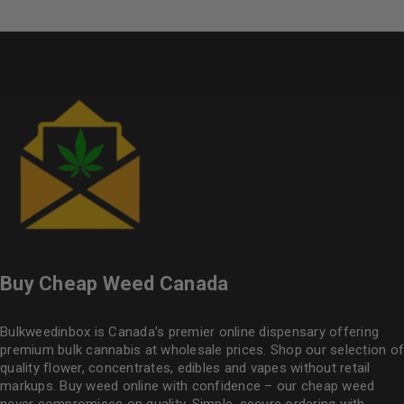
Buy Cheap Weed Canada
Bulkweedinbox is Canada’s premier online dispensary offering
premium bulk cannabis at wholesale prices. Shop our selection of
quality flower
, concentrates, edibles and vapes without retail
markups. Buy weed online with confidence – our cheap weed