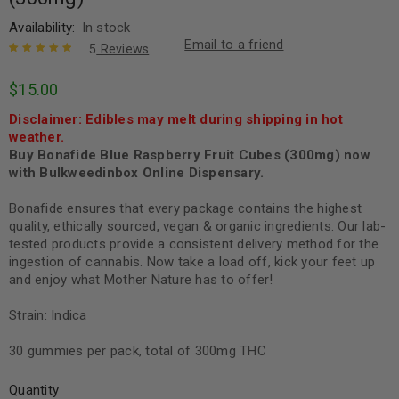
Availability:
In stock
Email to a friend
5
Reviews
Rated
5
5.00
out
$
15.00
of 5 based
on
customer
Disclaimer: Edibles may melt during shipping in hot
ratings
weather.
Buy Bonafide Blue Raspberry Fruit Cubes (300mg) now
with Bulkweedinbox Online Dispensary.
Bonafide ensures that every package contains the highest
quality, ethically sourced, vegan & organic ingredients. Our lab-
tested products provide a consistent delivery method for the
ingestion of cannabis. Now take a load off, kick your feet up
and enjoy what Mother Nature has to offer!
Strain: Indica
30 gummies per pack, total of 300mg THC
Quantity