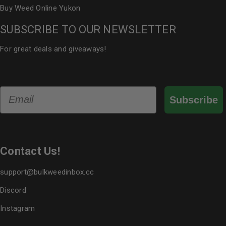
Buy Weed Online Yukon
SUBSCRIBE TO OUR NEWSLETTER
For great deals and giveaways!
Email
Subscribe
Contact Us!
support@bulkweedinbox.cc
Discord
Instagram