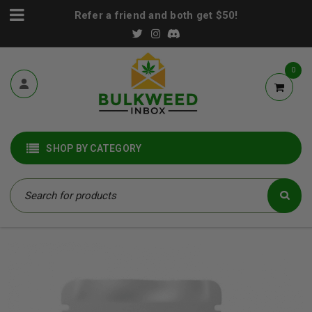
Refer a friend and both get $50!
0
SHOP BY CATEGORY