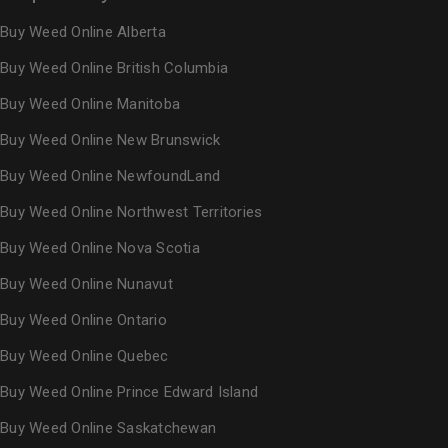
Buy Weed Online Alberta
Buy Weed Online British Columbia
Buy Weed Online Manitoba
Buy Weed Online New Brunswick
Buy Weed Online NewfoundLand
Buy Weed Online Northwest Territories
Buy Weed Online Nova Scotia
Buy Weed Online Nunavut
Buy Weed Online Ontario
Buy Weed Online Quebec
Buy Weed Online Prince Edward Island
Buy Weed Online Saskatchewan