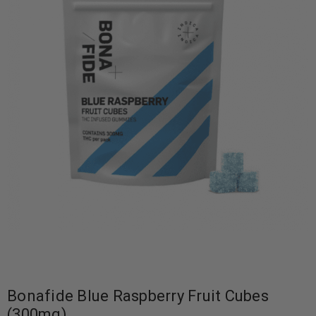
Bonafide Blue Raspberry Fruit Cubes
(300mg)