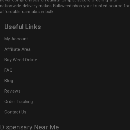
never compromises on quality. Simple, secure ordering with
nationwide delivery makes
Bulkweedinbox
your trusted source for
affordable cannabis in bulk.
Useful Links
My Account
Affiliate Area
Buy Weed Online
FAQ
Blog
Reviews
Order Tracking
Contact Us
Dispensary Near Me