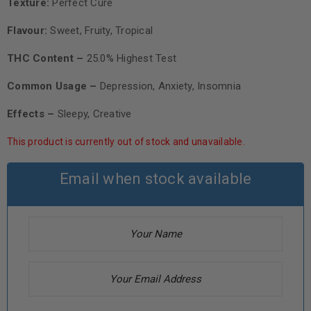
Texture:
Perfect Cure
Flavour:
Sweet, Fruity, Tropical
THC Content –
25.0% Highest Test
Common Usage –
Depression, Anxiety, Insomnia
Effects –
Sleepy, Creative
This product is currently out of stock and unavailable.
Email when stock available