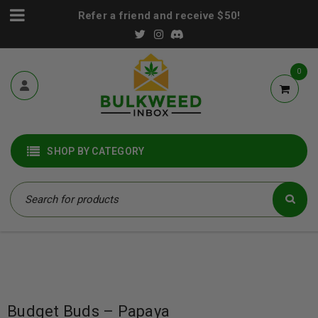
Refer a friend and receive $50!
0
SHOP BY CATEGORY
Budget Buds – Papaya