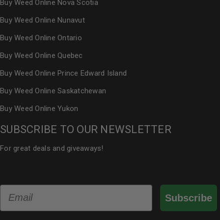
Buy Weed Online Nova Scotia
Buy Weed Online Nunavut
Buy Weed Online Ontario
Buy Weed Online Quebec
Buy Weed Online Prince Edward Island
Buy Weed Online Saskatchewan
Buy Weed Online Yukon
SUBSCRIBE TO OUR NEWSLETTER
For great deals and giveaways!
Email
Subscribe