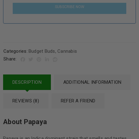
SUBSCRIBE NOW
Categories:
Budget Buds
,
Cannabis
Share:
DESCRIPTION
ADDITIONAL INFORMATION
REVIEWS (8)
REFER A FRIEND
About Papaya
Papaya is an Indica dominant strain that smells and tastes