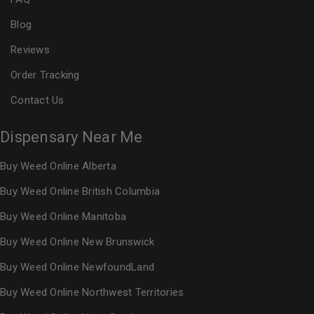
Blog
Reviews
Order Tracking
Contact Us
Dispensary Near Me
Buy Weed Online Alberta
Buy Weed Online British Columbia
Buy Weed Online Manitoba
Buy Weed Online New Brunswick
Buy Weed Online NewfoundLand
Buy Weed Online Northwest Territories