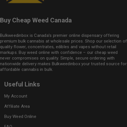
Buy Cheap Weed Canada
Bulkweedinbox is Canada’s premier online dispensary offering
premium bulk cannabis at wholesale prices. Shop our selection of
quality flower
, concentrates, edibles and vapes without retail
markups. Buy weed online with confidence – our cheap weed
never compromises on quality. Simple, secure ordering with
nationwide delivery makes
Bulkweedinbox
your trusted source for
affordable cannabis in bulk.
Useful Links
My Account
Affiliate Area
Buy Weed Online
FAQ