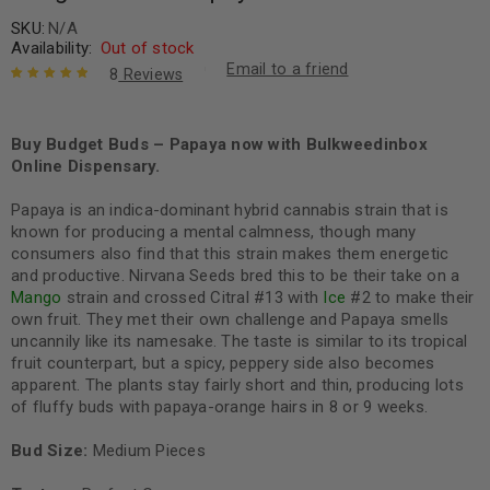
SKU:
N/A
Availability:
Out of stock
Email to a friend
8
Reviews
Rated
8
5.00
out
of 5 based
on
Buy Budget Buds – Papaya now with Bulkweedinbox
customer
ratings
Online Dispensary.
Papaya is an indica-dominant hybrid cannabis strain that is
known for producing a mental calmness, though many
consumers also find that this strain makes them energetic
and productive. Nirvana Seeds bred this to be their take on a
Mango
strain and crossed Citral #13 with
Ice
#2 to make their
own fruit. They met their own challenge and Papaya smells
uncannily like its namesake. The taste is similar to its tropical
fruit counterpart, but a spicy, peppery side also becomes
apparent. The plants stay fairly short and thin, producing lots
of fluffy buds with papaya-orange hairs in 8 or 9 weeks.
Bud Size:
Medium Pieces