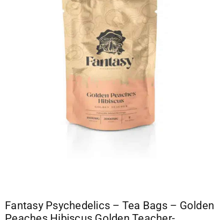
Fantasy Psychedelics – Tea Bags – Golden
Peaches Hibiscus Golden Teacher-