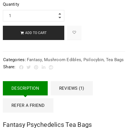
Quantity
ADD TO CART
Categories:
Fantasy
,
Mushroom Edibles
,
Psilocybin
,
Tea Bags
Share:
DESCRIPTION
REVIEWS (1)
REFER A FRIEND
Fantasy Psychedelics Tea Bags