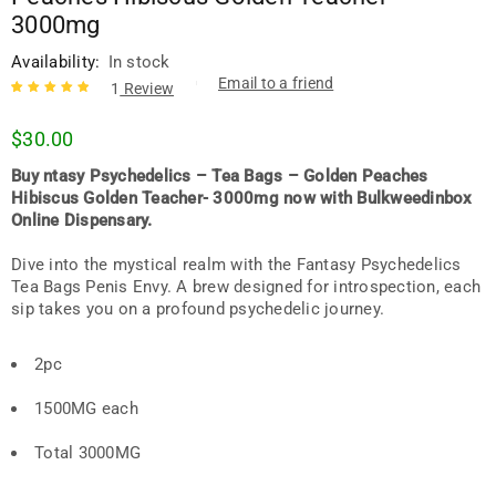
3000mg
Availability:
In stock
Email to a friend
1
Review
Rated
1
5.00
out
$
30.00
of 5 based
on
customer
Buy ntasy Psychedelics – Tea Bags – Golden Peaches
rating
Hibiscus Golden Teacher- 3000mg now with Bulkweedinbox
Online Dispensary.
Dive into the mystical realm with the Fantasy Psychedelics
Tea Bags Penis Envy. A brew designed for introspection, each
sip takes you on a profound psychedelic journey.
2pc
1500MG each
Total 3000MG