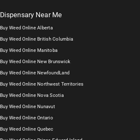
Dispensary Near Me
Buy Weed Online Alberta
Buy Weed Online British Columbia
Buy Weed Online Manitoba
Buy Weed Online New Brunswick
Buy Weed Online NewfoundLand
Buy Weed Online Northwest Territories
Buy Weed Online Nova Scotia
Buy Weed Online Nunavut
Buy Weed Online Ontario
Buy Weed Online Quebec