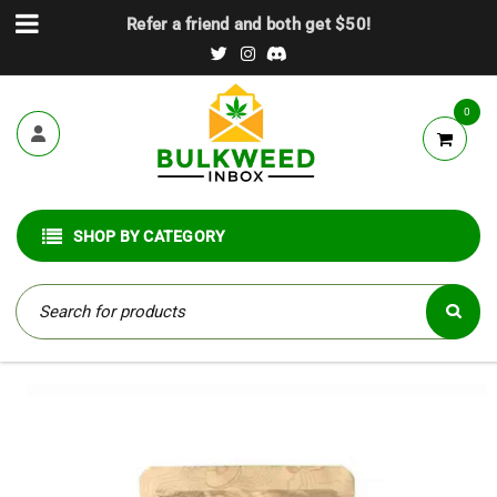
Refer a friend and both get $50!
0
SHOP BY CATEGORY