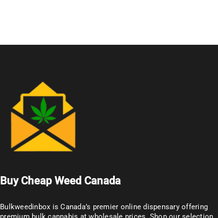
Buy Cheap Weed Canada
Bulkweedinbox is Canada’s premier online dispensary offering
premium bulk cannabis at wholesale prices. Shop our selection