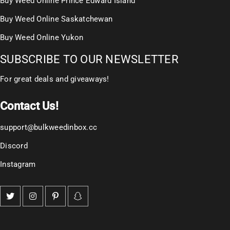
Buy Weed Online Prince Edward Island
Buy Weed Online Saskatchewan
Buy Weed Online Yukon
SUBSCRIBE TO OUR NEWSLETTER
For great deals and giveaways!
Contact Us!
support@bulkweedinbox.cc
Discord
Instagram