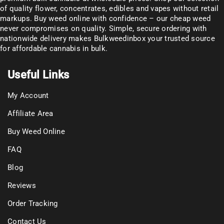
of
quality flower
, concentrates, edibles and vapes without retail
markups. Buy weed online with confidence – our cheap weed
never compromises on quality. Simple, secure ordering with
nationwide delivery makes
Bulkweedinbox
your trusted source
for affordable cannabis in bulk.
Useful Links
My Account
Affiliate Area
Buy Weed Online
FAQ
Blog
Reviews
Order Tracking
Contact Us