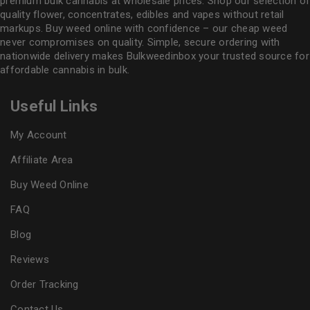
premium bulk cannabis at wholesale prices. Shop our selection of
quality flower
, concentrates, edibles and vapes without retail
markups. Buy weed online with confidence – our cheap weed
never compromises on quality. Simple, secure ordering with
nationwide delivery makes
Bulkweedinbox
your trusted source for
affordable cannabis in bulk.
Useful Links
My Account
Affiliate Area
Buy Weed Online
FAQ
Blog
Reviews
Order Tracking
Contact Us