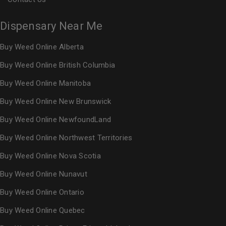
Dispensary Near Me
Buy Weed Online Alberta
Buy Weed Online British Columbia
Buy Weed Online Manitoba
Buy Weed Online New Brunswick
Buy Weed Online NewfoundLand
Buy Weed Online Northwest Territories
Buy Weed Online Nova Scotia
Buy Weed Online Nunavut
Buy Weed Online Ontario
Buy Weed Online Quebec