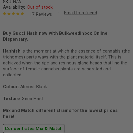
SKU:
N/A
Availability:
Out of stock
Email to a friend
17
Reviews
Rated
17
4.94
out
of 5 based
on
Buy Gucci Hash now with Bulkweedinbox Online
customer
ratings
Dispensary.
Hashish
is the moment at which the essence of cannabis (the
trichomes) parts ways with the plant material itself. This is
achieved when the ripe and resinous gland heads that line the
surface of female cannabis plants are separated and
collected.
Colour:
Almost Black
Texture
: Semi Hard
Mix and Match different strains for the lowest prices
here!
Concentrates Mix & Match