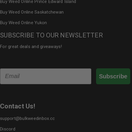
Buy Weed Online Prince Edward Island
Buy Weed Online Saskatchewan
Buy Weed Online Yukon
SUBSCRIBE TO OUR NEWSLETTER
For great deals and giveaways!
Email
Subscribe
Contact Us!
support@bulkweedinbox.cc
Discord