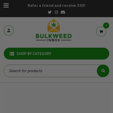
Refer a friend and receive $50!
0
SHOP BY CATEGORY