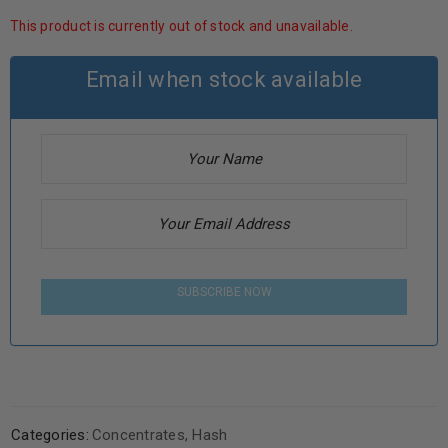
This product is currently out of stock and unavailable.
Email when stock available
SUBSCRIBE NOW
Categories:
Concentrates
,
Hash