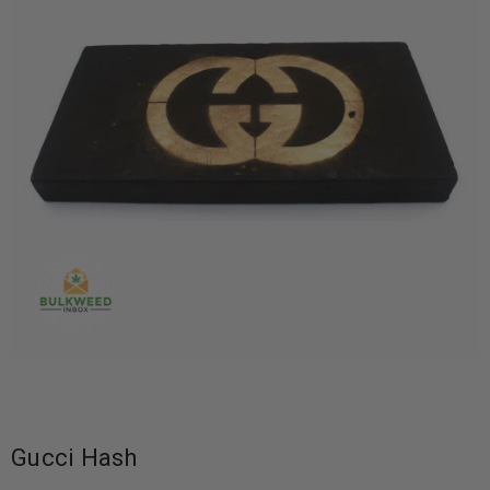
Gucci Hash