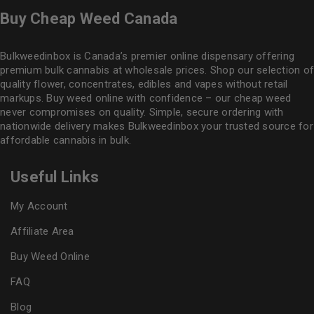
Buy Cheap Weed Canada
Bulkweedinbox is Canada’s premier online dispensary offering
premium bulk cannabis at wholesale prices. Shop our selection of
quality flower
, concentrates, edibles and vapes without retail
markups. Buy weed online with confidence – our cheap weed
never compromises on quality. Simple, secure ordering with
nationwide delivery makes
Bulkweedinbox
your trusted source for
affordable cannabis in bulk.
Useful Links
My Account
Affiliate Area
Buy Weed Online
FAQ
Blog