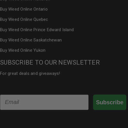
Buy Weed Online Ontario
Buy Weed Online Quebec
Buy Weed Online Prince Edward Island
Buy Weed Online Saskatchewan
Buy Weed Online Yukon
SUBSCRIBE TO OUR NEWSLETTER
For great deals and giveaways!
Email
Subscribe