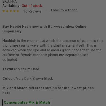
SKU:
N/A
Availability:
Out of stock
Email to a friend
16
Reviews
Rated
16
4.88
out
of 5 based
on
Buy Habibi Hash now with Bulkweedinbox Online
customer
ratings
Dispensary.
Hashish
is the moment at which the essence of cannabis (the
trichomes) parts ways with the plant material itself. This is
achieved when the ripe and resinous gland heads that line the
surface of female cannabis plants are separated and
collected.
Texture:
Medium Hard
Colour:
Very Dark Brown-Black
Mix and Match different strains for the lowest prices
here!
Concentrates Mix & Match