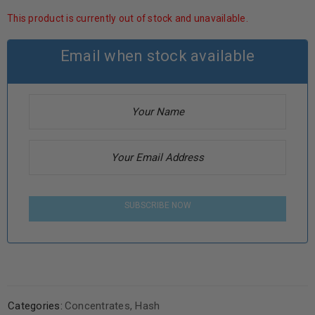
This product is currently out of stock and unavailable.
Email when stock available
SUBSCRIBE NOW
Categories:
Concentrates
,
Hash