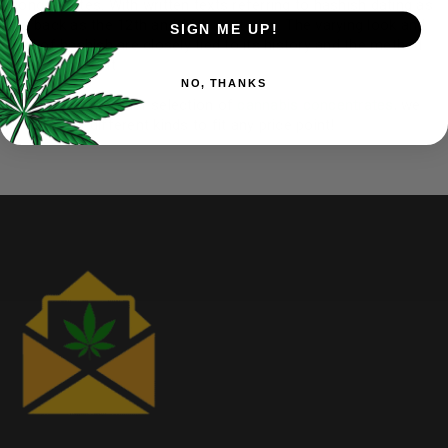
concentrates. With written texts referring to hashish dating as
far back as the 12th and 13th centuries. The varying look and
SIGN ME UP!
feel of hashish are closely tied to its history and the method
used to make it
NO, THANKS
Check out our other selection of
cannabis concentrates
, we
carry many different kinds to fit any price point!