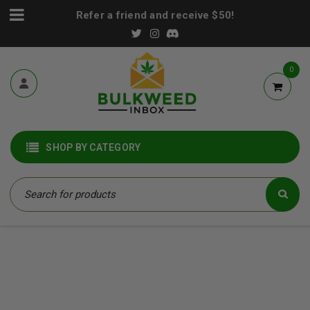
Refer a friend and receive $50!
0
SHOP BY CATEGORY