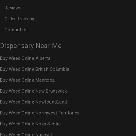
Reviews
Order Tracking
Contact Us
Dispensary Near Me
Buy Weed Online Alberta
Buy Weed Online British Columbia
Buy Weed Online Manitoba
Buy Weed Online New Brunswick
Buy Weed Online NewfoundLand
Buy Weed Online Northwest Territories
Buy Weed Online Nova Scotia
Buy Weed Online Nunavut