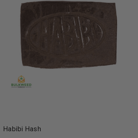
Habibi Hash