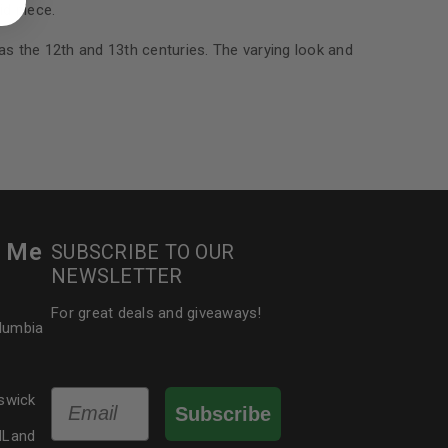
d piece.
 about products and promotions.
 as the 12th and 13th centuries. The varying look and
le
r Me
SUBSCRIBE TO OUR
NEWSLETTER
For great deals and giveaways!
olumbia
Email
swick
Subscribe
dLand