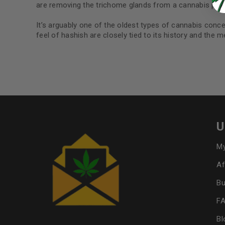
are removing the trichome glands from a cannabis plan
It’s arguably one of the oldest types of cannabis conce
feel of hashish are closely tied to its history and the 
U
My
Af
Bu
F
Bl