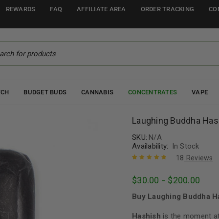
REWARDS
FAQ
AFFILIATE AREA
ORDER TRACKING
CO
TCH
BUDGET BUDS
CANNABIS
CONCENTRATES
VAPE
Laughing Buddha Has
SKU:
N/A
Availability:
In Stock
18
Reviews
Rated
18
5.00
out
$
30.00
$
200.00
–
of 5 based
on
customer
Buy Laughing Buddha Ha
ratings
Hashish
is the moment at