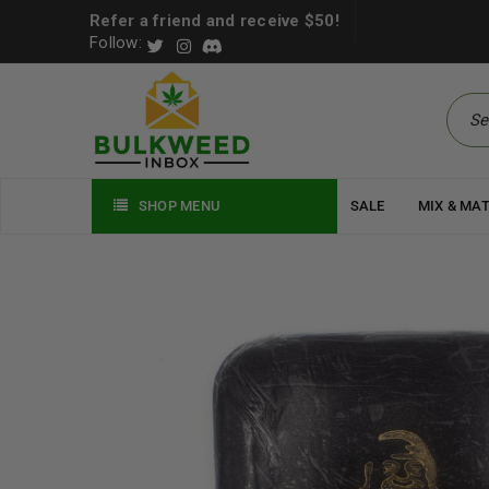
Refer a friend and receive $50!
Follow:
SHOP MENU
SALE
MIX & MA