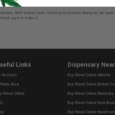
t. Secondly repeatedly compressing them to form a hardened, soli
I want to receive updates
ntrates. With written texts referring to hashish dating as far back
method used to make it
REGISTER
Continue with
Goog
seful Links
Dispensary Nea
 Account
Buy Weed Online Alberta
filiate Area
Buy Weed Online British C
y Weed Online
Buy Weed Online Manitoba
AQ
Buy Weed Online New Brun
og
Buy Weed Online Newfoun