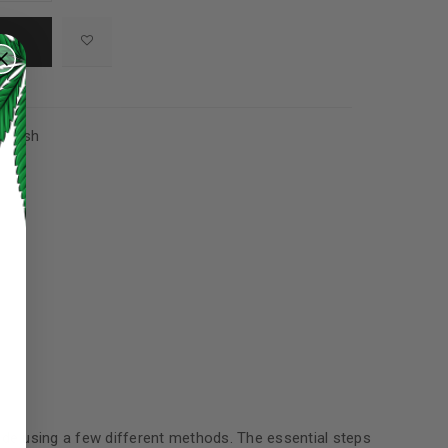
,
Hash
ed to support your experience
manage access to your account,
bed in our
privacy policy
.
made using a few different methods. The essential steps