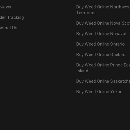
views
Buy Weed Online Northwes
Territories
der Tracking
Buy Weed Online Nova Sco
ntact Us
Buy Weed Online Nunavut
Buy Weed Online Ontario
Buy Weed Online Quebec
Buy Weed Online Prince Ed
Island
Buy Weed Online Saskatc
Buy Weed Online Yukon