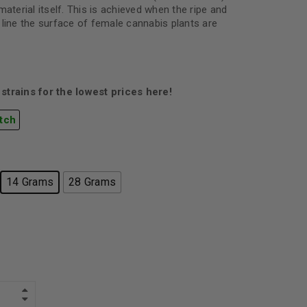
material itself. This is achieved when the ripe and
 line the surface of female cannabis plants are
strains for the lowest prices here!
tch
14 Grams
28 Grams