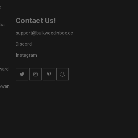
t
Contact Us!
tia
support@bulkweedinbox.cc
Discord
Instagram
ward
hewan