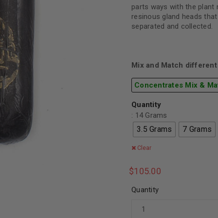
parts ways with the plant 
resinous gland heads that
separated and collected.
Mix and Match different 
Concentrates Mix & Ma
Quantity
: 14 Grams
3.5 Grams
7 Grams
Clear
$
105.00
Quantity