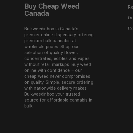
Buy Cheap Weed
Re
Canada
Or
Co
Bulkweedinbox is Canada’s
premier online dispensary offering
premium bulk cannabis at
wholesale prices. Shop our
selection of
quality flower
,
concentrates, edibles and vapes
without retail markups. Buy weed
online with confidence – our
cheap weed never compromises
on quality. Simple, secure ordering
with nationwide delivery makes
Bulkweedinbox
your trusted
source for affordable cannabis in
bulk.