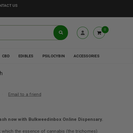
NTACT US
0
CBD
EDIBLES
PSILOCYBIN
ACCESSORIES
h
Email to a friend
sh now with Bulkweedinbox Online Dispensary.
 which the essence of cannabis (the trichomes)