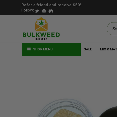
Refer a friend and receive $50!
Follow:
SHOP MENU
SALE
MIX & MA