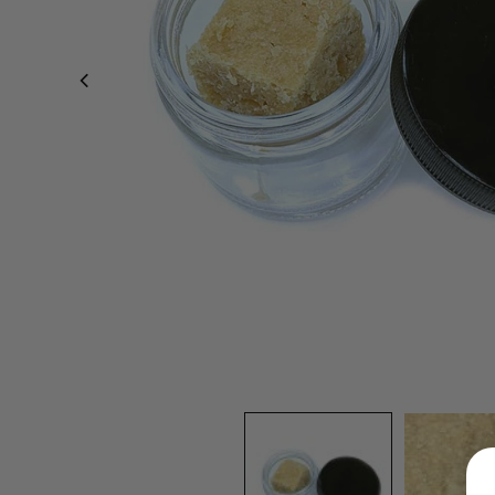
LOGIN