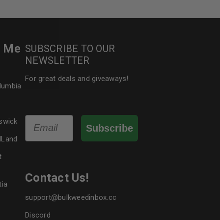
le
r Me
SUBSCRIBE TO OUR
NEWSLETTER
For great deals and giveaways!
olumbia
Email
swick
Subscribe
dLand
t
Contact Us!
tia
support@bulkweedinbox.cc
Discord