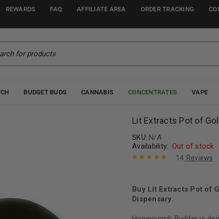
REWARDS
FAQ
AFFILIATE AREA
ORDER TRACKING
CO
TCH
BUDGET BUDS
CANNABIS
CONCENTRATES
VAPE
Lit Extracts Pot of Go
SKU:
N/A
Availability:
Out of stock
14
Reviews
Rated
14
4.93
out
of 5 based
on
Buy Lit Extracts Pot of
customer
ratings
Dispensary.
Honeycomb Budder is deri