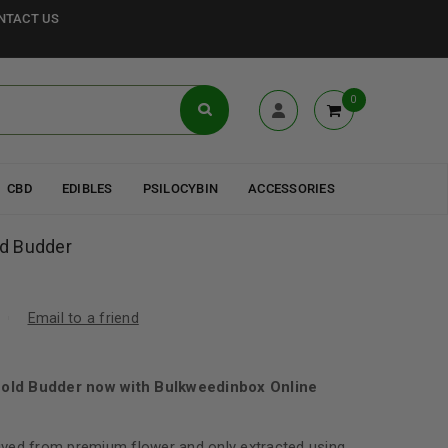
NTACT US
0
CBD
EDIBLES
PSILOCYBIN
ACCESSORIES
ld Budder
Email to a friend
 Gold Budder now with Bulkweedinbox Online
ved from premium flower and only extracted using