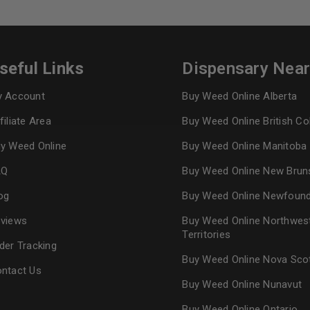
Continue with
Goog
seful Links
Dispensary Nea
 Account
Buy Weed Online Alberta
filiate Area
Buy Weed Online British C
y Weed Online
Buy Weed Online Manitoba
AQ
Buy Weed Online New Brun
og
Buy Weed Online Newfoun
views
Buy Weed Online Northwes
Territories
der Tracking
Buy Weed Online Nova Sco
ntact Us
Buy Weed Online Nunavut
Buy Weed Online Ontario