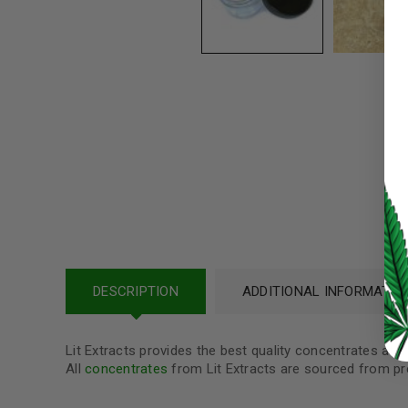
Username or email address
*
Password
*
LOG IN
LOST YOUR PASSWORD?
Continue with
Google
DESCRIPTION
ADDITIONAL INFORMATIO
Lit Extracts provides the best quality concentrates at 
All
concentrates
from Lit Extracts are sourced from pr