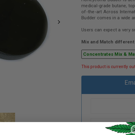
medical-grade butane, to
of-the-art Across Intern
Budder comes in a wide arr
Users can expect a very 
Mix and Match different 
Concentrates Mix & Ma
This product is currently ou
Ema
REGISTER