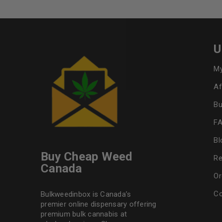
U
My
Af
Bu
F
Bl
Buy Cheap Weed
Re
Canada
Or
Co
Bulkweedinbox is Canada’s
premier online dispensary offering
premium bulk cannabis at