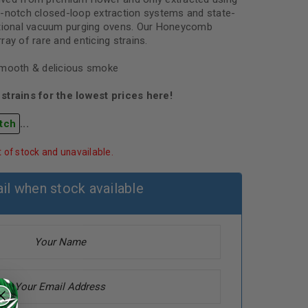
p-notch closed-loop extraction systems and state-
ational vacuum purging ovens. Our Honeycomb
ay of rare and enticing strains.
smooth & delicious smoke
strains for the lowest prices here!
tch
...
t of stock and unavailable.
il when stock available