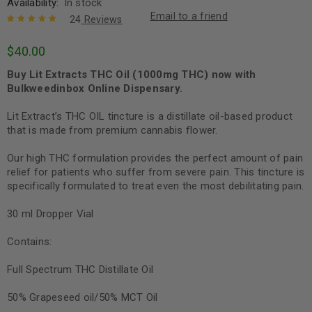
Availability:
In stock
Email to a friend
24
Reviews
Rated
23
5.00
out
$
40.00
of 5 based
on
customer
Buy Lit Extracts THC Oil (1000mg THC) now with
ratings
Bulkweedinbox Online Dispensary.
Lit Extract’s THC OIL tincture is a distillate oil-based product
that is made from premium cannabis flower.
Our high THC formulation provides the perfect amount of pain
relief for patients who suffer from severe pain. This tincture is
specifically formulated to treat even the most debilitating pain.
30 ml Dropper Vial
Contains:
Full Spectrum THC Distillate Oil
50% Grapeseed oil/50% MCT Oil