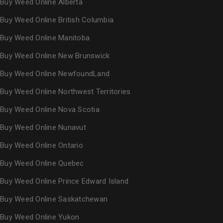
Buy Weed Online Alberta
Buy Weed Online British Columbia
Buy Weed Online Manitoba
Buy Weed Online New Brunswick
Buy Weed Online NewfoundLand
Buy Weed Online Northwest Territories
Buy Weed Online Nova Scotia
Buy Weed Online Nunavut
Buy Weed Online Ontario
Buy Weed Online Quebec
Buy Weed Online Prince Edward Island
Buy Weed Online Saskatchewan
Buy Weed Online Yukon