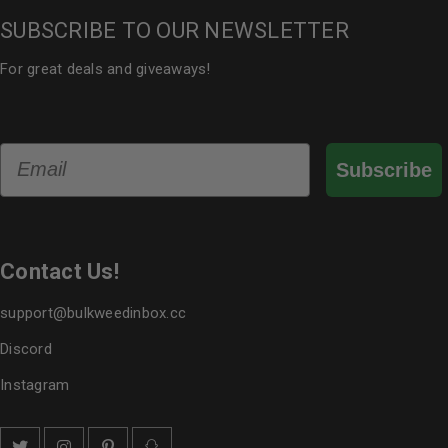
SUBSCRIBE TO OUR NEWSLETTER
For great deals and giveaways!
Email
Subscribe
Contact Us!
support@bulkweedinbox.cc
Discord
Instagram