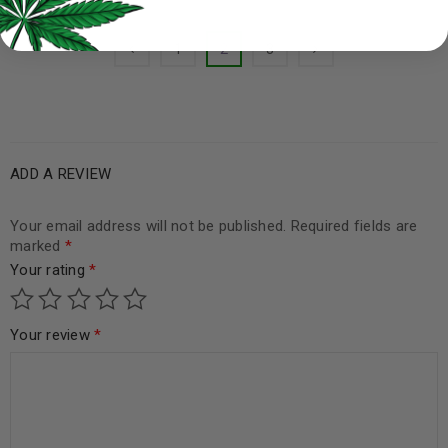
1
2
3
ADD A REVIEW
Your email address will not be published.
Required fields are
marked
*
Your rating
*
Your review
*