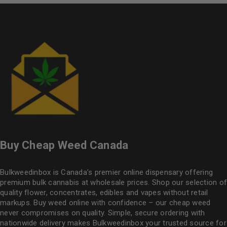
Buy Cheap Weed Canada
Bulkweedinbox is Canada’s premier online dispensary offering
premium bulk cannabis at wholesale prices. Shop our selection of
quality flower
, concentrates, edibles and vapes without retail
markups. Buy weed online with confidence – our cheap weed
never compromises on quality. Simple, secure ordering with
nationwide delivery makes
Bulkweedinbox
your trusted source for