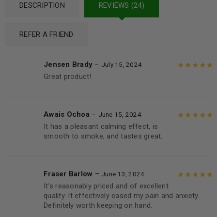
DESCRIPTION
REVIEWS (24)
REFER A FRIEND
Jensen Brady
–
July 15, 2024
Great product!
Rated
5
out of
5
Awais Ochoa
–
June 15, 2024
It has a pleasant calming effect, is
Rated
5
out of
smooth to smoke, and tastes great.
5
Fraser Barlow
–
June 13, 2024
It’s reasonably priced and of excellent
Rated
5
out of
quality. It effectively eased my pain and anxiety.
5
Definitely worth keeping on hand.