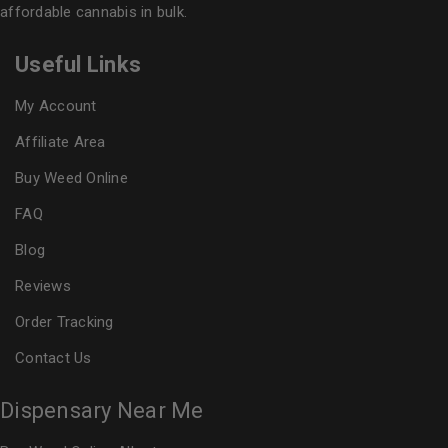
affordable cannabis in bulk.
Useful Links
My Account
Affiliate Area
Buy Weed Online
FAQ
Blog
Reviews
Order Tracking
Contact Us
Dispensary Near Me