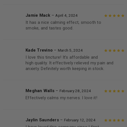
Jamie Mack
–
April 4, 2024
It has a nice calming effect, smooth to
Rated
5
out of
smoke, and tastes good.
5
Kade Trevino
–
March 5, 2024
I love this tincture! It’s affordable and
Rated
5
out of
high quality. It effectively relieved my pain and
5
anxiety. Definitely worth keeping in stock.
Meghan Walls
–
February 28, 2024
Effectively calms my nerves. I love it!
Rated
5
out of
5
Jaylin Saunders
–
February 12, 2024