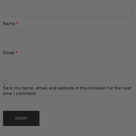
Name
*
Email
*
Save my name, email, and website in this browser for the next
time I comment.