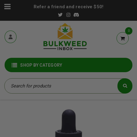
Refer a friend and receive $50!
0
SHOP BY CATEGORY