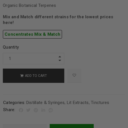
Organic Botanical Terpenes
Mix and Match different strains for the lowest prices
here!
Concentrates Mix & Match
Quantity
ADD TO CART
Categories:
Distillate & Syringes
,
Lit Extracts
,
Tinctures
Share: