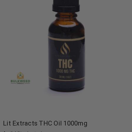
Lit Extracts THC Oil 1000mg