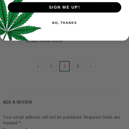
Rated
4
out
buzz super relax
of 5
SIGN ME UP!
NO, THANKS
Lillie Armstrong
–
October 16, 2022
Was smooth to smoke! Nice taste Will
Rated
4
out
totally some more!
of 5
1
2
3
ADD A REVIEW
Your email address will not be published.
Required fields are
marked
*