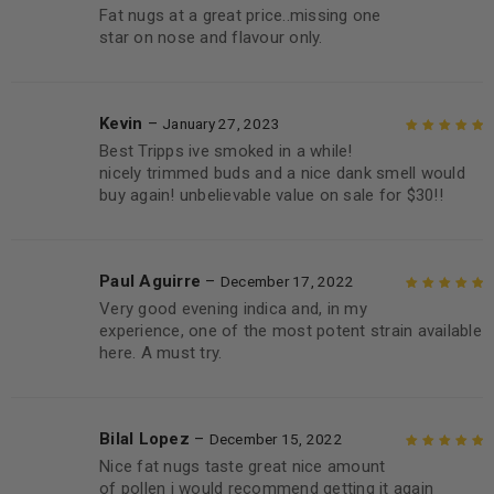
Fat nugs at a great price..missing one
Rated
4
out
star on nose and flavour only.
of 5
Kevin
–
January 27, 2023
Best Tripps ive smoked in a while!
Rated
5
out of
nicely trimmed buds and a nice dank smell would
5
buy again! unbelievable value on sale for $30!!
Paul Aguirre
–
December 17, 2022
Very good evening indica and, in my
Rated
5
out of
experience, one of the most potent strain available
5
here. A must try.
Bilal Lopez
–
December 15, 2022
Nice fat nugs taste great nice amount
Rated
5
out of
of pollen i would recommend getting it again
5