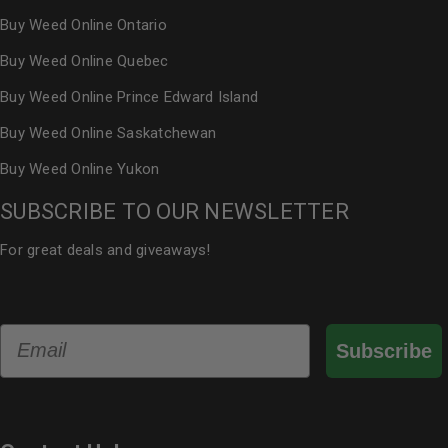
Buy Weed Online Ontario
Buy Weed Online Quebec
Buy Weed Online Prince Edward Island
Buy Weed Online Saskatchewan
Buy Weed Online Yukon
SUBSCRIBE TO OUR NEWSLETTER
For great deals and giveaways!
Email
Subscribe