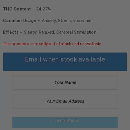
THC Content –
24-27%
Common Usage –
Anxiety, Stress, Insomnia
Effects –
Sleepy, Relaxed, Cerebral Stimulation
This product is currently out of stock and unavailable.
Email when stock available
SUBSCRIBE NOW