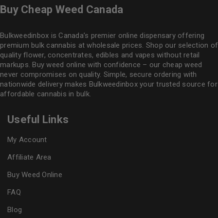
Buy Cheap Weed Canada
Bulkweedinbox is Canada’s premier online dispensary offering
premium bulk cannabis at wholesale prices. Shop our selection of
quality flower
, concentrates, edibles and vapes without retail
markups. Buy weed online with confidence – our cheap weed
never compromises on quality. Simple, secure ordering with
nationwide delivery makes
Bulkweedinbox
your trusted source for
affordable cannabis in bulk.
Useful Links
My Account
Affiliate Area
Buy Weed Online
FAQ
Blog