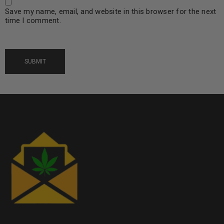
Save my name, email, and website in this browser for the next
time I comment.