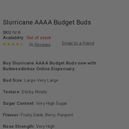
Slurricane AAAA Budget Buds
SKU:
N/A
Availability:
Out of stock
Email to a friend
26
Reviews
Rated
26
4.65
out of 5
based on
Buy Slurricane AAAA Budget Buds now with
customer
Bulkweedinbox Online Dispensary.
ratings
Bud Size:
Large-Very Large
Texture:
Sticky, Meaty
Sugar Content:
Very High Sugar
Flavour:
Fruity, Dank, Berry, Pungent
Nose Strength:
Very High