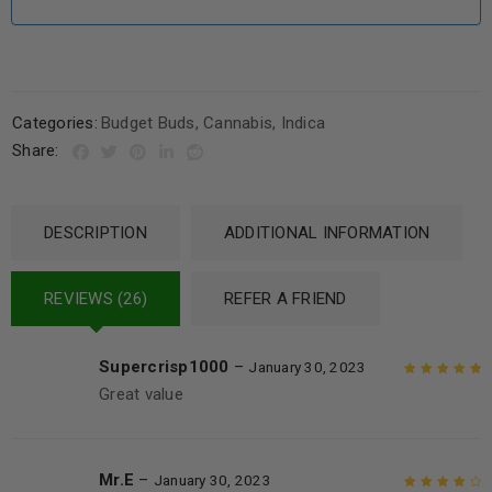
Categories:
Budget Buds
,
Cannabis
,
Indica
Share:
DESCRIPTION
ADDITIONAL INFORMATION
REVIEWS (26)
REFER A FRIEND
Supercrisp1000
–
January 30, 2023
Great value
Rated
5
out of
5
Mr.E
–
January 30, 2023