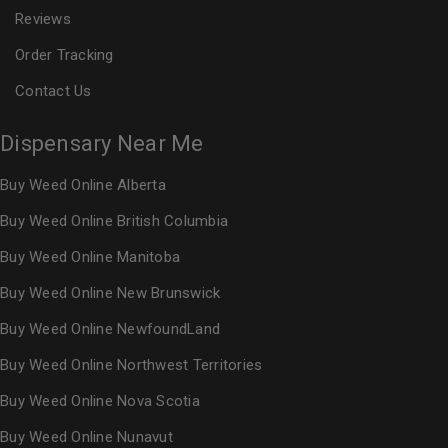
Reviews
Order Tracking
Contact Us
Dispensary Near Me
Buy Weed Online Alberta
Buy Weed Online British Columbia
Buy Weed Online Manitoba
Buy Weed Online New Brunswick
Buy Weed Online NewfoundLand
Buy Weed Online Northwest Territories
Buy Weed Online Nova Scotia
Buy Weed Online Nunavut