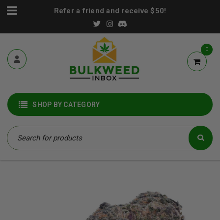
Refer a friend and receive $50!
0
SHOP BY CATEGORY