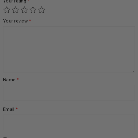
Your rating
*
Your review
*
Name
*
Email
*