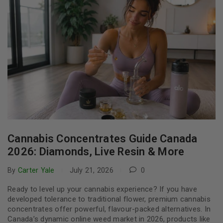
Cannabis Concentrates Guide Canada
2026: Diamonds, Live Resin & More
By
Carter Yale
July 21, 2026
0
Ready to level up your cannabis experience? If you have
developed tolerance to traditional flower, premium cannabis
concentrates offer powerful, flavour-packed alternatives. In
Canada’s dynamic online weed market in 2026, products like