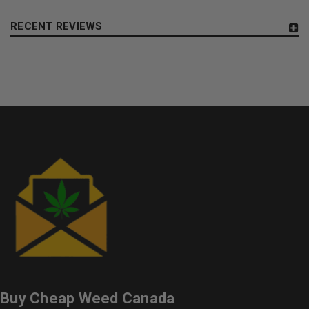
RECENT REVIEWS
Buy Cheap Weed Canada