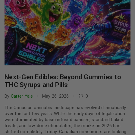
Next-Gen Edibles: Beyond Gummies to
THC Syrups and Pills
By
Carter Yale
May 26, 2026
0
The Canadian cannabis landscape has evolved dramatically
over the last few years. While the early days of legalization
were dominated by basic infused candies, standard baked
treats, and low-dose chocolates, the market in 2026 has
shifted completely. Today, Canadian consumers are looking