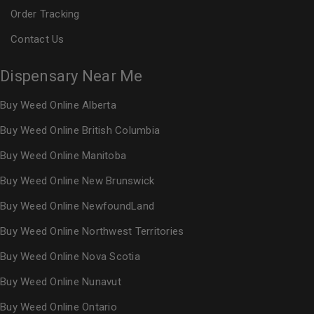
Order Tracking
Contact Us
Dispensary Near Me
Buy Weed Online Alberta
Buy Weed Online British Columbia
Buy Weed Online Manitoba
Buy Weed Online New Brunswick
Buy Weed Online NewfoundLand
Buy Weed Online Northwest Territories
Buy Weed Online Nova Scotia
Buy Weed Online Nunavut
Buy Weed Online Ontario