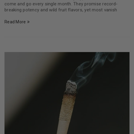
come and go every single month. They promise record-
breaking potency and wild fruit flavors, yet most vanish
Read More