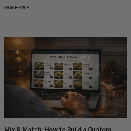
Read More
Mix & Match: How to Build a Custom