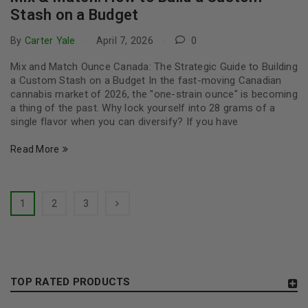
Stash on a Budget
By
Carter Yale
April 7, 2026
0
Mix and Match Ounce Canada: The Strategic Guide to Building
a Custom Stash on a Budget In the fast-moving Canadian
cannabis market of 2026, the "one-strain ounce" is becoming
a thing of the past. Why lock yourself into 28 grams of a
single flavor when you can diversify? If you have
Read More
1
2
3
TOP RATED PRODUCTS