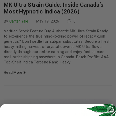
MK Ultra Strain Guide: Inside Canada’s
Most Hypnotic Indica (2026)
By
Carter Yale
May 19, 2026
0
Verified Stock Feature Buy Authentic MK Ultra Strain Ready
to experience the true mind-locking power of legacy kush
genetics? Don't settle for subpar substitutes. Secure a fresh,
heavy-hitting harvest of crystal-covered MK Ultra flower
directly through our online catalog and enjoy fast, secure
mail-order shipping anywhere in Canada. Batch Profile: AAA
Top-Shelf Indica Terpene Rank: Heavy
Read More