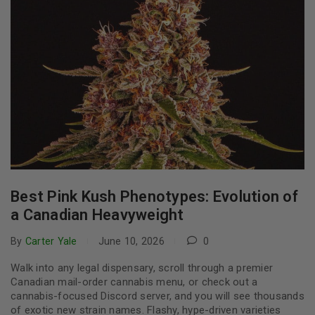
Best Pink Kush Phenotypes: Evolution of
a Canadian Heavyweight
By
Carter Yale
June 10, 2026
0
Walk into any legal dispensary, scroll through a premier
Canadian mail-order cannabis menu, or check out a
cannabis-focused Discord server, and you will see thousands
of exotic new strain names. Flashy, hype-driven varieties