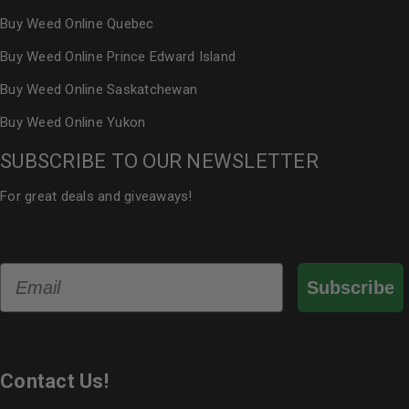
Buy Weed Online Quebec
Buy Weed Online Prince Edward Island
Buy Weed Online Saskatchewan
Buy Weed Online Yukon
SUBSCRIBE TO OUR NEWSLETTER
For great deals and giveaways!
Email
Subscribe
Contact Us!