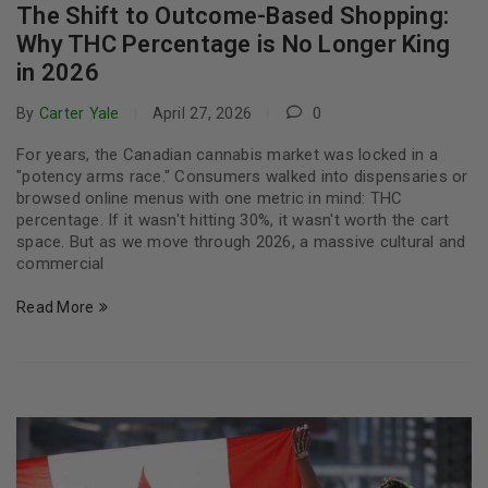
The Shift to Outcome-Based Shopping:
Why THC Percentage is No Longer King
in 2026
By
Carter Yale
April 27, 2026
0
For years, the Canadian cannabis market was locked in a
"potency arms race." Consumers walked into dispensaries or
browsed online menus with one metric in mind: THC
percentage. If it wasn't hitting 30%, it wasn't worth the cart
space. But as we move through 2026, a massive cultural and
commercial
Read More