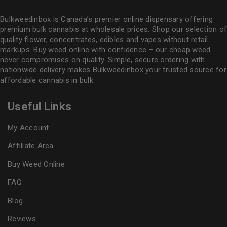
Bulkweedinbox is Canada’s premier online dispensary offering
premium bulk cannabis at wholesale prices. Shop our selection of
quality flower
, concentrates, edibles and vapes without retail
markups. Buy weed online with confidence – our cheap weed
never compromises on quality. Simple, secure ordering with
nationwide delivery makes
Bulkweedinbox
your trusted source for
affordable cannabis in bulk.
Useful Links
My Account
Affiliate Area
Buy Weed Online
FAQ
Blog
Reviews