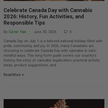
Celebrate Canada Day with Cannabis
2026: History, Fun Activities, and
Responsible Tips
By
Carter Yale
June 30, 2026
0
Canada Day on July 1 is a beloved national holiday filled with
pride, community, and joy. In 2026, many Canadians are
choosing to celebrate Canada Day with cannabis in safe,
mindful ways. This long-form guide covers our country’s
history, the story of cannabis legalization, practical activity
ideas, product suggestions, and
Read More