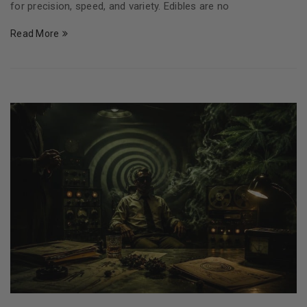
for precision, speed, and variety. Edibles are no
Read More