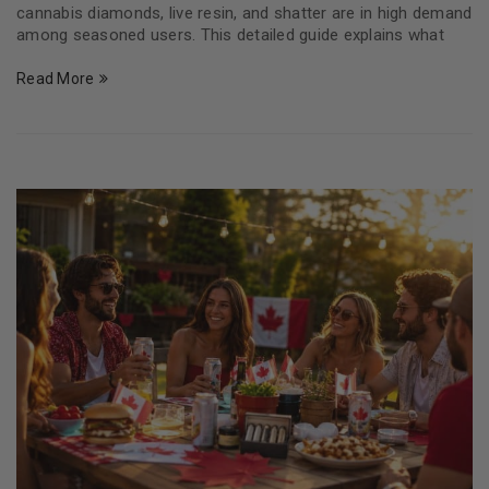
cannabis diamonds, live resin, and shatter are in high demand
among seasoned users. This detailed guide explains what
Read More