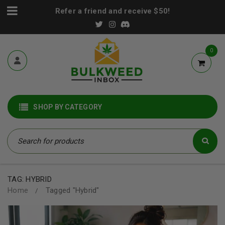
Refer a friend and receive $50!
0
SHOP BY CATEGORY
TAG: HYBRID
Home
Tagged "Hybrid"
/