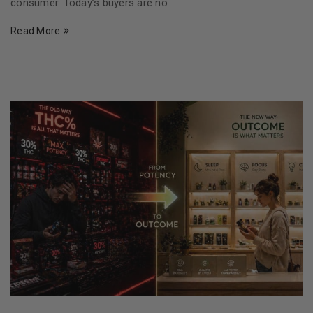
consumer. Today’s buyers are no
Read More