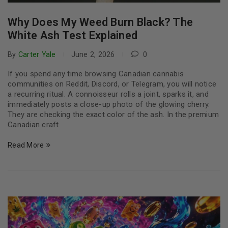
Why Does My Weed Burn Black? The
White Ash Test Explained
By
Carter Yale
June 2, 2026
0
If you spend any time browsing Canadian cannabis
communities on Reddit, Discord, or Telegram, you will notice
a recurring ritual. A connoisseur rolls a joint, sparks it, and
immediately posts a close-up photo of the glowing cherry.
They are checking the exact color of the ash. In the premium
Canadian craft
Read More