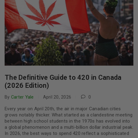
The Definitive Guide to 420 in Canada
(2026 Edition)
By
Carter Yale
April 20, 2026
0
Every year on April 20th, the air in major Canadian cities
grows notably thicker. What started as a clandestine meeting
between high school students in the 1970s has evolved into
a global phenomenon and a multi-billion dollar industrial peak.
In 2026, the best ways to spend 420 reflect a sophisticated