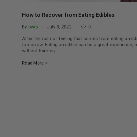
How to Recover from Eating Edibles
By
bwib
July 8, 2022
0
After the rush of feeling that comes from eating an edi
tomorrow. Eating an edible can be a great experience, 
without thinking.
Read More