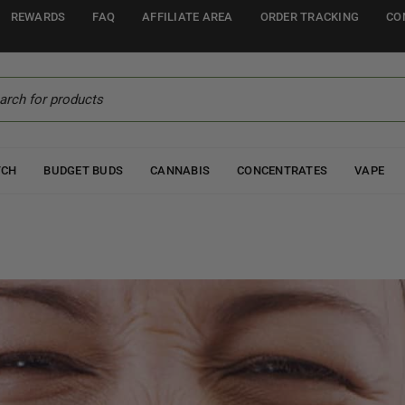
REWARDS
FAQ
AFFILIATE AREA
ORDER TRACKING
CO
TCH
BUDGET BUDS
CANNABIS
CONCENTRATES
VAPE