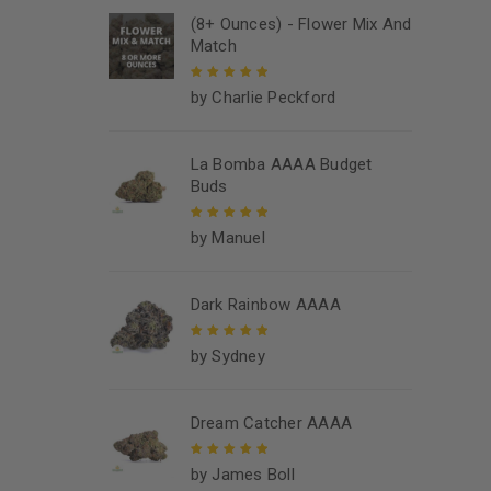
(8+ Ounces) - Flower Mix And
Match
by Charlie Peckford
Rated
5
out of
5
La Bomba AAAA Budget
Buds
by Manuel
Rated
5
out of
5
Dark Rainbow AAAA
by Sydney
Rated
5
out of
5
Dream Catcher AAAA
by James Boll
Rated
5
out of