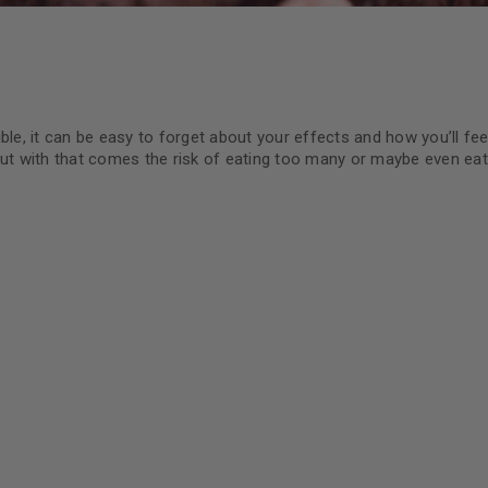
ble, it can be easy to forget about your effects and how you’ll fee
but with that comes the risk of eating too many or maybe even ea