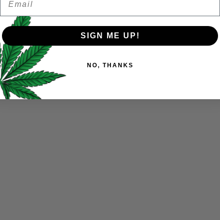
Remember me
SIGN ME UP!
Your personal data will be us
NO, THANKS
throughout this website, to 
and for other purposes descri
I want to receive updates
REGISTER
Continue with
Goog