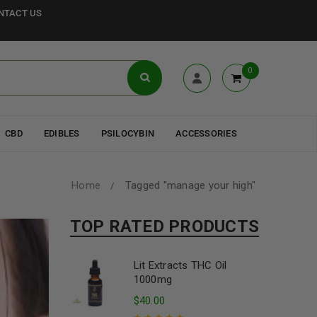
NTACT US
0
CBD
EDIBLES
PSILOCYBIN
ACCESSORIES
Home
Tagged "manage your high"
/
TOP RATED PRODUCTS
Lit Extracts THC Oil
1000mg
$
40.00