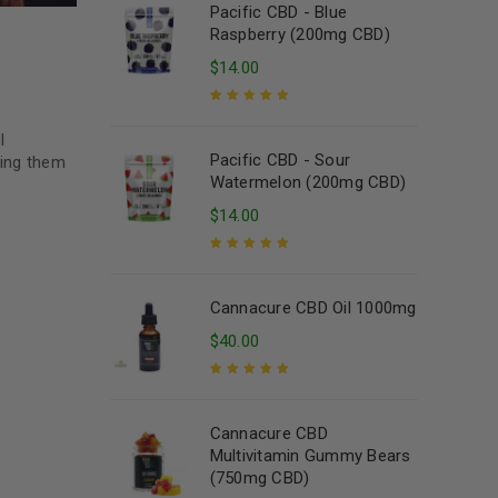
Pacific CBD - Blue
Raspberry (200mg CBD)
$
14.00
Rated
5.00
out
l
of 5
Pacific CBD - Sour
ting them
Watermelon (200mg CBD)
$
14.00
Rated
5.00
out
of 5
Cannacure CBD Oil 1000mg
$
40.00
Rated
5.00
out
of 5
Cannacure CBD
Multivitamin Gummy Bears
(750mg CBD)