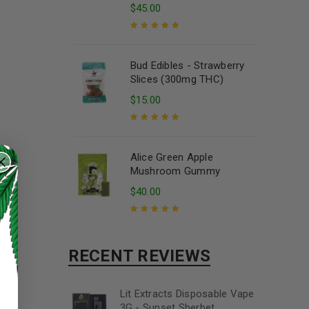
$
45.00
Rated
5.00
out
of 5
Bud Edibles - Strawberry
Slices (300mg THC)
$
15.00
Rated
5.00
out
of 5
Alice Green Apple
Mushroom Gummy
$
40.00
Rated
5.00
out
of 5
RECENT REVIEWS
Lit Extracts Disposable Vape
3G - Sunset Sherbet