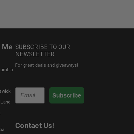
5
r Me
SUBSCRIBE TO OUR
NEWSLETTER
For great deals and giveaways!
olumbia
Email
swick
Subscribe
dLand
t
Contact Us!
tia