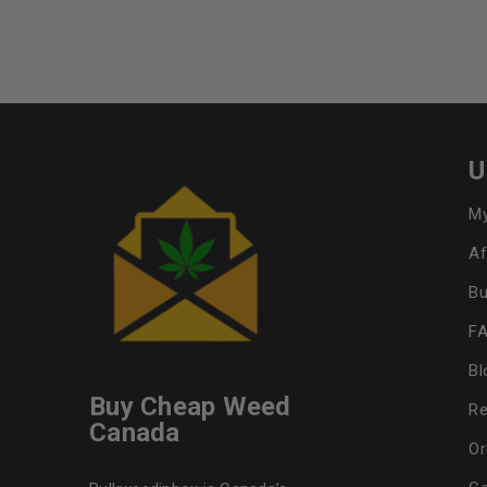
U
My
Af
Bu
F
Bl
Buy Cheap Weed
Re
Canada
Or