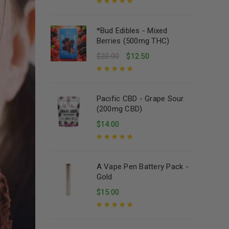
Rated
5.00
out
of 5
*Bud Edibles - Mixed
Berries (500mg THC)
$
20.00
$
12.50
Rated
5.00
out
of 5
Pacific CBD - Grape Sour
(200mg CBD)
$
14.00
Rated
5.00
out
of 5
A Vape Pen Battery Pack -
Gold
$
15.00
Rated
5.00
out
of 5