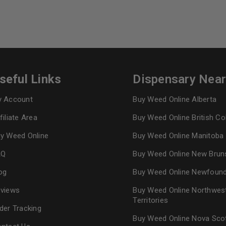
seful Links
Dispensary Nea
 Account
Buy Weed Online Alberta
filiate Area
Buy Weed Online British C
y Weed Online
Buy Weed Online Manitoba
AQ
Buy Weed Online New Brun
og
Buy Weed Online Newfoun
views
Buy Weed Online Northwes
Territories
der Tracking
Buy Weed Online Nova Sco