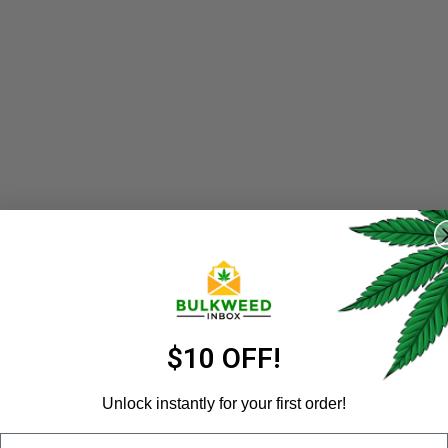
REGISTER
Username
*
Email address
*
$10 OFF!
Unlock instantly for your first order!
Email
Password
*