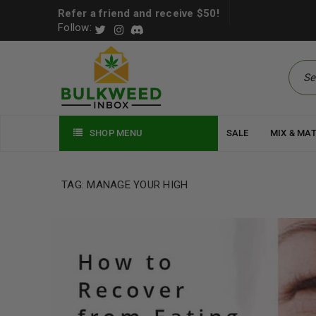
Refer a friend and receive $50!
Follow:
SHOP MENU
SALE
MIX & MA
TAG: MANAGE YOUR HIGH