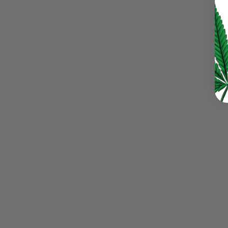
LOG IN
LOST YOUR PASSWORD?
Continue with
Google