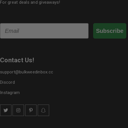
For great deals and giveaways!
Email
Subscribe
Contact Us!
support@bulkweedinbox.cc
Discord
Instagram