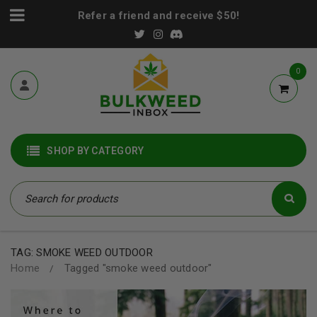
Refer a friend and receive $50!
0
SHOP BY CATEGORY
TAG: SMOKE WEED OUTDOOR
Home
Tagged "smoke weed outdoor"
/