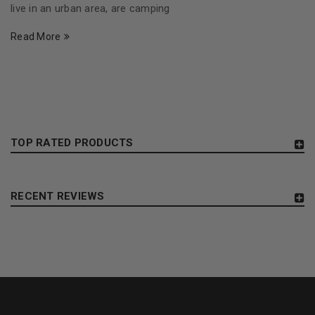
live in an urban area, are camping
Read More
TOP RATED PRODUCTS
RECENT REVIEWS