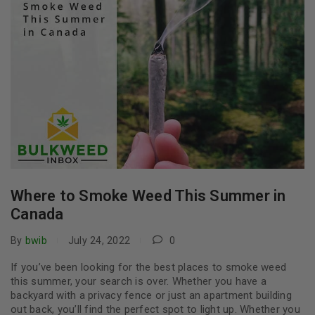
Where to Smoke Weed This Summer in
Canada
By
bwib
July 24, 2022
0
If you’ve been looking for the best places to smoke weed
this summer, your search is over. Whether you have a
backyard with a privacy fence or just an apartment building
out back, you’ll find the perfect spot to light up. Whether you