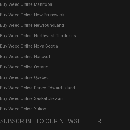
Buy Weed Online Manitoba
Buy Weed Online New Brunswick
Buy Weed Online NewfoundLand
Buy Weed Online Northwest Territories
Buy Weed Online Nova Scotia
Buy Weed Online Nunavut
Buy Weed Online Ontario
Buy Weed Online Quebec
Buy Weed Online Prince Edward Island
Buy Weed Online Saskatchewan
Buy Weed Online Yukon
SUBSCRIBE TO OUR NEWSLETTER