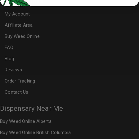
Useful Links
My Account
Affiliate Area
Buy Weed Online
FAQ
Blog
Reviews
Order Tracking
Contact Us
Dispensary Near Me
Buy Weed Online Alberta
Buy Weed Online British Columbia