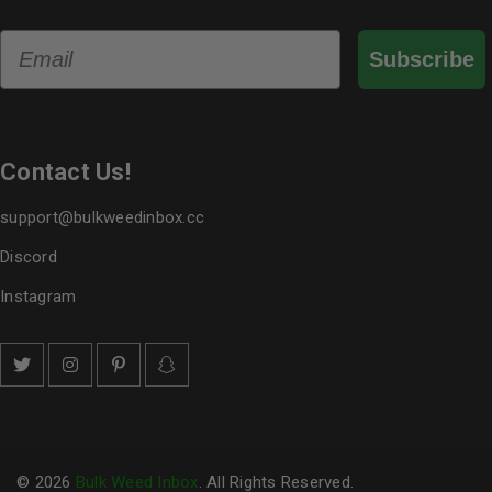
Email
Subscribe
Contact Us!
support@bulkweedinbox.cc
Discord
Instagram
© 2026
Bulk Weed Inbox
. All Rights Reserved.