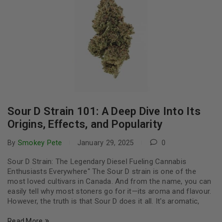
Sour D Strain 101: A Deep Dive Into Its
Origins, Effects, and Popularity
By
Smokey Pete
January 29, 2025
0
Sour D Strain: The Legendary Diesel Fueling Cannabis
Enthusiasts Everywhere" The Sour D strain is one of the
most loved cultivars in Canada. And from the name, you can
easily tell why most stoners go for it—its aroma and flavour.
However, the truth is that Sour D does it all. It's aromatic,
Read More