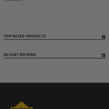
TOP RATED PRODUCTS
RECENT REVIEWS