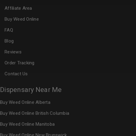
Affiliate Area
Buy Weed Online
FAQ
Blog
Reviews
Order Tracking
Contact Us
Dispensary Near Me
Buy Weed Online Alberta
Buy Weed Online British Columbia
Buy Weed Online Manitoba
Buy Weed Online New Brunswick