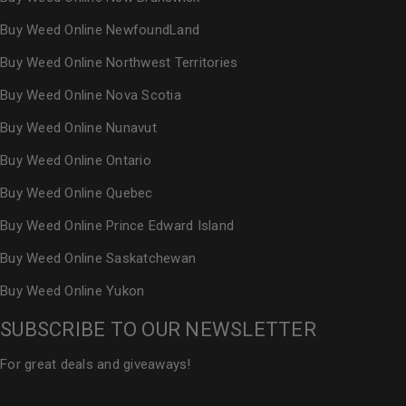
Buy Weed Online NewfoundLand
Buy Weed Online Northwest Territories
Buy Weed Online Nova Scotia
Buy Weed Online Nunavut
Buy Weed Online Ontario
Buy Weed Online Quebec
Buy Weed Online Prince Edward Island
Buy Weed Online Saskatchewan
Buy Weed Online Yukon
SUBSCRIBE TO OUR NEWSLETTER
For great deals and giveaways!