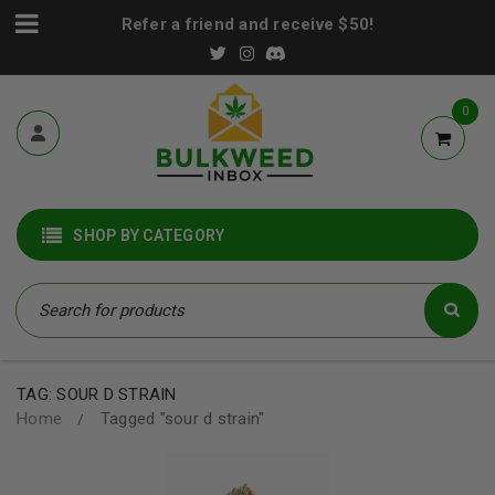
Refer a friend and receive $50!
0
SHOP BY CATEGORY
TAG: SOUR D STRAIN
Home
Tagged "sour d strain"
/