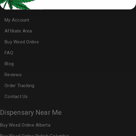
Useful Links
My Account
Affiliate Area
Buy Weed Online
FAQ
Blog
Reviews
Order Tracking
Contact Us
Dispensary Near Me
Buy Weed Online Alberta