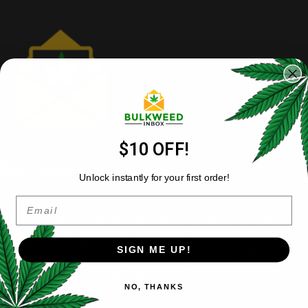
$10 OFF!
Buy Cheap Weed Canada
Unlock instantly for your first order!
Email
Bulkweedinbox is Canada’s premier online dispensary offering
premium bulk cannabis at wholesale prices. Shop our selection of
quality flower
, concentrates, edibles and vapes without retail
markups. Buy weed online with confidence – our cheap weed
SIGN ME UP!
never compromises on quality. Simple, secure ordering with
nationwide delivery makes
Bulkweedinbox
your trusted source for
NO, THANKS
affordable cannabis in bulk.