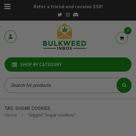
Refer a friend and receive $50!
0
SHOP BY CATEGORY
TAG: SUGAR COOKIES
Home
Tagged "sugar cookies"
/