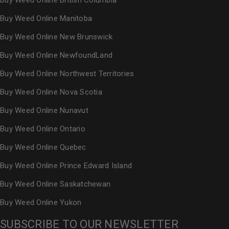
Buy Weed Online British Columbia
Buy Weed Online Manitoba
Buy Weed Online New Brunswick
Buy Weed Online NewfoundLand
Buy Weed Online Northwest Territories
Buy Weed Online Nova Scotia
Buy Weed Online Nunavut
Buy Weed Online Ontario
Buy Weed Online Quebec
Buy Weed Online Prince Edward Island
Buy Weed Online Saskatchewan
Buy Weed Online Yukon
SUBSCRIBE TO OUR NEWSLETTER