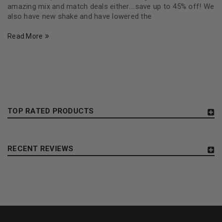
amazing mix and match deals either....save up to 45% off! We
also have new shake and have lowered the
Read More
TOP RATED PRODUCTS
RECENT REVIEWS