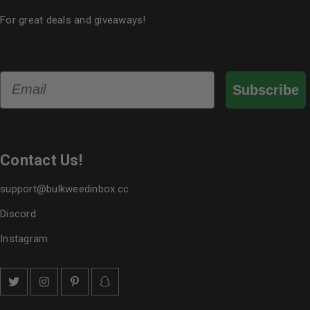
For great deals and giveaways!
Email
Subscribe
Contact Us!
support@bulkweedinbox.cc
Discord
Instagram