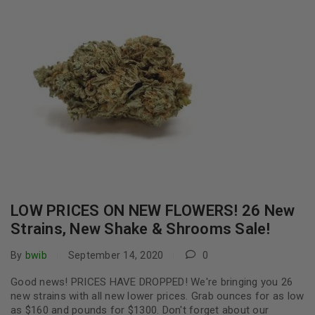
LOW PRICES ON NEW FLOWERS! 26 New
Strains, New Shake & Shrooms Sale!
By
bwib
September 14, 2020
0
Good news! PRICES HAVE DROPPED! We're bringing you 26
new strains with all new lower prices. Grab ounces for as low
as $160 and pounds for $1300. Don't forget about our