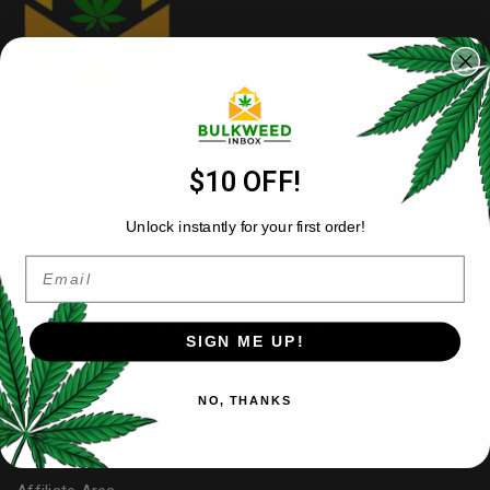
Buy Cheap Weed Canada
$10 OFF!
Bulkweedinbox is Canada’s premier online dispensary offering
Unlock instantly for your first order!
premium bulk cannabis at wholesale prices. Shop our selection of
quality flower
, concentrates, edibles and vapes without retail
Email
markups. Buy weed online with confidence – our cheap weed
never compromises on quality. Simple, secure ordering with
nationwide delivery makes
Bulkweedinbox
your trusted source for
SIGN ME UP!
affordable cannabis in bulk.
Useful Links
NO, THANKS
My Account