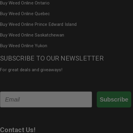
Buy Weed Online Ontario
Buy Weed Online Quebec
Buy Weed Online Prince Edward Island
Buy Weed Online Saskatchewan
Buy Weed Online Yukon
SUBSCRIBE TO OUR NEWSLETTER
For great deals and giveaways!
Email
Subscribe
Contact Us!