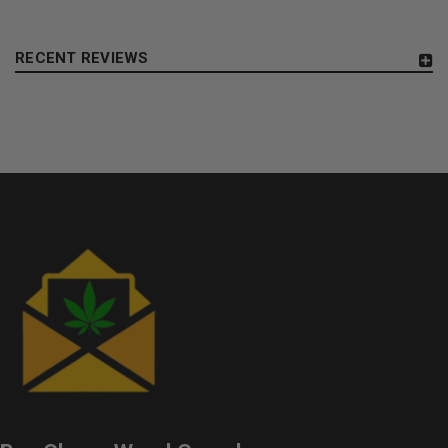
RECENT REVIEWS