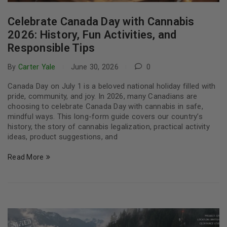
Celebrate Canada Day with Cannabis
2026: History, Fun Activities, and
Responsible Tips
By
Carter Yale
June 30, 2026
0
Canada Day on July 1 is a beloved national holiday filled with
pride, community, and joy. In 2026, many Canadians are
choosing to celebrate Canada Day with cannabis in safe,
mindful ways. This long-form guide covers our country’s
history, the story of cannabis legalization, practical activity
ideas, product suggestions, and
Read More