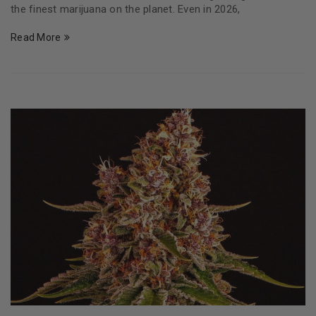
the finest marijuana on the planet. Even in 2026,
Read More