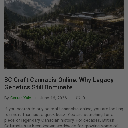
BC Craft Cannabis Online: Why Legacy
Genetics Still Dominate
By
Carter Yale
June 16, 2026
0
If you search to buy bc craft cannabis online, you are looking
for more than just a quick buzz. You are searching for a
piece of legendary Canadian history. For decades, British
Columbia has been known worldwide for growing some of