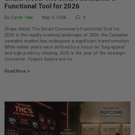
Functional Tool for 2026
By
Carter Yale
May 4, 2026
0
Shake Weed: The Smart Consumer’s Functional Tool for
2026 In the rapidly evolving landscape of 2026, the Canadian
cannabis market has undergone a significant transformation.
While earlier years were defined by a focus on "bag appeal"
and high-potency chasing, 2026 is the year of the strategic
consumer. Today’s buyers are no
Read More