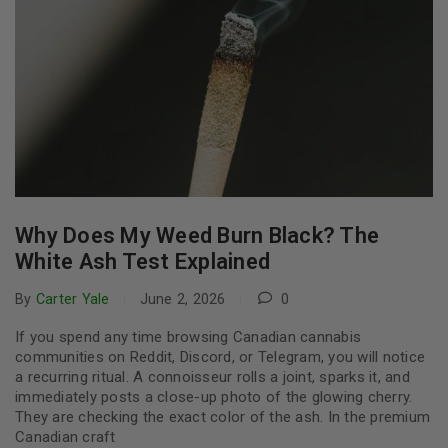
Why Does My Weed Burn Black? The
White Ash Test Explained
By
Carter Yale
June 2, 2026
0
If you spend any time browsing Canadian cannabis
communities on Reddit, Discord, or Telegram, you will notice
a recurring ritual. A connoisseur rolls a joint, sparks it, and
immediately posts a close-up photo of the glowing cherry.
They are checking the exact color of the ash. In the premium
Canadian craft