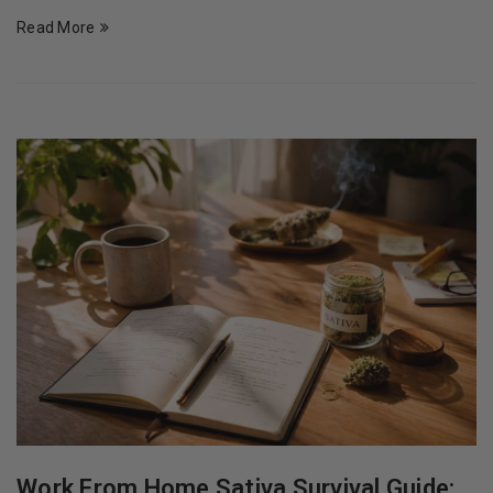
Read More
Work From Home Sativa Survival Guide: