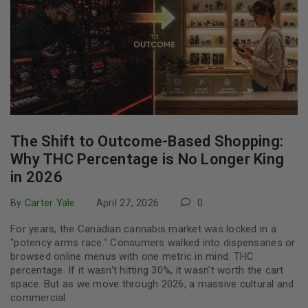
The Shift to Outcome-Based Shopping:
Why THC Percentage is No Longer King
in 2026
By
Carter Yale
April 27, 2026
0
For years, the Canadian cannabis market was locked in a
"potency arms race." Consumers walked into dispensaries or
browsed online menus with one metric in mind: THC
percentage. If it wasn't hitting 30%, it wasn't worth the cart
space. But as we move through 2026, a massive cultural and
commercial