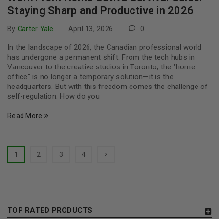
Staying Sharp and Productive in 2026
By
Carter Yale
April 13, 2026
0
In the landscape of 2026, the Canadian professional world
has undergone a permanent shift. From the tech hubs in
Vancouver to the creative studios in Toronto, the "home
office" is no longer a temporary solution—it is the
headquarters. But with this freedom comes the challenge of
self-regulation. How do you
Read More
1
2
3
4
TOP RATED PRODUCTS