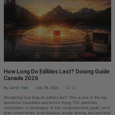
How Long Do Edibles Last? Dosing Guide
Canada 2026
By
Carter Yale
July 28, 2026
0
Wondering how long do edibles last? This is one of the top
questions Canadians ask before trying THC gummies,
chocolates, or beverages. In this comprehensive guide, you’ll
learn onset times, total duration, proper dosing, and practical