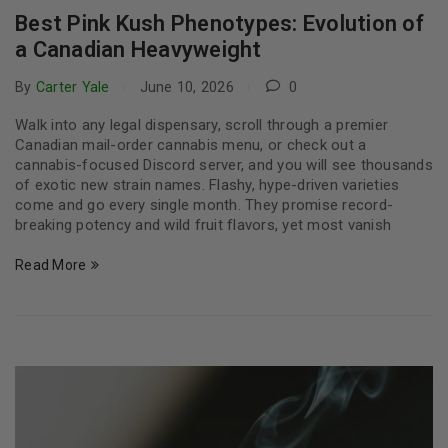
Best Pink Kush Phenotypes: Evolution of
a Canadian Heavyweight
By
Carter Yale
June 10, 2026
0
Walk into any legal dispensary, scroll through a premier
Canadian mail-order cannabis menu, or check out a
cannabis-focused Discord server, and you will see thousands
of exotic new strain names. Flashy, hype-driven varieties
come and go every single month. They promise record-
breaking potency and wild fruit flavors, yet most vanish
Read More