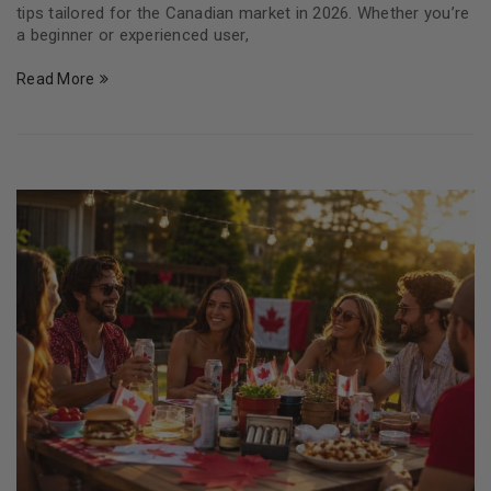
tips tailored for the Canadian market in 2026. Whether you’re
a beginner or experienced user,
Read More