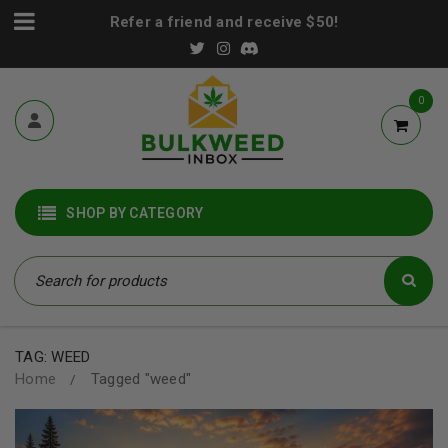
Refer a friend and receive $50!
0
SHOP BY CATEGORY
TAG: WEED
Home
Tagged "weed"
/