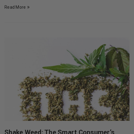
Read More
Shake Weed: The Smart Consumer’s