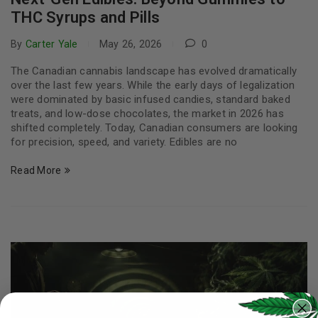
THC Syrups and Pills
By
Carter Yale
May 26, 2026
0
The Canadian cannabis landscape has evolved dramatically
over the last few years. While the early days of legalization
were dominated by basic infused candies, standard baked
treats, and low-dose chocolates, the market in 2026 has
shifted completely. Today, Canadian consumers are looking
for precision, speed, and variety. Edibles are no
Read More