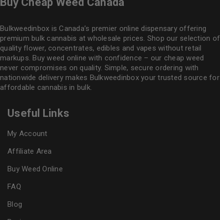
Buy Cheap Weed Canada
Bulkweedinbox is Canada’s premier online dispensary offering
premium bulk cannabis at wholesale prices. Shop our selection of
quality flower
, concentrates, edibles and vapes without retail
markups. Buy weed online with confidence – our cheap weed
never compromises on quality. Simple, secure ordering with
nationwide delivery makes
Bulkweedinbox
your trusted source for
affordable cannabis in bulk.
Useful Links
My Account
Affiliate Area
Buy Weed Online
FAQ
Blog