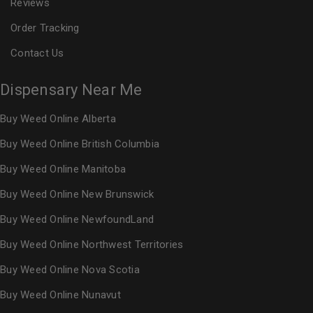
Reviews
Order Tracking
Contact Us
Dispensary Near Me
Buy Weed Online Alberta
Buy Weed Online British Columbia
Buy Weed Online Manitoba
Buy Weed Online New Brunswick
Buy Weed Online NewfoundLand
Buy Weed Online Northwest Territories
Buy Weed Online Nova Scotia
Buy Weed Online Nunavut