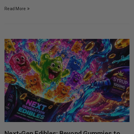
Read More
Next-Gen Edibles: Beyond Gummies to