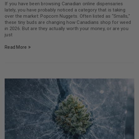
If you have been browsing Canadian online dispensaries
lately, you have probably noticed a category that is taking
over the market: Popcorn Nuggets. Often listed as "Smalls,"
these tiny buds are changing how Canadians shop for weed
in 2026. But are they actually worth your money, or are you
just
Read More