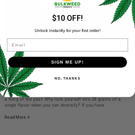
$10 OFF!
Unlock instantly for your first order!
Email
Mix & Match: How to Build a Custom
Stash on a Budget
SIGN ME UP!
By
Carter Yale
April 7, 2026
0
NO, THANKS
Mix and Match Ounce Canada: The Strategic Guide to Building
a Custom Stash on a Budget In the fast-moving Canadian
cannabis market of 2026, the "one-strain ounce" is becoming
a thing of the past. Why lock yourself into 28 grams of a
single flavor when you can diversify? If you have
Read More