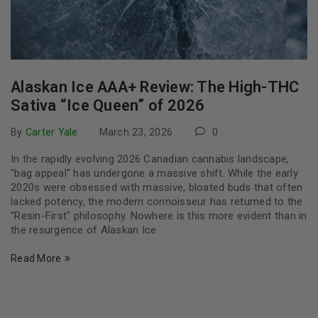
Alaskan Ice AAA+ Review: The High-THC
Sativa “Ice Queen” of 2026
By
Carter Yale
March 23, 2026
0
In the rapidly evolving 2026 Canadian cannabis landscape,
"bag appeal" has undergone a massive shift. While the early
2020s were obsessed with massive, bloated buds that often
lacked potency, the modern connoisseur has returned to the
"Resin-First" philosophy. Nowhere is this more evident than in
the resurgence of Alaskan Ice
Read More