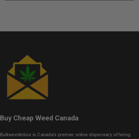
Buy Cheap Weed Canada
Bulkweedinbox is Canada’s premier online dispensary offering