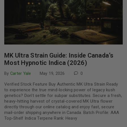
MK Ultra Strain Guide: Inside Canada’s
Most Hypnotic Indica (2026)
By
Carter Yale
May 19, 2026
0
Verified Stock Feature Buy Authentic MK Ultra Strain Ready
to experience the true mind-locking power of legacy kush
genetics? Don't settle for subpar substitutes. Secure a fresh,
heavy-hitting harvest of crystal-covered MK Ultra flower
directly through our online catalog and enjoy fast, secure
mail-order shipping anywhere in Canada. Batch Profile: AAA
Top-Shelf Indica Terpene Rank: Heavy