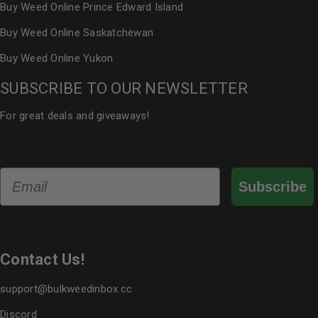
Buy Weed Online Prince Edward Island
Buy Weed Online Saskatchewan
Buy Weed Online Yukon
SUBSCRIBE TO OUR NEWSLETTER
For great deals and giveaways!
Email
Subscribe
Contact Us!
support@bulkweedinbox.cc
Discord