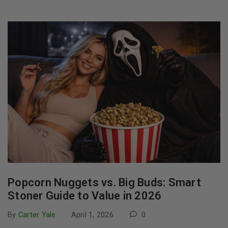
Popcorn Nuggets vs. Big Buds: Smart
Stoner Guide to Value in 2026
By
Carter Yale
April 1, 2026
0