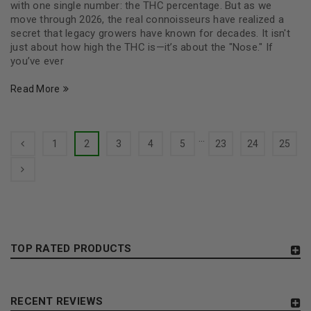
with one single number: the THC percentage. But as we
move through 2026, the real connoisseurs have realized a
secret that legacy growers have known for decades. It isn't
just about how high the THC is—it’s about the "Nose." If
you’ve ever
Read More
…
1
2
3
4
5
23
24
25
TOP RATED PRODUCTS
RECENT REVIEWS