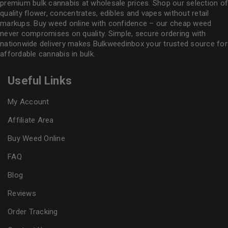
premium bulk cannabis at wholesale prices. Shop our selection of
quality flower
, concentrates, edibles and vapes without retail
markups. Buy weed online with confidence – our cheap weed
never compromises on quality. Simple, secure ordering with
nationwide delivery makes
Bulkweedinbox
your trusted source for
affordable cannabis in bulk.
Useful Links
My Account
Affiliate Area
Buy Weed Online
FAQ
Blog
Reviews
Order Tracking