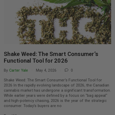
Shake Weed: The Smart Consumer’s
Functional Tool for 2026
By
Carter Yale
May 4, 2026
0
Shake Weed: The Smart Consumer’s Functional Tool for
2026 In the rapidly evolving landscape of 2026, the Canadian
cannabis market has undergone a significant transformation.
While earlier years were defined by a focus on "bag appeal"
and high-potency chasing, 2026 is the year of the strategic
consumer. Today’s buyers are no