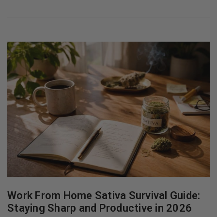
Work From Home Sativa Survival Guide:
Staying Sharp and Productive in 2026