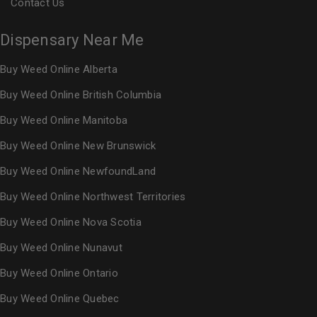
Contact Us
Dispensary Near Me
Buy Weed Online Alberta
Buy Weed Online British Columbia
Buy Weed Online Manitoba
Buy Weed Online New Brunswick
Buy Weed Online NewfoundLand
Buy Weed Online Northwest Territories
Buy Weed Online Nova Scotia
Buy Weed Online Nunavut
Buy Weed Online Ontario
Buy Weed Online Quebec