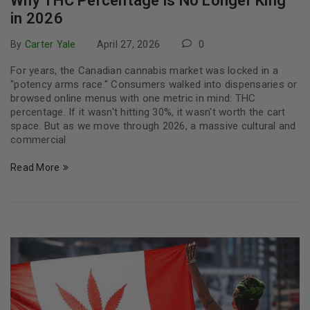
Why THC Percentage is No Longer King
in 2026
By
Carter Yale
April 27, 2026
0
For years, the Canadian cannabis market was locked in a
"potency arms race." Consumers walked into dispensaries or
browsed online menus with one metric in mind: THC
percentage. If it wasn't hitting 30%, it wasn't worth the cart
space. But as we move through 2026, a massive cultural and
commercial
Read More