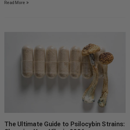
Read More
The Ultimate Guide to Psilocybin Strains: