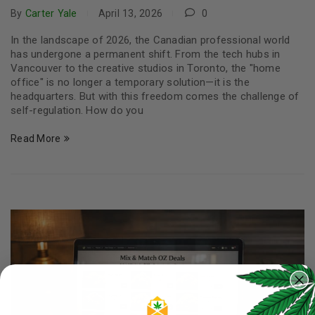
By
Carter Yale
April 13, 2026
0
In the landscape of 2026, the Canadian professional world
has undergone a permanent shift. From the tech hubs in
Vancouver to the creative studios in Toronto, the "home
office" is no longer a temporary solution—it is the
headquarters. But with this freedom comes the challenge of
self-regulation. How do you
Read More