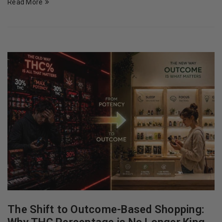
Read More
The Shift to Outcome-Based Shopping: