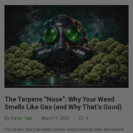
The Terpene “Nose”: Why Your Weed
Smells Like Gas (and Why That’s Good)
By
Carter Yale
March 9, 2026
0
For years, the Canadian online weed market was obsessed