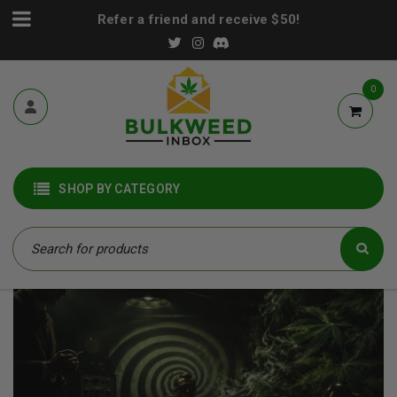
Refer a friend and receive $50!
0
SHOP BY CATEGORY