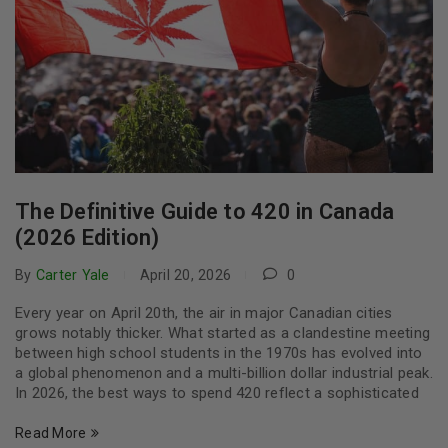
The Definitive Guide to 420 in Canada
(2026 Edition)
By
Carter Yale
April 20, 2026
0
Every year on April 20th, the air in major Canadian cities
grows notably thicker. What started as a clandestine meeting
between high school students in the 1970s has evolved into
a global phenomenon and a multi-billion dollar industrial peak.
In 2026, the best ways to spend 420 reflect a sophisticated
Read More