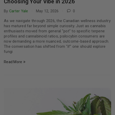
Choosing Your Vibe in 2026
By
Carter Yale
May 12, 2026
0
As we navigate through 2026, the Canadian wellness industry
has matured far beyond simple curiosity. Just as cannabis
enthusiasts moved from general "pot" to specific terpene
profiles and cannabinoid ratios, psilocybin consumers are
now demanding a more nuanced, outcome-based approach.
The conversation has shifted from "if" one should explore
fungi
Read More