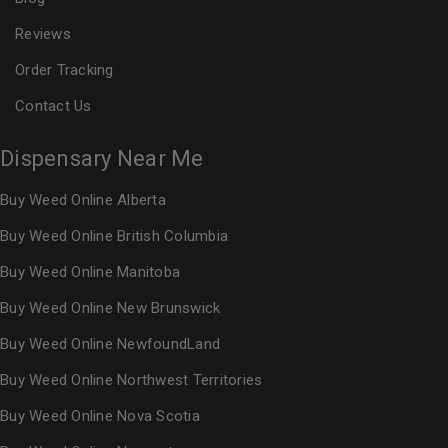
Reviews
Order Tracking
Contact Us
Dispensary Near Me
Buy Weed Online Alberta
Buy Weed Online British Columbia
Buy Weed Online Manitoba
Buy Weed Online New Brunswick
Buy Weed Online NewfoundLand
Buy Weed Online Northwest Territories
Buy Weed Online Nova Scotia