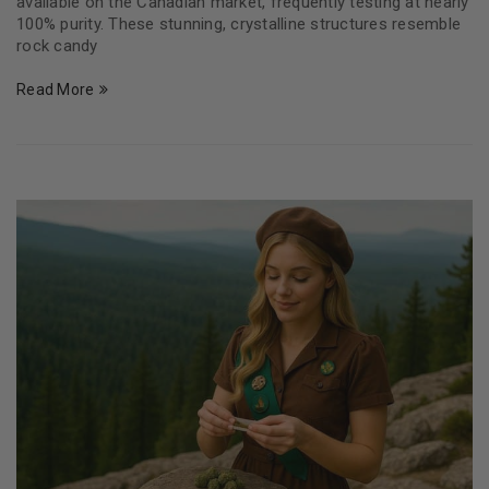
available on the Canadian market, frequently testing at nearly
100% purity. These stunning, crystalline structures resemble
rock candy
Read More