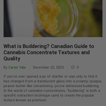
What is Buddering? Canadian Guide to
Cannabis Concentrate Textures and
Quality
By
Carter Yale
December 22, 2025
0
If you’ve ever opened a jar of shatter or wax only to find it
has changed from a translucent glass into a creamy, opaque,
peanut-butter-like consistency, you’ve witnessed buddering.
In the world of cannabis concentrates, "buddering" is both a
specific extraction technique used to create the popular
texture known as premium