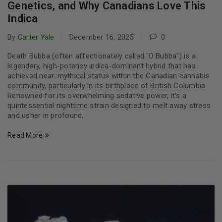
Genetics, and Why Canadians Love This
Indica
By
Carter Yale
December 16, 2025
0
Death Bubba (often affectionately called "D Bubba") is a
legendary, high-potency indica-dominant hybrid that has
achieved near-mythical status within the Canadian cannabis
community, particularly in its birthplace of British Columbia.
Renowned for its overwhelming sedative power, it’s a
quintessential nighttime strain designed to melt away stress
and usher in profound,
Read More