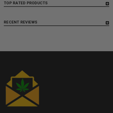
TOP RATED PRODUCTS
RECENT REVIEWS