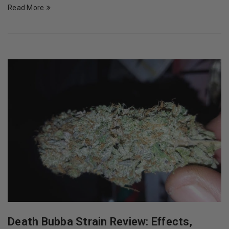
Read More
Death Bubba Strain Review: Effects,