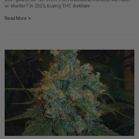
or shatter? In 2025, buying THC distillate
Read More