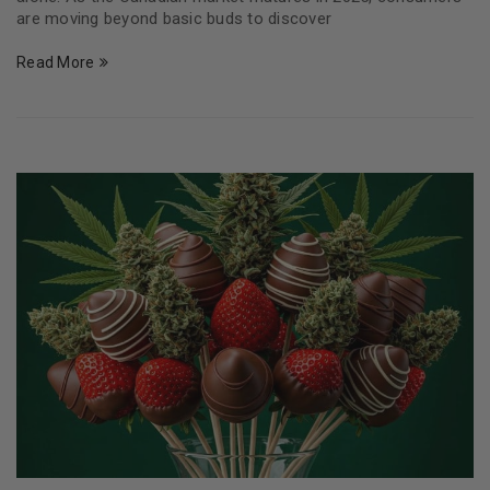
are moving beyond basic buds to discover
Read More