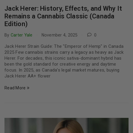
Jack Herer: History, Effects, and Why It
Remains a Cannabis Classic (Canada
Edition)
By
Carter Yale
November 4, 2025
0
Jack Herer Strain Guide: The "Emperor of Hemp" in Canada
2025 Few cannabis strains carry a legacy as heavy as Jack
Herer. For decades, this iconic sativa-dominant hybrid has
been the gold standard for creative energy and daytime
focus. In 2025, as Canada’s legal market matures, buying
Jack Herer AA+ flower
Read More