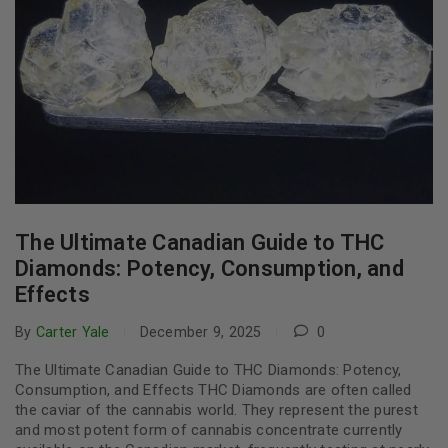
The Ultimate Canadian Guide to THC
Diamonds: Potency, Consumption, and
Effects
By
Carter Yale
December 9, 2025
0
The Ultimate Canadian Guide to THC Diamonds: Potency,
Consumption, and Effects THC Diamonds are often called
the caviar of the cannabis world. They represent the purest
and most potent form of cannabis concentrate currently