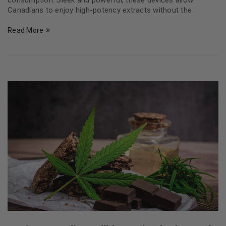
consumption. Sleek and powerful, these devices allow
Canadians to enjoy high-potency extracts without the
Read More