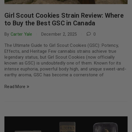
Girl Scout Cookies Strain Review: Where
to Buy the Best GSC in Canada
By
Carter Yale
December 2, 2025
0
The Ultimate Guide to Girl Scout Cookies (GSC): Potency,
Effects, and Heritage Few cannabis strains achieve true
legendary status, but Girl Scout Cookies (now officially
known as GSC) is undoubtedly one of them. Known for its
intense euphoria, powerful body high, and unique sweet-and-
earthy aroma, GSC has become a cornerstone of
Read More