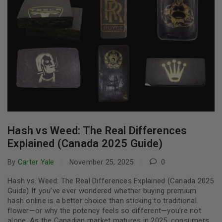
Hash vs Weed: The Real Differences
Explained (Canada 2025 Guide)
By
Carter Yale
November 25, 2025
0
Hash vs. Weed: The Real Differences Explained (Canada 2025
Guide) If you’ve ever wondered whether buying premium
hash online is a better choice than sticking to traditional
flower—or why the potency feels so different—you’re not
alone. As the Canadian market matures in 2025, consumers