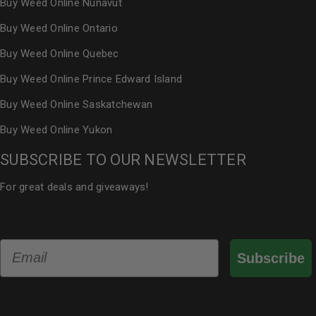
Buy Weed Online Nunavut
Buy Weed Online Ontario
Buy Weed Online Quebec
Buy Weed Online Prince Edward Island
Buy Weed Online Saskatchewan
Buy Weed Online Yukon
SUBSCRIBE TO OUR NEWSLETTER
For great deals and giveaways!
Email
Subscribe