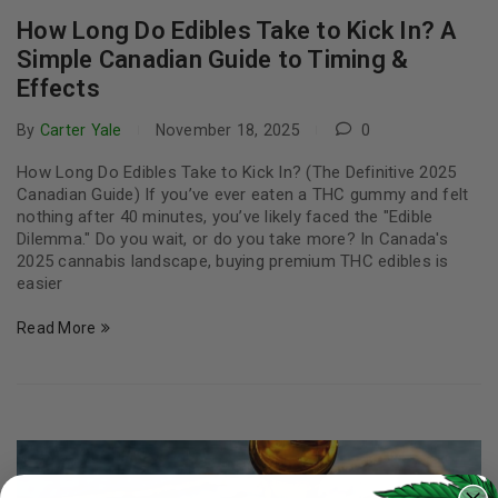
How Long Do Edibles Take to Kick In? A
Simple Canadian Guide to Timing &
Effects
By
Carter Yale
November 18, 2025
0
How Long Do Edibles Take to Kick In? (The Definitive 2025
Canadian Guide) If you’ve ever eaten a THC gummy and felt
nothing after 40 minutes, you’ve likely faced the "Edible
Dilemma." Do you wait, or do you take more? In Canada's
2025 cannabis landscape, buying premium THC edibles is
easier
Read More