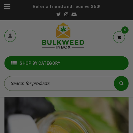
Refer a friend and receive $50!
0
SHOP BY CATEGORY