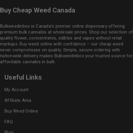
Buy Cheap Weed Canada
Bulkweedinbox is Canada’s premier online dispensary offering
premium bulk cannabis at wholesale prices. Shop our selection of
quality flower
, concentrates, edibles and vapes without retail
markups. Buy weed online with confidence – our cheap weed
never compromises on quality. Simple, secure ordering with
nationwide delivery makes
Bulkweedinbox
your trusted source for
affordable cannabis in bulk.
Useful Links
My Account
Affiliate Area
Buy Weed Online
FAQ
Blog