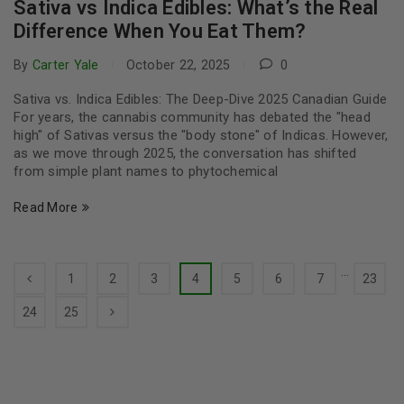
Sativa vs Indica Edibles: What’s the Real
Difference When You Eat Them?
By
Carter Yale
October 22, 2025
0
Sativa vs. Indica Edibles: The Deep-Dive 2025 Canadian Guide
For years, the cannabis community has debated the "head
high" of Sativas versus the "body stone" of Indicas. However,
as we move through 2025, the conversation has shifted
from simple plant names to phytochemical
Read More
…
1
2
3
4
5
6
7
23
24
25