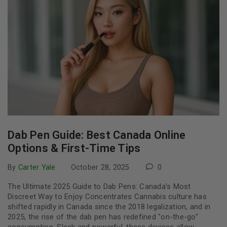
Dab Pen Guide: Best Canada Online
Options & First-Time Tips
By
Carter Yale
October 28, 2025
0
The Ultimate 2025 Guide to Dab Pens: Canada’s Most
Discreet Way to Enjoy Concentrates Cannabis culture has
shifted rapidly in Canada since the 2018 legalization, and in
2025, the rise of the dab pen has redefined "on-the-go"