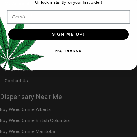
Unlock instantly for your first order!
My Account
Email
Affiliate Area
Buy Weed Online
SIGN ME UP!
FAQ
Blog
NO, THANKS
Reviews
Order Tracking
Contact Us
Dispensary Near Me
Buy Weed Online Alberta
Buy Weed Online British Columbia
Buy Weed Online Manitoba