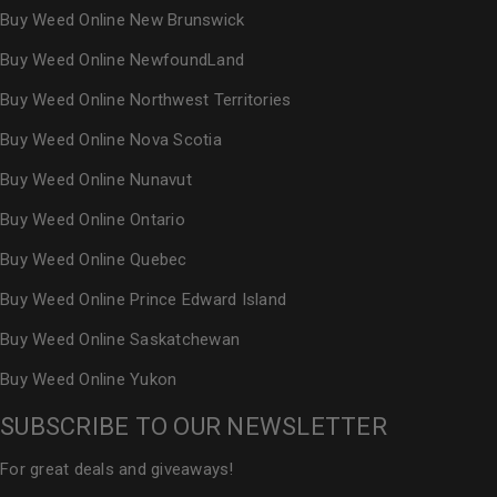
Buy Weed Online New Brunswick
Buy Weed Online NewfoundLand
Buy Weed Online Northwest Territories
Buy Weed Online Nova Scotia
Buy Weed Online Nunavut
Buy Weed Online Ontario
Buy Weed Online Quebec
Buy Weed Online Prince Edward Island
Buy Weed Online Saskatchewan
Buy Weed Online Yukon
SUBSCRIBE TO OUR NEWSLETTER
For great deals and giveaways!