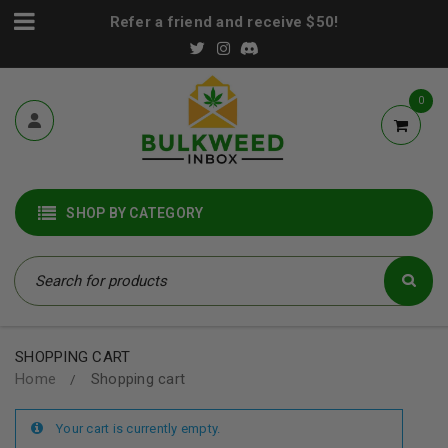
Refer a friend and receive $50!
0
SHOP BY CATEGORY
SHOPPING CART
Home
Shopping cart
/
Your cart is currently empty.