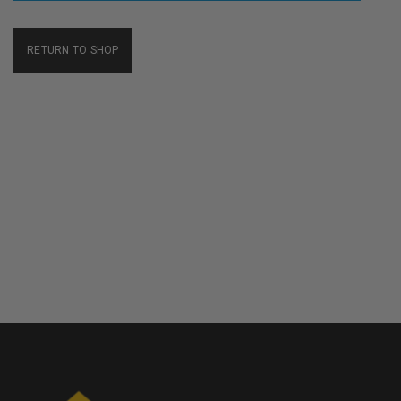
RETURN TO SHOP