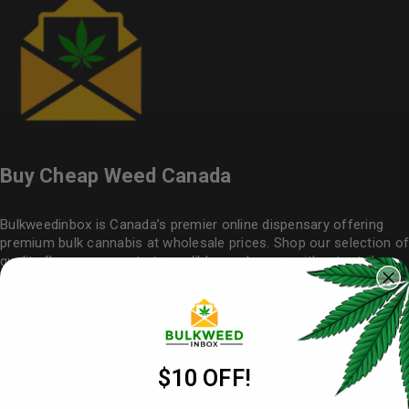
Buy Cheap Weed Canada
Bulkweedinbox is Canada’s premier online dispensary offering
premium bulk cannabis at wholesale prices. Shop our selection of
quality flower
, concentrates, edibles and vapes without retail
markups. Buy weed online with confidence – our cheap weed
never compromises on quality. Simple, secure ordering with
nationwide delivery makes
Bulkweedinbox
your trusted source for
affordable cannabis in bulk.
$10 OFF!
Useful Links