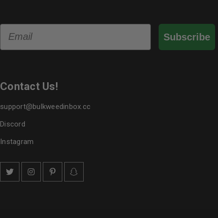
Email
Subscribe
Contact Us!
support@bulkweedinbox.cc
Discord
Instagram