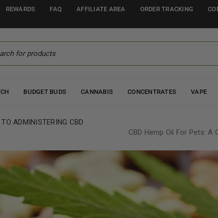
REWARDS
FAQ
AFFILIATE AREA
ORDER TRACKING
CO
TCH
BUDGET BUDS
CANNABIS
CONCENTRATES
VAPE
 TO ADMINISTERING CBD
CBD Hemp Oil For Pets: A 