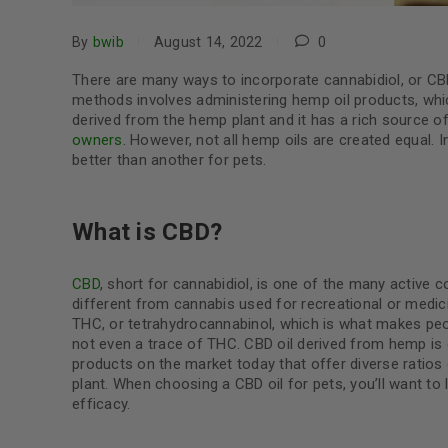
By
bwib
August 14, 2022
0
There are many ways to incorporate cannabidiol, or CB
methods involves administering hemp oil products, which
derived from the hemp plant and it has a rich source o
owners
. However, not all hemp oils are created equal. 
better than another for pets.
What is CBD?
CBD
, short for cannabidiol, is one of the many active 
different from cannabis used for recreational or medicin
THC, or tetrahydrocannabinol, which is what makes peop
not even a trace of THC. CBD oil derived from hemp is
products on the market today that offer diverse ratio
plant. When choosing a CBD oil for pets, you’ll want to
efficacy.