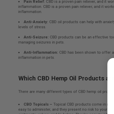
Pain Relief:
CBD is a proven pain reliever, and it wo
inflammation. CBD is a proven pain reliever, and it work
inflammation.
Anti-Anxiety:
CBD oil products can help with anxiety
levels of stress.
Anti-Seizure:
CBD products can be an effective tool
managing seizures in pets.
Anti-Inflammation:
CBD has been shown to offer ant
LOGIN
inflammation in pets.
Username or email address
*
Which CBD Hemp Oil Products are
There are many different types of CBD hemp oil product
Password
*
CBD Topicals –
Topical CBD products come in many f
easy to administer, and they present no risk to your p