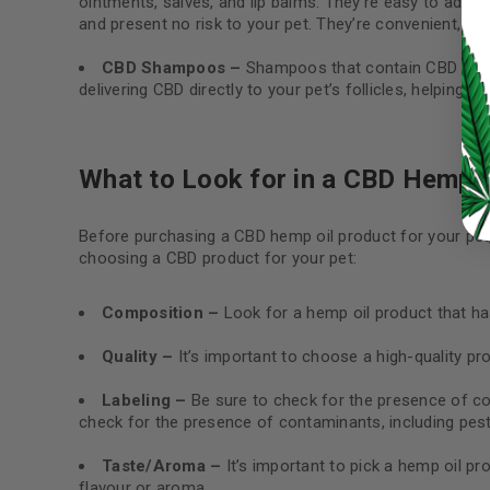
ointments, salves, and lip balms. They’re easy to admini
and present no risk to your pet. They’re convenient, eas
LOG IN
CBD Shampoos –
Shampoos that contain CBD oil ar
delivering CBD directly to your pet’s follicles, helping t
LOST YOUR PASSWORD?
Continue with
Google
What to Look for in a CBD Hemp O
Before purchasing a CBD hemp oil product for your pet
choosing a CBD product for your pet:
Composition –
Look for a hemp oil product that has
Quality –
It’s important to choose a high-quality pro
Labeling –
Be sure to check for the presence of con
check for the presence of contaminants, including pest
Taste/Aroma –
It’s important to pick a hemp oil pr
flavour or aroma.