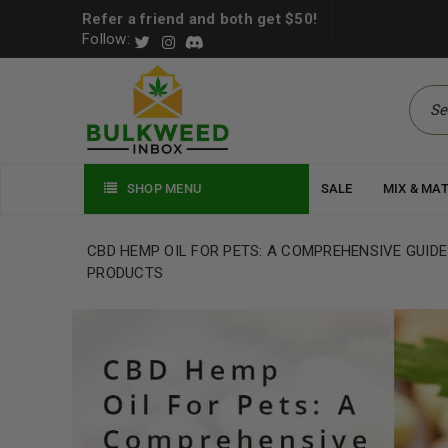
Refer a friend and both get $50!
Follow:
SHOP MENU
SALE
MIX & MA
CBD HEMP OIL FOR PETS: A COMPREHENSIVE GUIDE
PRODUCTS