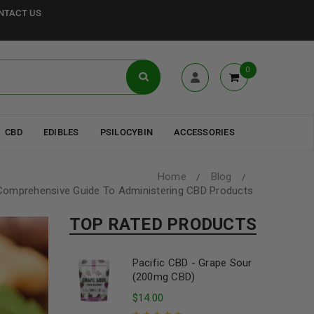
NTACT US
0
CBD
EDIBLES
PSILOCYBIN
ACCESSORIES
Home
Blog
/
/
Comprehensive Guide To Administering CBD Products
TOP RATED PRODUCTS
Pacific CBD - Grape Sour
(200mg CBD)
$
14.00