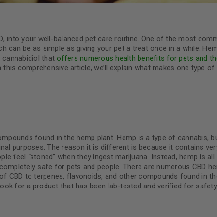
D, into your well-balanced pet care routine. One of the most co
 can be as simple as giving your pet a treat once in a while. Hemp
f cannabidiol that
offers numerous health benefits for pets and th
In this comprehensive article, we’ll explain what makes one type of
compounds found in the hemp plant. Hemp is a type of cannabis, but
al purposes. The reason it is different is because it contains very 
le feel “stoned” when they ingest marijuana. Instead, hemp is all
 completely safe for pets and people. There are numerous CBD he
s of CBD to terpenes, flavonoids, and other compounds found in t
 look for a product that has been lab-tested and verified for safet