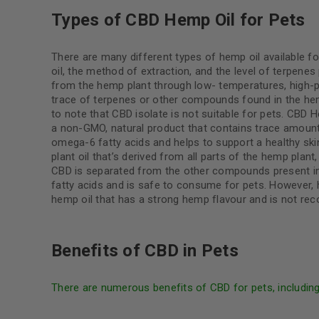
Types of CBD Hemp Oil for Pets
There are many different types of hemp oil available f
oil, the method of extraction, and the level of terpenes
from the hemp plant through low- temperatures, high-p
trace of terpenes or other compounds found in the hemp
to note that CBD isolate is not suitable for pets. CBD 
a non-GMO, natural product that contains trace amoun
omega-6 fatty acids and helps to support a healthy sk
plant oil that’s derived from all parts of the hemp plant
CBD is separated from the other compounds present i
fatty acids and is safe to consume for pets. However, 
hemp oil that has a strong hemp flavour and is not r
Benefits of CBD in Pets
There are numerous benefits of CBD for pets, includin