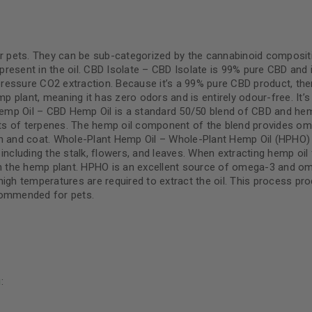
or pets. They can be sub-categorized by the cannabinoid composit
 present in the oil. CBD Isolate – CBD Isolate is 99% pure CBD and 
ressure CO2 extraction. Because it’s a 99% pure CBD product, the
 plant, meaning it has zero odors and is entirely odour-free. It’s
Hemp Oil – CBD Hemp Oil is a standard 50/50 blend of CBD and hemp 
ts of terpenes. The hemp oil component of the blend provides o
in and coat. Whole-Plant Hemp Oil – Whole-Plant Hemp Oil (HPHO) i
, including the stalk, flowers, and leaves. When extracting hemp oil 
n the hemp plant. HPHO is an excellent source of omega-3 and o
high temperatures are required to extract the oil. This process pr
ecommended for pets.
g
: