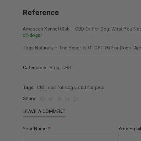
Reference
American Kennel Club – CBD Oil For Dog: What You Ne
oil-dogs/
Dogs Naturally – The Benefits Of CBD Oil For Dogs (Ap
Categories:
Blog
,
CBD
Tags:
CBD
,
cbd for dogs
,
cbd for pets
Share:
LEAVE A COMMENT
Your Name
*
Your Emai