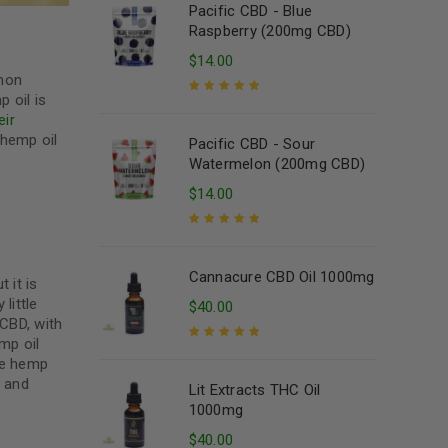
Pacific CBD - Blue
Raspberry (200mg CBD)
$
14.00
mmon
 oil is
Rated
5.00
out
eir
of 5
 hemp oil
Pacific CBD - Sour
Watermelon (200mg CBD)
$
14.00
Rated
5.00
out
of 5
Cannacure CBD Oil 1000mg
 it is
little
$
40.00
 CBD, with
mp oil
he hemp
Rated
5.00
out
of 5
y and
Lit Extracts THC Oil
1000mg
$
40.00