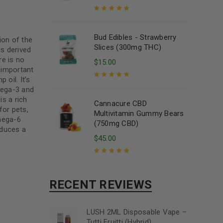
Rated
5.00
out
of 5
Bud Edibles - Strawberry
ion of the
Slices (300mg THC)
is derived
re is no
$
15.00
 important
oil. It’s
mega-3 and
Rated
5.00
out
of 5
s a rich
Cannacure CBD
for pets,
Multivitamin Gummy Bears
mega-6
(750mg CBD)
oduces a
$
45.00
Rated
5.00
out
of 5
RECENT REVIEWS
LUSH 2ML Disposable Vape –
Tutti Fruitti (Hybrid)