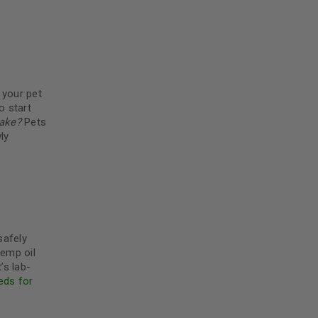
5
 your pet
o start
ake?
Pets
ly
safely
hemp oil
’s lab-
eds for