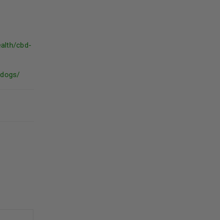
ealth/cbd-
-dogs/