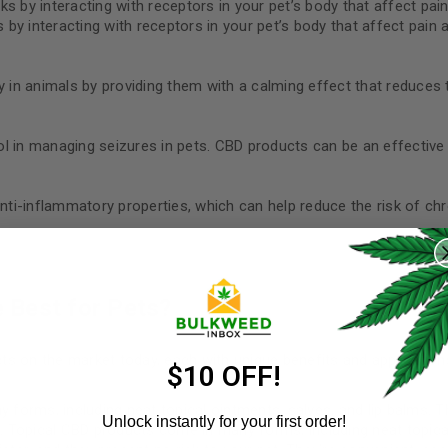
rks by interacting with receptors in your pet’s body that affect pai
s by interacting with receptors in your pet’s body that affect pain 
 in animals by providing them with a calming effect that reduces 
 in managing seizures in pets. CBD products can be an effective 
i-inflammatory properties, which can help reduce the risk of chr
REGISTER
Username
*
 Best for Pets?
s on the market today, each with unique benefits and application
Email address
*
$10 OFF!
orms, including neat topical ointments, salves, and lip balms. T
Unlock instantly for your first order!
et. Topical CBD products come in many forms, including neat topica