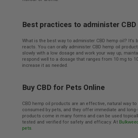
Best practices to administer CBD
What is the best way to administer CBD hemp oil? It’s 
reacts. You can orally administer CBD hemp oil products,
slowly with a low dosage and work your way up, mainta
respond well to a dosage that ranges from 10 mg to 100
increase it as needed.
Buy CBD for Pets Online
CBD hemp oil products are an effective, natural way t
consumed by pets, and they offer immediate and long-la
products come in many forms and can be used topically, 
tested and verified for safety and efficacy. At
Bulkwee
pets
.