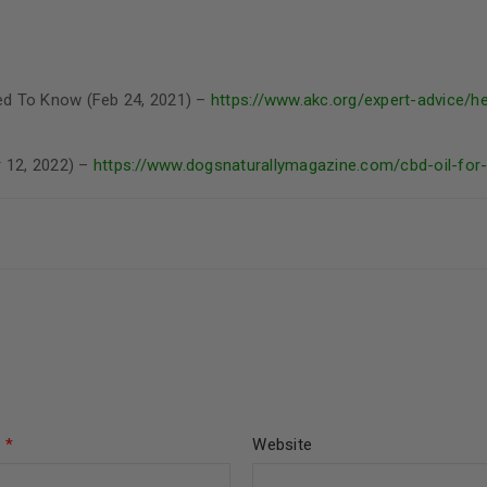
ed To Know (Feb 24, 2021) –
https://www.akc.org/expert-advice/h
r 12, 2022) –
https://www.dogsnaturallymagazine.com/cbd-oil-for
l
*
Website