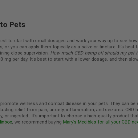
 to Pets
best to start with small dosages and work your way up to see how
 or you can apply them topically as a salve or tincture. It’s best t
ining close supervision.
How much CBD hemp oil should my pet t
 mg per day. It’s best to start with a lower dosage, and then slow
o promote wellness and combat disease in your pets. They can be 
sting relief from pain, anxiety, inflammation, and seizures. CBD 
or ingested.. It’s important to choose a high-quality product that
dinbox
, we recommend buying
Mary’s Medibles for all your CBD ne