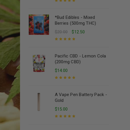
Rated
5.00
out
of 5
*Bud Edibles - Mixed
Berries (500mg THC)
$
20.00
$
12.50
Rated
5.00
out
of 5
Pacific CBD - Lemon Cola
(200mg CBD)
$
14.00
Rated
5.00
out
of 5
A Vape Pen Battery Pack -
Gold
$
15.00
Rated
5.00
out
of 5