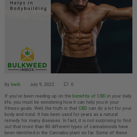
By
bwib
July 9, 2022
0
If you’ve been reading up on the
benefits of CBD
in your daily
life, you must be wondering how it can help you in your
fitness goals. Well, the truth is that
CBD
can do a lot for your
body and mind. It has been used for years as a natural
remedy for many diseases. In fact, it is not surprising to find
out that more than 80 different types of cannabinoids have
been identified in the Cannabis plant so far. Some of these