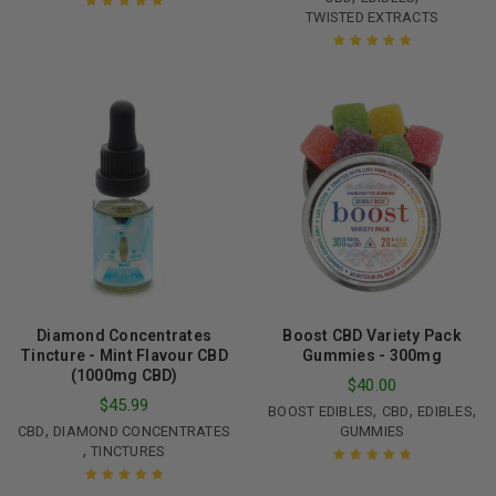
TWISTED EXTRACTS
Rated
5.00
out
of 5
Rated
5.00
out
of 5
Diamond Concentrates
Boost CBD Variety Pack
Tincture - Mint Flavour CBD
Gummies - 300mg
(1000mg CBD)
$
40.00
$
45.99
,
,
,
BOOST EDIBLES
CBD
EDIBLES
,
CBD
DIAMOND CONCENTRATES
GUMMIES
,
TINCTURES
Rated
5.00
out