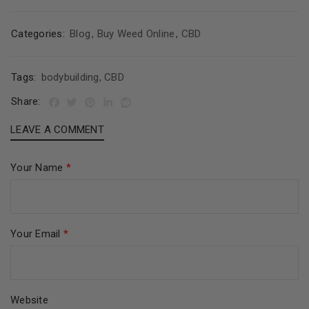
Categories:
Blog
,
Buy Weed Online
,
CBD
Tags:
bodybuilding
,
CBD
Share:
LEAVE A COMMENT
Your Name
*
Your Email
*
Website