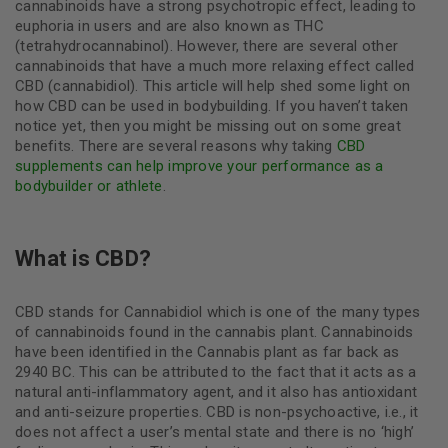
cannabinoids have a strong psychotropic effect, leading to
euphoria in users and are also known as THC
(tetrahydrocannabinol). However, there are several other
cannabinoids that have a much more relaxing effect called
CBD (cannabidiol). This article will help shed some light on
how CBD can be used in bodybuilding. If you haven’t taken
notice yet, then you might be missing out on some great
benefits. There are several reasons why taking
CBD
supplements can help improve your performance as a
bodybuilder or athlete
.
What is CBD?
CBD stands for Cannabidiol which is one of the many types
of cannabinoids found in the cannabis plant. Cannabinoids
have been identified in the Cannabis plant as far back as
2940 BC. This can be attributed to the fact that it acts as a
natural anti-inflammatory agent, and it also has antioxidant
and anti-seizure properties. CBD is non-psychoactive, i.e., it
does not affect a user’s mental state and there is no ‘high’