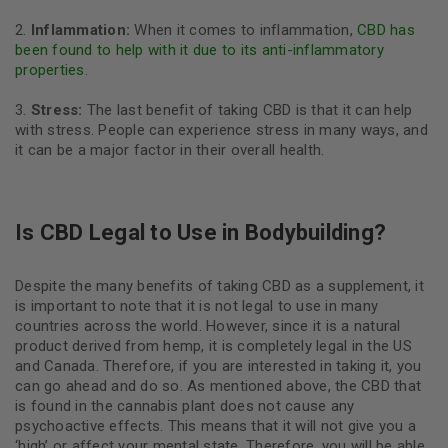
Inflammation:
When it comes to inflammation,
CBD has
been found to help with it due to its anti-inflammatory
properties
.
Stress:
The last benefit of taking CBD is that it can help
with stress. People can experience stress in many ways, and
it can be a major factor in their overall health.
Is CBD Legal to Use in Bodybuilding?
Despite the many benefits of taking CBD as a supplement, it
is important to note that it is not legal to use in many
countries across the world. However, since it is a natural
product derived from hemp, it is completely legal in the US
and Canada. Therefore, if you are interested in taking it, you
can go ahead and do so. As mentioned above, the CBD that
is found in the cannabis plant does not cause any
psychoactive effects. This means that it will not give you a
‘high’ or affect your mental state. Therefore, you will be able