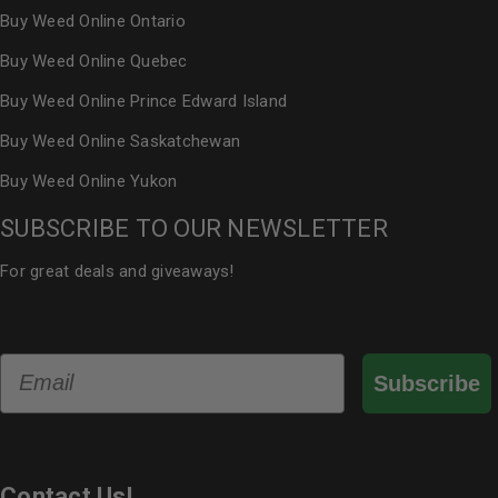
Buy Weed Online Ontario
Buy Weed Online Quebec
Buy Weed Online Prince Edward Island
Buy Weed Online Saskatchewan
Buy Weed Online Yukon
SUBSCRIBE TO OUR NEWSLETTER
For great deals and giveaways!
Email
Subscribe
Contact Us!