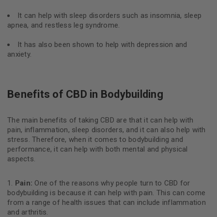
It can help with sleep disorders such as insomnia, sleep
apnea, and restless leg syndrome.
It has also been shown to help with depression and
anxiety.
Benefits of CBD in Bodybuilding
The main benefits of taking CBD are that it can help with
pain, inflammation, sleep disorders, and it can also help with
stress. Therefore, when it comes to bodybuilding and
performance, it can help with both mental and physical
aspects.
Pain:
One of the reasons why people turn to CBD for
bodybuilding is because it can help with pain. This can come
from a range of health issues that can include inflammation
and arthritis.