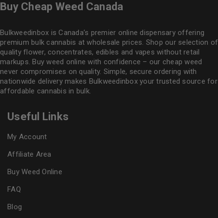
Buy Cheap Weed Canada
Bulkweedinbox is Canada’s premier online dispensary offering
premium bulk cannabis at wholesale prices. Shop our selection of
quality flower
, concentrates, edibles and vapes without retail
markups. Buy weed online with confidence – our cheap weed
never compromises on quality. Simple, secure ordering with
nationwide delivery makes
Bulkweedinbox
your trusted source for
affordable cannabis in bulk.
Useful Links
My Account
Affiliate Area
Buy Weed Online
FAQ
Blog