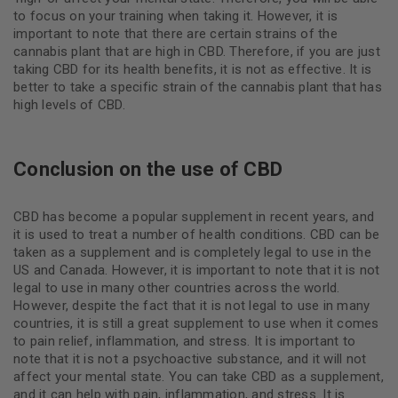
to focus on your training when taking it. However, it is
important to note that there are certain strains of the
cannabis plant that are high in CBD. Therefore, if you are just
taking CBD for its health benefits, it is not as effective. It is
better to take a specific strain of the cannabis plant that has
high levels of CBD.
Conclusion on the use of CBD
CBD has become a popular supplement in recent years, and
it is used to treat a number of health conditions. CBD can be
taken as a supplement and is completely legal to use in the
US and Canada. However, it is important to note that it is not
legal to use in many other countries across the world.
However, despite the fact that it is not legal to use in many
countries, it is still a great supplement to use when it comes
to pain relief, inflammation, and stress. It is important to
note that it is not a psychoactive substance, and it will not
affect your mental state. You can take CBD as a supplement,
and it can help with pain, inflammation, and stress. It is