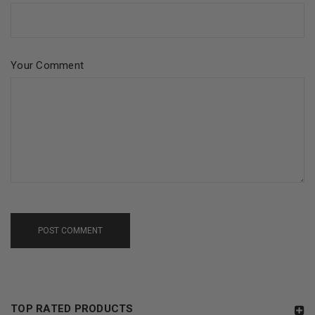
Your Comment
POST COMMENT
TOP RATED PRODUCTS