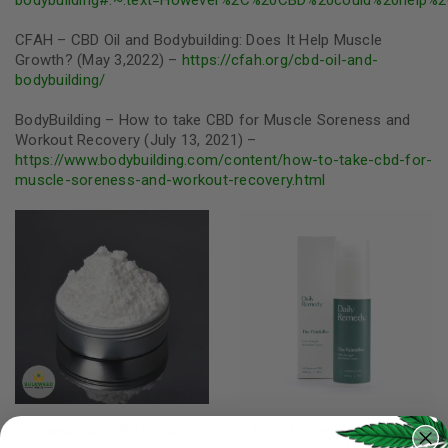
CFAH – CBD Oil and Bodybuilding: Does It Help Muscle
Growth? (May 3,2022) –
https://cfah.org/cbd-oil-and-
bodybuilding/
BodyBuilding – How to take CBD for Muscle Soreness and
Workout Recovery (July 13, 2021) –
https://www.bodybuilding.com/content/how-to-take-cbd-for-
muscle-soreness-and-workout-recovery.html
Cannacure CBD Isolate
Daily Remedy - CBD Pain