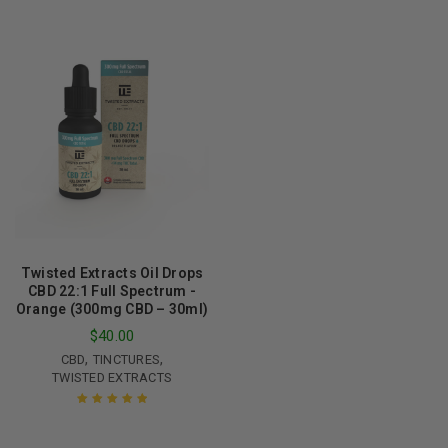
of 5
Rated
5.00
out
of 5
Twisted Extracts Oil Drops
CBD 22:1 Full Spectrum -
Orange (300mg CBD – 30ml)
$
40.00
,
,
CBD
TINCTURES
TWISTED EXTRACTS
Rated
5.00
out
of 5