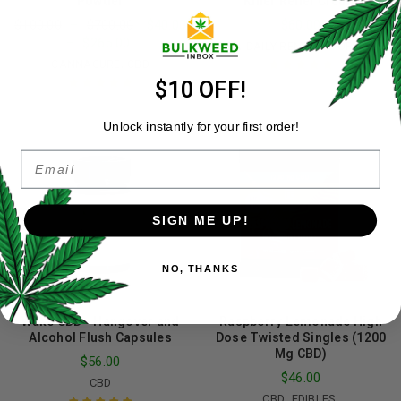
Powder
Killer Relief Cream
$
100.00
–
$
700.00
$
40.00
$
60.00
–
$
265.00
,
,
CBD
DAILY REMEDY
TOPICALS
,
CANNACURE
CBD
$10 OFF!
Rated
5.00
out
of 5
Rated
4.98
out
of 5
Unlock instantly for your first order!
Email
SIGN ME UP!
NO, THANKS
Wake CBD - Hangover and
Raspberry Lemonade High
Alcohol Flush Capsules
Dose Twisted Singles (1200
Mg CBD)
$
56.00
$
46.00
CBD
,
,
CBD
EDIBLES