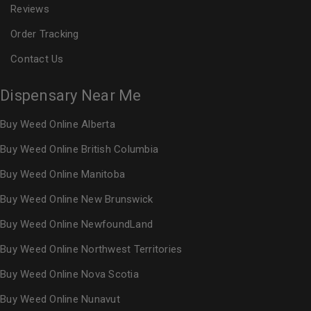
Reviews
Order Tracking
Contact Us
Dispensary Near Me
Buy Weed Online Alberta
Buy Weed Online British Columbia
Buy Weed Online Manitoba
Buy Weed Online New Brunswick
Buy Weed Online NewfoundLand
Buy Weed Online Northwest Territories
Buy Weed Online Nova Scotia
Buy Weed Online Nunavut