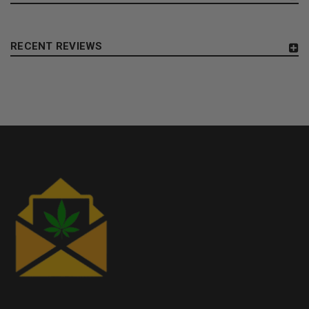
RECENT REVIEWS