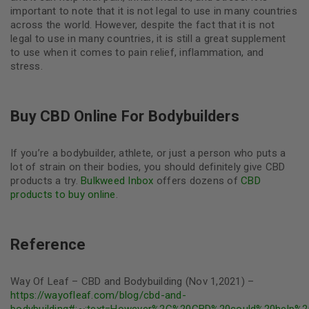
important to note that it is not legal to use in many countries
across the world. However, despite the fact that it is not
legal to use in many countries, it is still a great supplement
to use when it comes to pain relief, inflammation, and
stress.
Buy CBD Online For Bodybuilders
If you’re a bodybuilder, athlete, or just a person who puts a
lot of strain on their bodies, you should definitely give CBD
products a try.
Bulkweed Inbox
offers dozens of
CBD
products to buy online
.
Reference
Way Of Leaf – CBD and Bodybuilding (Nov 1,2021) –
https://wayofleaf.com/blog/cbd-and-
bodybuilding#:~:text=However%2C%20CBD%20could%20help%2