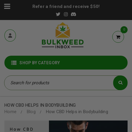
Refer a friend and receive $50!
0
SHOP BY CATEGORY
HOW CBD HELPS IN BODYBUILDING
Home
Blog
How CBD Helps in Bodybuilding
/
/