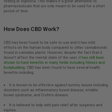
feeling or euphoria. This makes it a great alternative to
pharmaceuticals that are only meant to be used for a short
period of time.
How Does CBD Work?
CBD has been found to be safe to use and it has mild
effects on the human body compared to other cannabinoids
found in cannabis plants. However, despite the fact that it
doesn’t affect the mental state of the user,
it has still been
shown to have benefits in many fields including fitness and
bodybuilding
. CBD has been found to have several health
benefits including:
It is known to be effective against tummy issues including
disorders such as inflammatory bowel disease, irritable
bowel syndrome, and Crohn’s disease.
It is believed to help with pain relief after surgeries and
injuries.