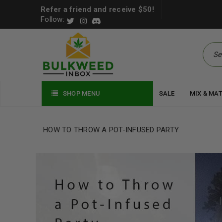
Refer a friend and receive $50!
Follow:
SHOP MENU
SALE
MIX & MA
HOW TO THROW A POT-INFUSED PARTY