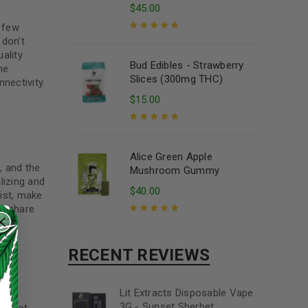
$
45.00
a few
 don’t
Rated
5.00
out
ality
of 5
Bud Edibles - Strawberry
he
Slices (300mg THC)
nectivity.
$
15.00
Rated
5.00
out
of 5
Alice Green Apple
, and the
Mushroom Gummy
alizing and
$
40.00
list, make
nd share
Rated
5.00
out
of 5
RECENT REVIEWS
Lit Extracts Disposable Vape
3G - Sunset Sherbet