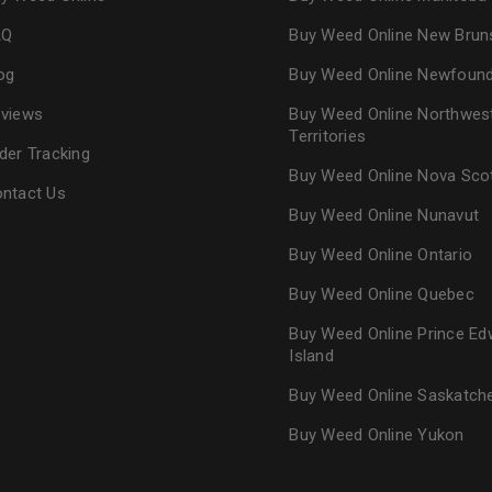
AQ
Buy Weed Online New Brun
og
Buy Weed Online Newfoun
views
Buy Weed Online Northwes
Territories
der Tracking
Buy Weed Online Nova Sco
ntact Us
Buy Weed Online Nunavut
Buy Weed Online Ontario
Buy Weed Online Quebec
Buy Weed Online Prince Ed
Island
Buy Weed Online Saskatc
Buy Weed Online Yukon