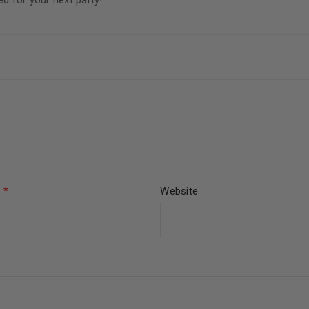
 for your next party!
l
*
Website