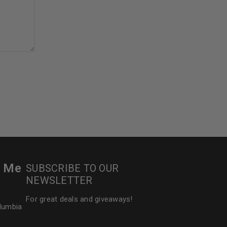
5
r Me
SUBSCRIBE TO OUR
NEWSLETTER
For great deals and giveaways!
olumbia