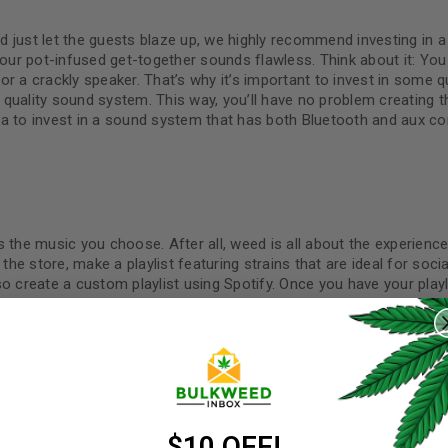
 just let the guests blaze up, we highly recommend investing in 
your pot-infused get-together sounds flawless. Think about it: You
r a crackly speaker. That’s why it’s important to invest in some qu
quality sound system. This way, you’ll have no problem creating t
a to invest in a sound system that has both Bluetooth and aux con
 the music you choose. After all, weed is all about the experience
t the store, make a playlist featuring strains that are ideal for soci
o create a custom playlist using Spotify. Once you have your play
REGISTER
 it to their own playlists. You can also record a Spotify playlist a
Username
*
Email address
*
$10 OFF!