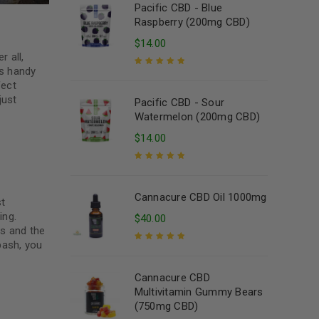
Pacific CBD - Blue
Raspberry (200mg CBD)
$
14.00
r all,
is handy
Rated
5.00
out
fect
of 5
just
Pacific CBD - Sour
Watermelon (200mg CBD)
$
14.00
Rated
5.00
out
of 5
Cannacure CBD Oil 1000mg
st
ing.
$
40.00
es and the
bash, you
Rated
5.00
out
of 5
Cannacure CBD
Multivitamin Gummy Bears
(750mg CBD)