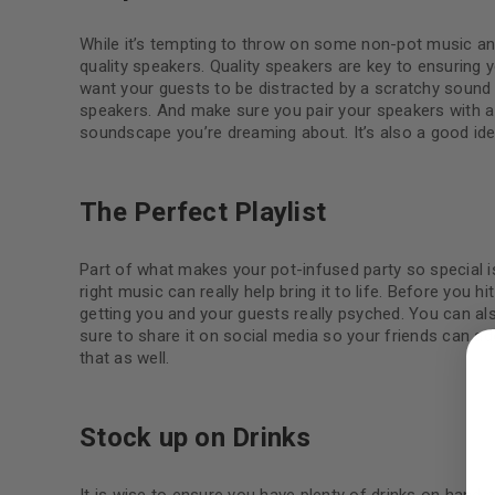
While it’s tempting to throw on some non-pot music and
quality speakers. Quality speakers are key to ensuring 
want your guests to be distracted by a scratchy sound o
speakers. And make sure you pair your speakers with a 
soundscape you’re dreaming about. It’s also a good ide
The Perfect Playlist
Part of what makes your pot-infused party so special is
right music can really help bring it to life. Before you hi
getting you and your guests really psyched. You can als
LOGIN
sure to share it on social media so your friends can add
that as well.
Username or email address
*
Stock up on Drinks
Password
*