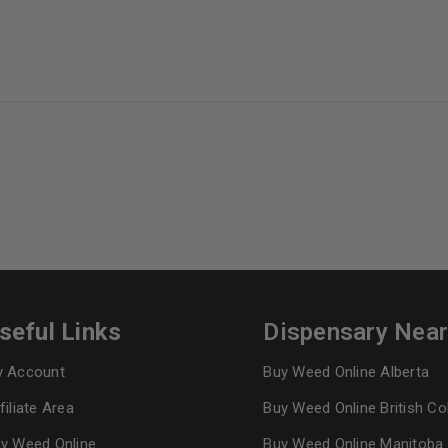
seful Links
Dispensary Nea
 Account
Buy Weed Online Alberta
filiate Area
Buy Weed Online British C
y Weed Online
Buy Weed Online Manitoba