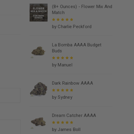
(8+ Ounces) - Flower Mix And
Match
by Charlie Peckford
Rated
5
out of
5
La Bomba AAAA Budget
Buds
by Manuel
Rated
5
out of
5
Dark Rainbow AAAA
by Sydney
Rated
5
out of
5
Dream Catcher AAAA
by James Boll
Rated
5
out of