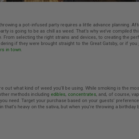
rowing a pot-infused party requires a little advance planning. Afte
ty is going to be as chill as weed. That’s why we’ve compiled th
. From selecting the right strains and devices, to creating the per
ndering if they were brought straight to the Great Gatsby, or if you 
rs in town
.
ure out what kind of weed you’ll be using. While smoking is the mo
 other methods including
edibles
,
concentrates
, and, of course, vap
 you need. Target your purchase based on your guests’ preferenc
n that’s heavy on the sativa, but when you’re throwing a birthday 