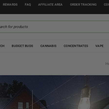
REWARDS
FAQ
AFFILIATE AREA
ORDER TRACKING
CO
TCH
BUDGET BUDS
CANNABIS
CONCENTRATES
VAPE
H