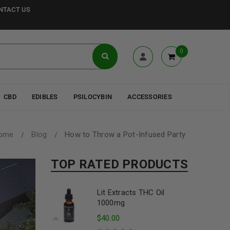
NTACT US
0
CBD
EDIBLES
PSILOCYBIN
ACCESSORIES
ome
Blog
How to Throw a Pot-Infused Party
/
/
TOP RATED PRODUCTS
Lit Extracts THC Oil
1000mg
$
40.00