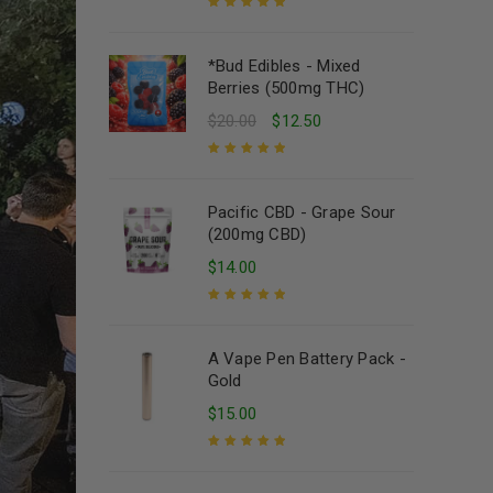
Rated
5.00
out
of 5
*Bud Edibles - Mixed
Berries (500mg THC)
$
20.00
$
12.50
Rated
5.00
out
of 5
Pacific CBD - Grape Sour
(200mg CBD)
$
14.00
Rated
5.00
out
of 5
A Vape Pen Battery Pack -
Gold
$
15.00
Rated
5.00
out
of 5