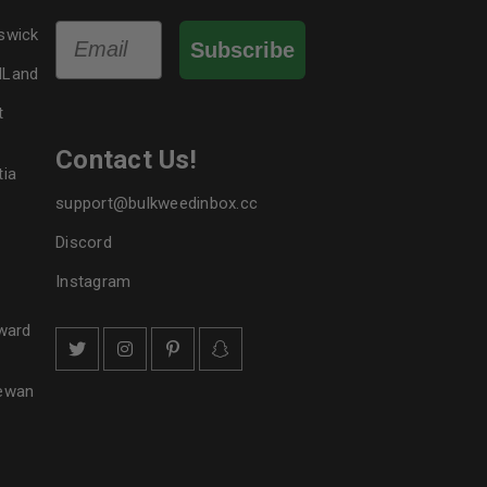
Email
swick
Subscribe
dLand
t
Contact Us!
tia
support@bulkweedinbox.cc
Discord
Instagram
ward
hewan