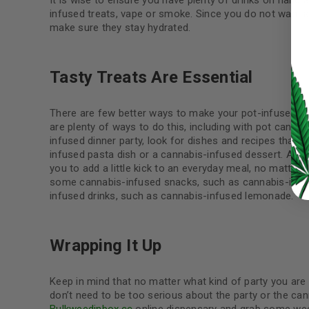
It is wise to ensure you have plenty of drinks on hand 
infused treats, vape or smoke. Since you do not want an
make sure they stay hydrated.
LOG IN
Tasty Treats Are Essential
LOST YOUR PASSWORD?
There are few better ways to make your pot-infused shi
are plenty of ways to do this, including with pot candie
Continue with
Google
infused dinner party, look for dishes and recipes that
infused pasta dish or a cannabis-infused dessert. Anoth
you to add a little kick to an everyday meal, no matter
some cannabis-infused snacks, such as cannabis-infu
infused drinks, such as cannabis-infused lemonade.
Wrapping It Up
Keep in mind that no matter what kind of party you are 
don’t need to be too serious about the party or the ca