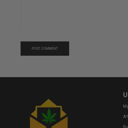
POST COMMENT
U
My
Af
Bu