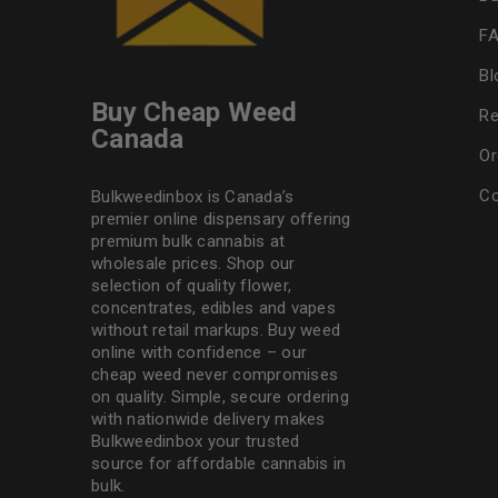
F
Bl
Buy Cheap Weed
Re
Canada
Or
Co
Bulkweedinbox is Canada’s
premier online dispensary offering
premium bulk cannabis at
wholesale prices. Shop our
selection of
quality flower
,
concentrates, edibles and vapes
without retail markups. Buy weed
online with confidence – our
cheap weed never compromises
on quality. Simple, secure ordering
with nationwide delivery makes
Bulkweedinbox
your trusted
source for affordable cannabis in
bulk.