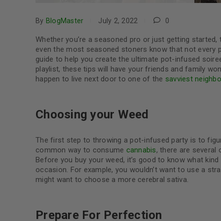
By
BlogMaster
July 2, 2022
0
Whether you’re a seasoned pro or just getting started, th
even the most seasoned stoners know that not every par
guide to help you create the ultimate pot-infused soiree
playlist, these tips will have your friends and family wo
happen to live next door to one of the
savviest neighbo
Choosing your Weed
The first step to throwing a pot-infused party is to fig
common way to consume
cannabis
, there are several
Before you buy your weed, it’s good to know what kind
occasion. For example, you wouldn’t want to use a strai
might want to choose a more cerebral sativa.
Prepare For Perfection