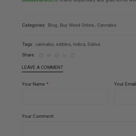
Bulkweedinbox.cc
online dispensary and grab some weed
Categories:
Blog
,
Buy Weed Online
,
Cannabis
Tags:
cannabis
,
edibles
,
Indica
,
Sativa
Share:
LEAVE A COMMENT
Your Name
*
Your Emai
Your Comment