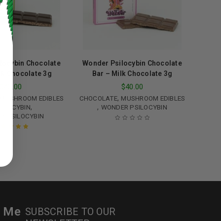
locybin Chocolate
Wonder Psilocybin Chocolate
rk Chocolate 3g
Bar – Milk Chocolate 3g
$
40.00
$
40.00
,
MUSHROOM EDIBLES
CHOCOLATE
MUSHROOM EDIBLES
,
,
SILOCYBIN
WONDER PSILOCYBIN
R PSILOCYBIN
ed to support your experience
manage access to your account,
ated
5.00
out
bed in our
privacy policy
.
of 5
 about products and promotions.
r Me
SUBSCRIBE TO OUR