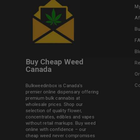
My
Af
Bu
F
Bl
Buy Cheap Weed
Re
Canada
Or
Co
Bulkweedinbox is Canada’s
premier online dispensary offering
premium bulk cannabis at
wholesale prices. Shop our
selection of
quality flower
,
concentrates, edibles and vapes
without retail markups. Buy weed
online with confidence – our
cheap weed never compromises