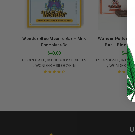
Password
*
Wonder Blue Meanie Bar – Milk
Wonder Psilocybi
Chocolate 3g
Bar – Blood O
LOG IN
$
40.00
$
40.0
,
,
CHOCOLATE
MUSHROOM EDIBLES
CHOCOLATE
MUSHR
LOST YOUR PASSWORD?
,
,
WONDER PSILOCYBIN
WONDER PSI
Continue with
Google
Rated
4.67
Rated
5.00
o
out of 5
of 5
U