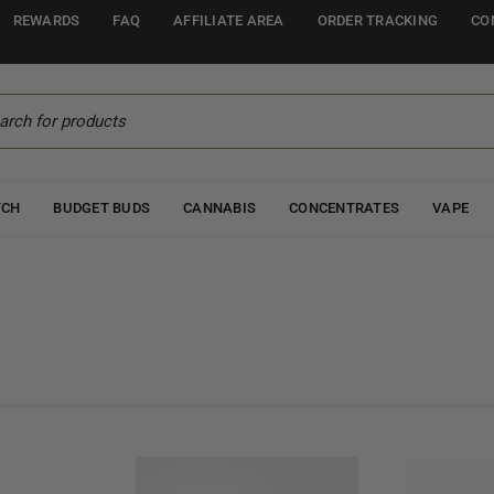
REWARDS
FAQ
AFFILIATE AREA
ORDER TRACKING
CO
TCH
BUDGET BUDS
CANNABIS
CONCENTRATES
VAPE