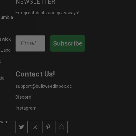
NEWSLETTER
le
For great deals and giveaways!
olumbia
Email
swick
Subscribe
dLand
t
Contact Us!
tia
support@bulkweedinbox.cc
Discord
Instagram
ward