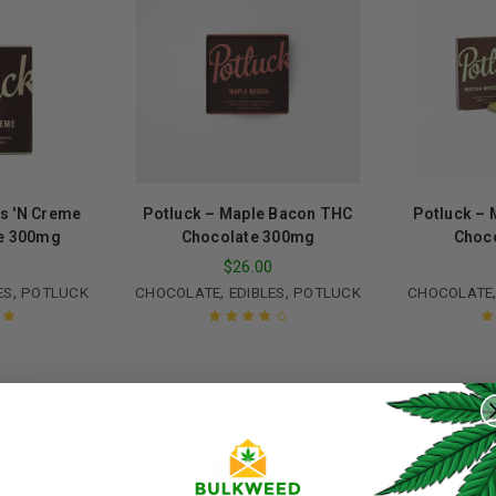
s 'N Creme
Potluck – Maple Bacon THC
Potluck – 
e 300mg
Chocolate 300mg
Choc
0
$
26.00
,
,
,
ES
POTLUCK
CHOCOLATE
EDIBLES
POTLUCK
CHOCOLATE
ut
Rated
4.00
R
out of 5
REGISTER
Username
*