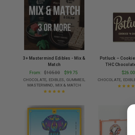
3+ Mastermind Edibles - Mix &
Potluck – Cookie
Match
THC Chocolat
From:
$
105.00
$
99.75
$
26.0
,
,
,
,
CHOCOLATE
EDIBLES
GUMMIES
CHOCOLATE
EDIBL
,
MASTERMIND
MIX & MATCH
Rated
5.00
o
of 5
Rated
5.00
out
LOGIN
of 5
Username or email address
*