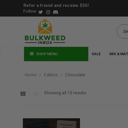
Refer a friend and receive $50!
Follow:
SHOP MENU
SALE
MIX & MA
Home
Edibles
Chocolate
/
/
Showing all 10 results