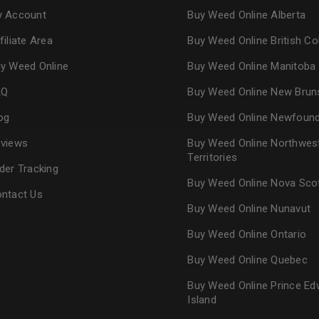
 Account
Buy Weed Online Alberta
Continue with
Goog
filiate Area
Buy Weed Online British C
y Weed Online
Buy Weed Online Manitoba
AQ
Buy Weed Online New Brun
og
Buy Weed Online Newfoun
views
Buy Weed Online Northwes
Territories
der Tracking
Buy Weed Online Nova Sco
ntact Us
Buy Weed Online Nunavut
Buy Weed Online Ontario
Buy Weed Online Quebec
Buy Weed Online Prince Ed
Island