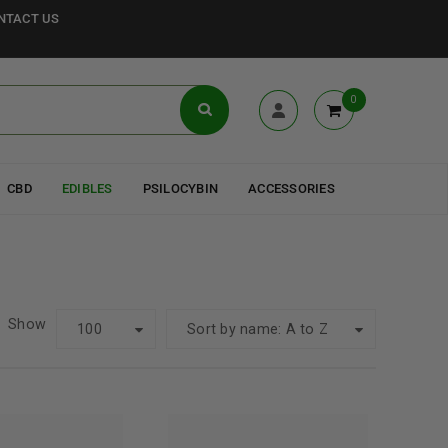
NTACT US
0
CBD
EDIBLES
PSILOCYBIN
ACCESSORIES
Show
100
Sort by name: A to Z