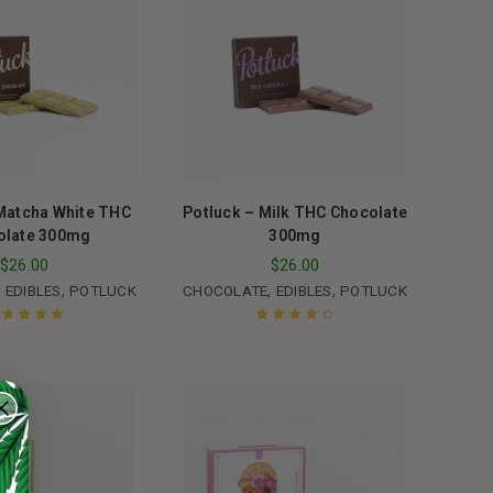
Matcha White THC
Potluck – Milk THC Chocolate
olate 300mg
300mg
$
26.00
$
26.00
,
,
,
,
EDIBLES
POTLUCK
CHOCOLATE
EDIBLES
POTLUCK
ated
5.00
out
Rated
4.50
of 5
out of 5