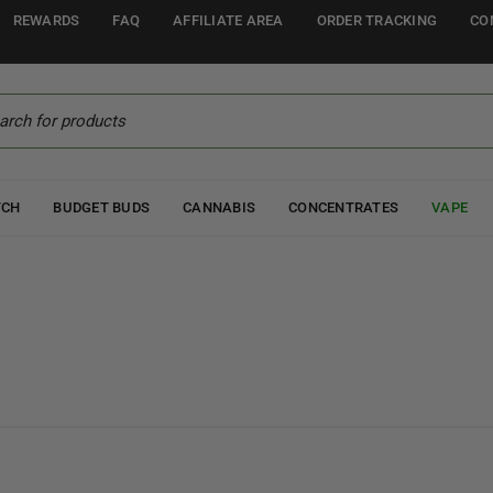
REWARDS
FAQ
AFFILIATE AREA
ORDER TRACKING
CO
TCH
BUDGET BUDS
CANNABIS
CONCENTRATES
VAPE