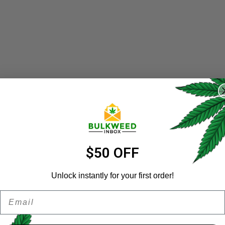
REGISTER
Username
*
Email address
*
$50 OFF
Unlock instantly for your first order!
Email
Password
*
Remember me