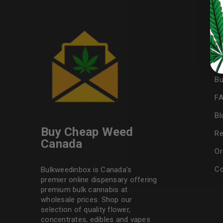
LOST YOUR PASSWORD?
U
Continue with
Google
My
Af
Bu
F
Bl
Buy Cheap Weed
Re
Canada
Or
Co
Bulkweedinbox is Canada’s
premier online dispensary offering
premium bulk cannabis at
wholesale prices. Shop our
selection of
quality flower
,
concentrates, edibles and vapes