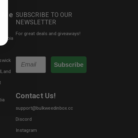
r Me
SUBSCRIBE TO OUR
ed to support your experience
NEWSLETTER
manage access to your account,
bed in our
privacy policy
.
For great deals and giveaways!
olumbia
 about products and promotions.
Email
swick
Subscribe
dLand
t
le
Contact Us!
tia
support@bulkweedinbox.cc
Discord
Instagram