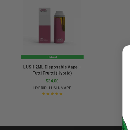
LOGIN
Hybrid
Username or email address
*
LUSH 2ML Disposable Vape –
Tutti Fruitti (Hybrid)
$
34.00
Password
*
,
,
HYBRID
LUSH
VAPE
Rated
5.00
out
of 5
LOG IN