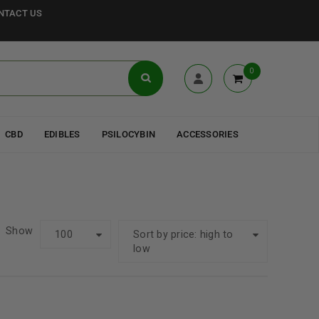
NTACT US
0
CBD
EDIBLES
PSILOCYBIN
ACCESSORIES
Show
100
Sort by price: high to
low