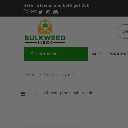
Refer a friend and both get $50!
Follow:
SHOP MENU
SALE
MIX & MA
Home
Vape
Hybrid
/
/
Showing the single result