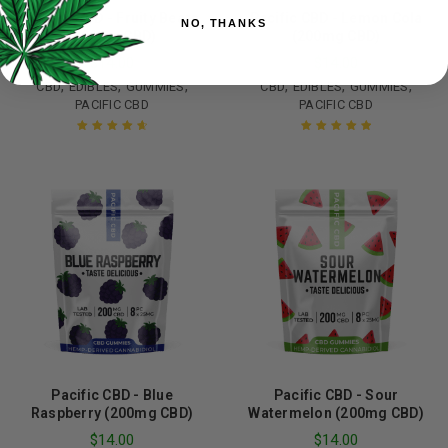
Pacific CBD - Fruity Bears
Pacific CBD - Lemon Cola
NO, THANKS
(200mg CBD)
(200mg CBD)
$
14.00
$
14.00
,
,
,
,
,
,
CBD
EDIBLES
GUMMIES
CBD
EDIBLES
GUMMIES
PACIFIC CBD
PACIFIC CBD
Rated
4.75
Rated
5.00
out
out of 5
of 5
Pacific CBD - Blue
Pacific CBD - Sour
Raspberry (200mg CBD)
Watermelon (200mg CBD)
$
14.00
$
14.00