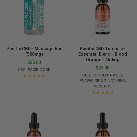
Pacific CBD - Massage Bar
Pacific CBD Tincture -
(500mg)
Essential Blend - Blood
Orange - 450mg
$
35.00
$
25.00
,
CBD
PACIFIC CBD
,
,
CBD
CONCENTRATES
,
,
PACIFIC CBD
TINCTURES
Rated
5.00
out
VENDORS
of 5
Rated
5.00
out
of 5