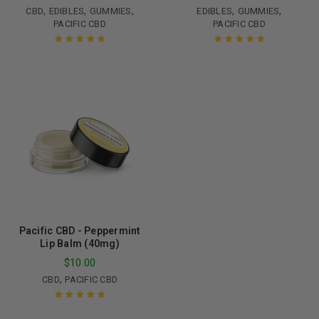
,
,
,
,
,
CBD
EDIBLES
GUMMIES
EDIBLES
GUMMIES
PACIFIC CBD
PACIFIC CBD
Rated
5.00
out
Rated
5.00
out
of 5
of 5
Pacific CBD - Peppermint
Lip Balm (40mg)
$
10.00
,
CBD
PACIFIC CBD
Rated
5.00
out