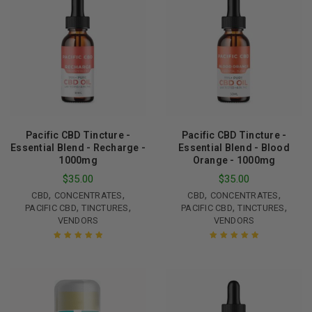
Pacific CBD Tincture -
Pacific CBD Tincture -
Essential Blend - Recharge -
Essential Blend - Blood
1000mg
Orange - 1000mg
$
35.00
$
35.00
,
,
,
,
CBD
CONCENTRATES
CBD
CONCENTRATES
,
,
,
,
PACIFIC CBD
TINCTURES
PACIFIC CBD
TINCTURES
VENDORS
VENDORS
Rated
5.00
out
Rated
5.00
out
of 5
of 5