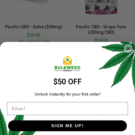
Pacific CBD - Salve (500mg)
Pacific CBD - Grape Sour
(200mg CBD)
$
25.00
$
14.00
,
CBD
PACIFIC CBD
,
,
,
CBD
EDIBLES
GUMMIES
PACIFIC CBD
Rated
5.00
out
of 5
Rated
5.00
out
of 5
$50 OFF
Unlock instantly for your first order!
Email
SIGN ME UP!