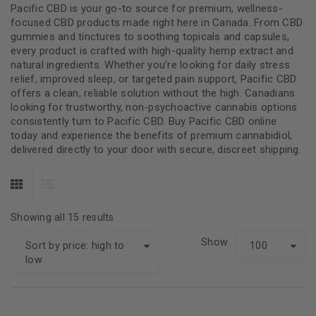
Pacific CBD is your go-to source for premium, wellness-
focused CBD products made right here in Canada. From CBD
gummies and tinctures to soothing topicals and capsules,
every product is crafted with high-quality hemp extract and
natural ingredients. Whether you’re looking for daily stress
relief, improved sleep, or targeted pain support, Pacific CBD
offers a clean, reliable solution without the high. Canadians
looking for trustworthy, non-psychoactive cannabis options
consistently turn to Pacific CBD. Buy Pacific CBD online
today and experience the benefits of premium cannabidiol,
delivered directly to your door with secure, discreet shipping.
Showing all 15 results
Show
Sort by price: high to
100
low