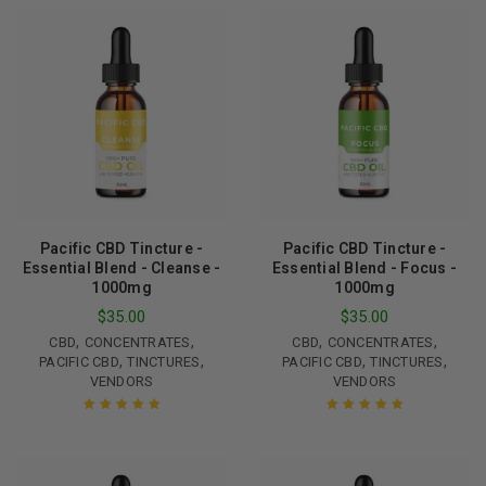
Pacific CBD Tincture -
Pacific CBD Tincture -
Essential Blend - Cleanse -
Essential Blend - Focus -
1000mg
1000mg
$
35.00
$
35.00
,
,
,
,
CBD
CONCENTRATES
CBD
CONCENTRATES
,
,
,
,
PACIFIC CBD
TINCTURES
PACIFIC CBD
TINCTURES
VENDORS
VENDORS
Rated
5.00
out
Rated
5.00
out
of 5
of 5