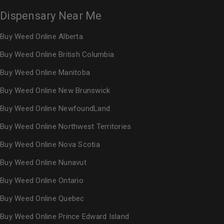
Dispensary Near Me
Buy Weed Online Alberta
Buy Weed Online British Columbia
Buy Weed Online Manitoba
Buy Weed Online New Brunswick
Buy Weed Online NewfoundLand
Buy Weed Online Northwest Territories
Buy Weed Online Nova Scotia
Buy Weed Online Nunavut
Buy Weed Online Ontario
Buy Weed Online Quebec
Buy Weed Online Prince Edward Island