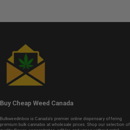
of 5
Buy Cheap Weed Canada
Bulkweedinbox is Canada’s premier online dispensary offering
premium bulk cannabis at wholesale prices. Shop our selection of