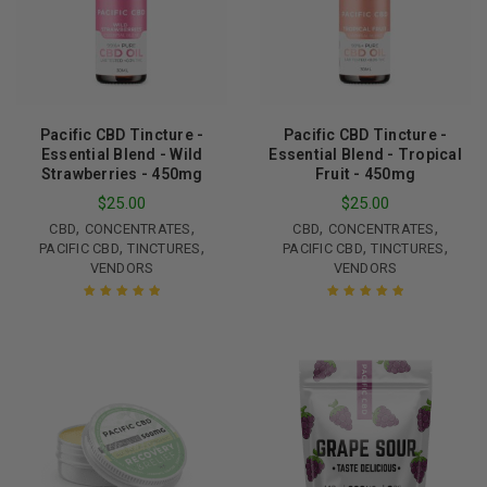
Pacific CBD Tincture -
Pacific CBD Tincture -
Essential Blend - Wild
Essential Blend - Tropical
Strawberries - 450mg
Fruit - 450mg
$
25.00
$
25.00
,
,
,
,
CBD
CONCENTRATES
CBD
CONCENTRATES
,
,
,
,
PACIFIC CBD
TINCTURES
PACIFIC CBD
TINCTURES
VENDORS
VENDORS
Rated
5.00
out
Rated
5.00
out
of 5
of 5