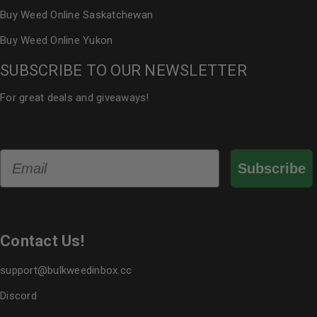
Buy Weed Online Saskatchewan
Buy Weed Online Yukon
SUBSCRIBE TO OUR NEWSLETTER
For great deals and giveaways!
Email
Subscribe
Contact Us!
support@bulkweedinbox.cc
Discord