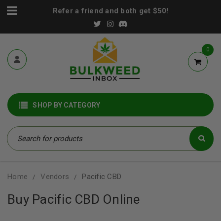
Refer a friend and both get $50!
0
SHOP BY CATEGORY
Home
Vendors
Pacific CBD
/
/
Buy Pacific CBD Online