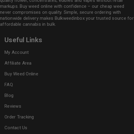
quality flower
, concentrates, edibles and vapes without retail
markups. Buy weed online with confidence – our cheap weed
never compromises on quality. Simple, secure ordering with
nationwide delivery makes
Bulkweedinbox
your trusted source for
affordable cannabis in bulk.
Useful Links
My Account
Affiliate Area
Buy Weed Online
FAQ
Blog
Reviews
Order Tracking
Contact Us