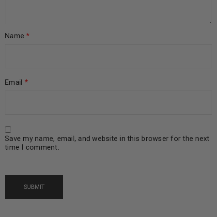
Name
*
Email
*
Save my name, email, and website in this browser for the next
time I comment.