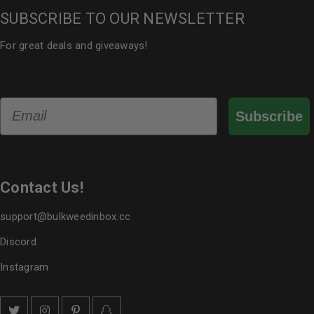
SUBSCRIBE TO OUR NEWSLETTER
For great deals and giveaways!
Email
Subscribe
Contact Us!
support@bulkweedinbox.cc
Discord
Instagram