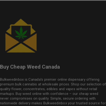
Buy Cheap Weed Canada
Bulkweedinbox is Canada’s premier online dispensary offering
premium bulk cannabis at wholesale prices. Shop our selection of
quality flower
, concentrates, edibles and vapes without retail
markups. Buy weed online with confidence – our cheap weed
never compromises on quality. Simple, secure ordering with
nationwide delivery makes
Bulkweedinbox
your trusted source for