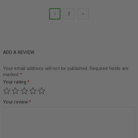
1
2
ADD A REVIEW
Your email address will not be published.
Required fields are
marked
*
Your rating
*
Your review
*