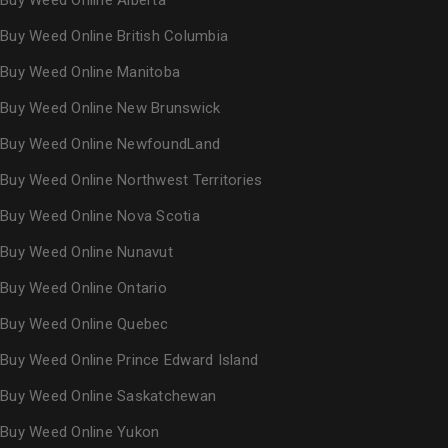
Buy Weed Online Alberta
Buy Weed Online British Columbia
Buy Weed Online Manitoba
Buy Weed Online New Brunswick
Buy Weed Online NewfoundLand
Buy Weed Online Northwest Territories
Buy Weed Online Nova Scotia
Buy Weed Online Nunavut
Buy Weed Online Ontario
Buy Weed Online Quebec
Buy Weed Online Prince Edward Island
Buy Weed Online Saskatchewan
Buy Weed Online Yukon