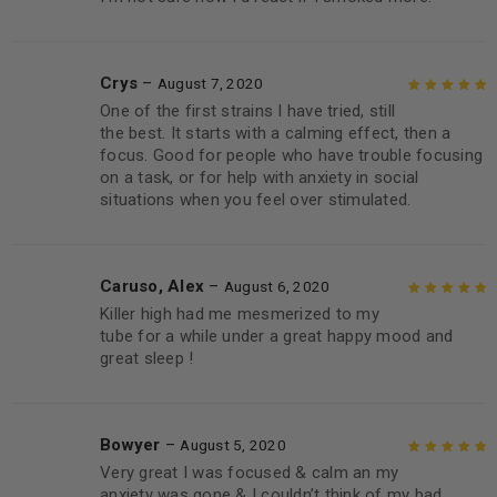
Crys
–
August 7, 2020
One of the first strains I have tried, still
Rated
5
out of
the best. It starts with a calming effect, then a
5
focus. Good for people who have trouble focusing
on a task, or for help with anxiety in social
situations when you feel over stimulated.
Caruso, Alex
–
August 6, 2020
Killer high had me mesmerized to my
Rated
5
out of
tube for a while under a great happy mood and
5
great sleep !
Bowyer
–
August 5, 2020
Very great I was focused & calm an my
Rated
5
out of
anxiety was gone & I couldn’t think of my bad