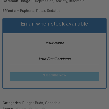
Common Usage –
Depression, Anxiety, Insomnia
Effects –
Euphoria, Relax, Sedated
Email when stock available
SUBSCRIBE NOW
Categories:
Budget Buds
,
Cannabis