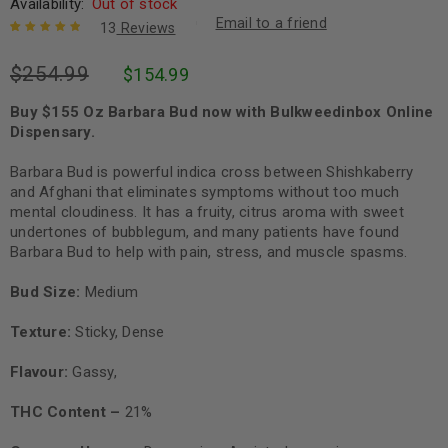
Availability:
Out of stock
Email to a friend
13
Reviews
Rated
13
5.00
out
$
254.99
$
154.99
of 5 based
on
customer
ratings
Buy $155 Oz Barbara Bud now with Bulkweedinbox Online
Dispensary.
Barbara Bud is powerful indica cross between Shishkaberry
and Afghani that eliminates symptoms without too much
mental cloudiness. It has a fruity, citrus aroma with sweet
undertones of bubblegum, and many patients have found
Barbara Bud to help with pain, stress, and muscle spasms.
Bud Size:
Medium
Texture:
Sticky, Dense
Flavour:
Gassy,
THC Content –
21%