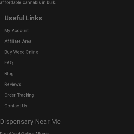
affordable cannabis in bulk.
Useful Links
My Account
Affiliate Area
Buy Weed Online
FAQ
Blog
Reviews
Order Tracking
Contact Us
Dispensary Near Me