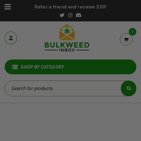
Refer a friend and receive $50!
0
SHOP BY CATEGORY