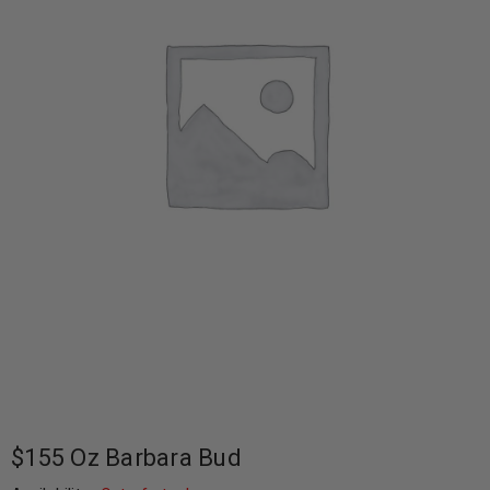
$155 Oz Barbara Bud