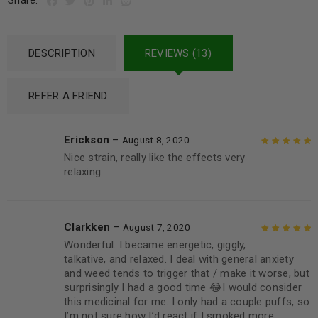
Share:
DESCRIPTION
REVIEWS (13)
REFER A FRIEND
Erickson
–
August 8, 2020
Nice strain, really like the effects very
Rated
5
out of
relaxing
5
Clarkken
–
August 7, 2020
Wonderful. I became energetic, giggly,
Rated
5
out of
talkative, and relaxed. I deal with general anxiety
5
and weed tends to trigger that / make it worse, but
surprisingly I had a good time 😂I would consider
this medicinal for me. I only had a couple puffs, so
I’m not sure how I’d react if I smoked more.