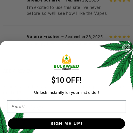
shellby scharfe
–
February 28, 2026
I’m excited to use this site I’ve never
Rated
5
out of
before so we’ll see how I like the Vapes
5
Valerie Fischer
–
September 28, 2025
So happy these are in mix and match
Rated
5
out of
5
ADD A REVIEW
$10 OFF!
Your email address will not be published.
Required fields are
marked
*
Unlock instantly for your first order!
Your rating
*
Email
Your review
*
SIGN ME UP!