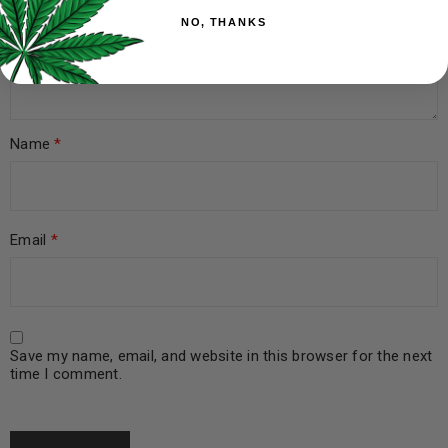
NO, THANKS
Name
*
Email
*
Save my name, email, and website in this browser for the next
time I comment.