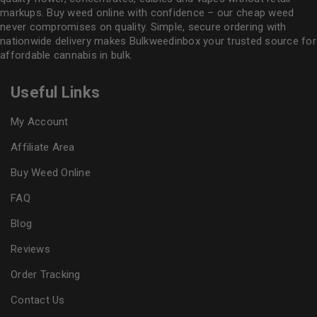
markups. Buy weed online with confidence – our cheap weed
never compromises on quality. Simple, secure ordering with
nationwide delivery makes
Bulkweedinbox
your trusted source for
affordable cannabis in bulk.
Useful Links
My Account
Affiliate Area
Buy Weed Online
FAQ
Blog
Reviews
Order Tracking
Contact Us