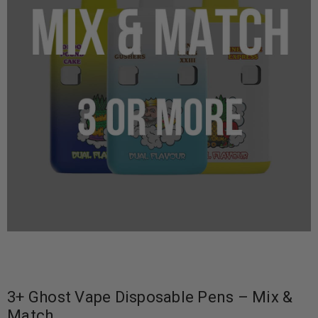
3+ Ghost Vape Disposable Pens – Mix &
Match