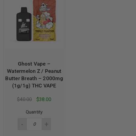
Ghost Vape –
Watermelon Z / Peanut
Butter Breath – 2000mg
(1g/1g) THC VAPE
$
40.00
$
38.00
Quantity