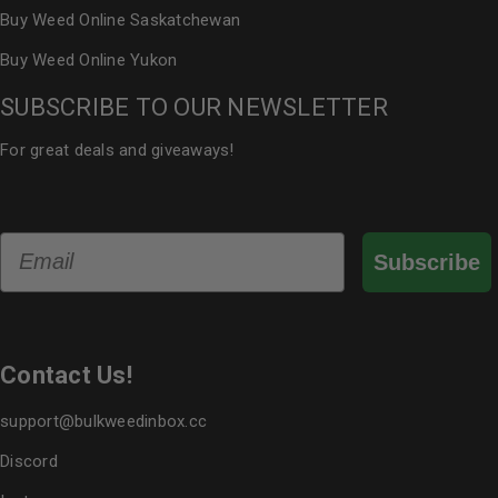
Buy Weed Online Saskatchewan
Buy Weed Online Yukon
SUBSCRIBE TO OUR NEWSLETTER
For great deals and giveaways!
Email
Subscribe
Contact Us!
support@bulkweedinbox.cc
Discord