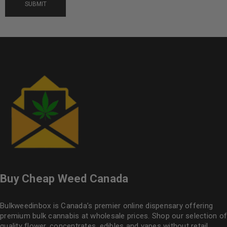
Buy Cheap Weed Canada
Bulkweedinbox is Canada’s premier online dispensary offering
premium bulk cannabis at wholesale prices. Shop our selection of
quality flower
, concentrates, edibles and vapes without retail