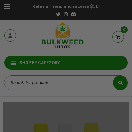
Refer a friend and receive $50!
0
SHOP BY CATEGORY