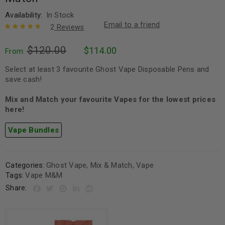
Availability:
In Stock
Email to a friend
2
Reviews
Rated
2
5.00
out
$
120.00
$
114.00
of 5 based
From:
on
customer
ratings
Select at least 3 favourite Ghost Vape Disposable Pens and
save cash!
Mix and Match your favourite Vapes for the lowest prices
here!
Vape Bundles
Categories:
Ghost Vape
,
Mix & Match
,
Vape
Tags:
Vape M&M
Share: