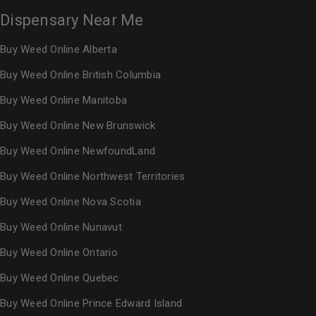
Dispensary Near Me
Buy Weed Online Alberta
Buy Weed Online British Columbia
Buy Weed Online Manitoba
Buy Weed Online New Brunswick
Buy Weed Online NewfoundLand
Buy Weed Online Northwest Territories
Buy Weed Online Nova Scotia
Buy Weed Online Nunavut
Buy Weed Online Ontario
Buy Weed Online Quebec
Buy Weed Online Prince Edward Island