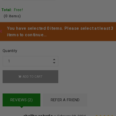
Total:
Free!
(0 items)
You have selected 0 items. Please select at least 3
items to continue…
Add to wishlist
Quantity
ADD TO CART
REVIEWS (2)
REFER A FRIEND