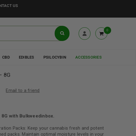
NTACT US
0
CBD
EDIBLES
PSILOCYBIN
ACCESSORIES
 – 8G
Email to a friend
– 8G with Bulkweedinbox.
ration Packs: Keep your cannabis fresh and potent
ned packs. Maintain optimal moisture levels in your