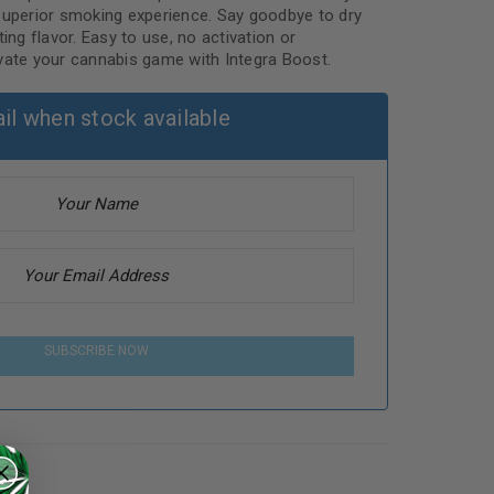
superior smoking experience. Say goodbye to dry
ing flavor. Easy to use, no activation or
vate your cannabis game with Integra Boost.
il when stock available
SUBSCRIBE NOW