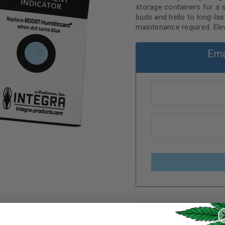
storage containers for a 
buds and hello to long-last
maintenance required. Ele
Ema
REGISTER
Categories:
Accessories