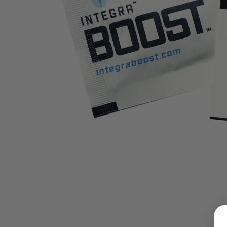
LOGIN