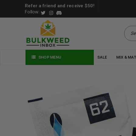
Refer a friend and receive $50!
Follow:
SHOP MENU
SALE
MIX & MA