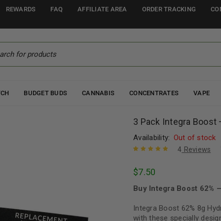
REWARDS
FAQ
AFFILIATE AREA
ORDER TRACKING
CO
TCH
BUDGET BUDS
CANNABIS
CONCENTRATES
VAPE
3 Pack Integra Boost
Availability:
Out of stock
4
Reviews
Rated
4
5.00
out
$
7.50
of 5 based
on
customer
Buy Integra Boost 62% 
ratings
Integra Boost 62% 8g Hyd
with these specially desig