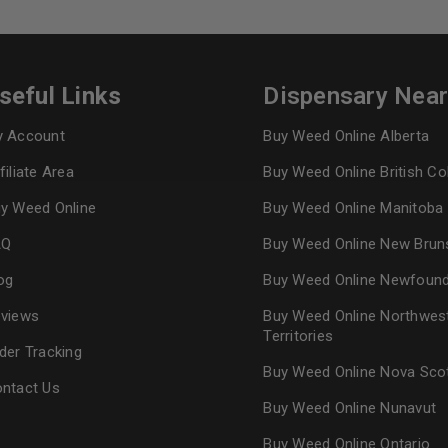
Continue with
Goog
seful Links
Dispensary Nea
 Account
Buy Weed Online Alberta
filiate Area
Buy Weed Online British C
y Weed Online
Buy Weed Online Manitoba
AQ
Buy Weed Online New Brun
og
Buy Weed Online Newfoun
views
Buy Weed Online Northwes
Territories
der Tracking
Buy Weed Online Nova Sco
ntact Us
Buy Weed Online Nunavut
Buy Weed Online Ontario