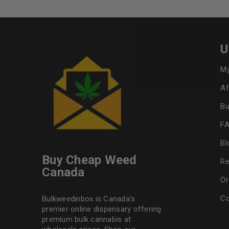
U
My
Af
Bu
F
Bl
Buy Cheap Weed
Re
Canada
Or
Co
Bulkweedinbox is Canada’s
premier online dispensary offering
premium bulk cannabis at