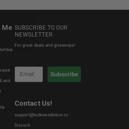
le
r Me
SUBSCRIBE TO OUR
NEWSLETTER
For great deals and giveaways!
olumbia
Email
swick
Subscribe
dLand
t
Contact Us!
tia
support@bulkweedinbox.cc
Discord