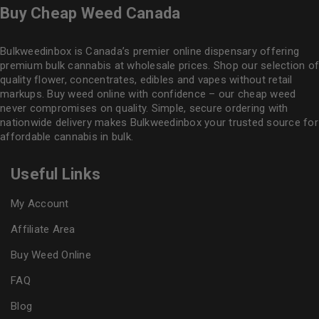
Buy Cheap Weed Canada
Bulkweedinbox is Canada’s premier online dispensary offering
premium bulk cannabis at wholesale prices. Shop our selection of
quality flower
, concentrates, edibles and vapes without retail
markups. Buy weed online with confidence – our cheap weed
never compromises on quality. Simple, secure ordering with
nationwide delivery makes
Bulkweedinbox
your trusted source for
affordable cannabis in bulk.
Useful Links
My Account
Affiliate Area
Buy Weed Online
FAQ
Blog