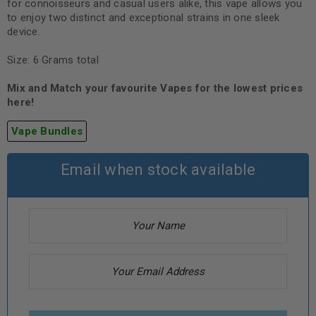
for connoisseurs and casual users alike, this vape allows you
to enjoy two distinct and exceptional strains in one sleek
device.
Size: 6 Grams total
Mix and Match your favourite Vapes for the lowest prices
here!
Vape Bundles
Email when stock available