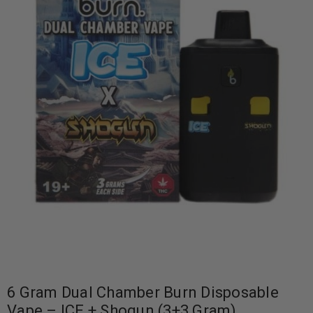
6 Gram Dual Chamber Burn Disposable
Vape – ICE + Shogun (3+3 Gram)