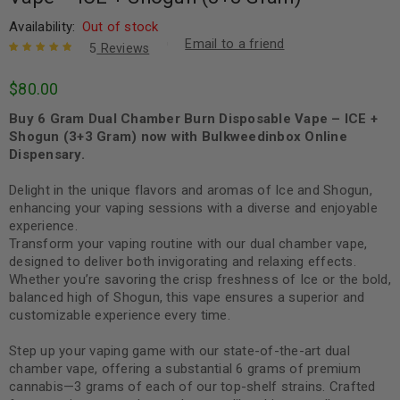
Availability:
Out of stock
Email to a friend
5
Reviews
Rated
5
5.00
out
$
80.00
of 5 based
on
customer
Buy 6 Gram Dual Chamber Burn Disposable Vape – ICE +
ratings
Shogun (3+3 Gram) now with Bulkweedinbox Online
Dispensary.
Delight in the unique flavors and aromas of Ice and Shogun,
enhancing your vaping sessions with a diverse and enjoyable
experience.
Transform your vaping routine with our dual chamber vape,
designed to deliver both invigorating and relaxing effects.
Whether you’re savoring the crisp freshness of Ice or the bold,
balanced high of Shogun, this vape ensures a superior and
customizable experience every time.
Step up your vaping game with our state-of-the-art dual
chamber vape, offering a substantial 6 grams of premium
cannabis—3 grams of each of our top-shelf strains. Crafted