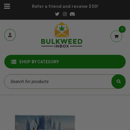
Refer a friend and receive $50!
0
SHOP BY CATEGORY