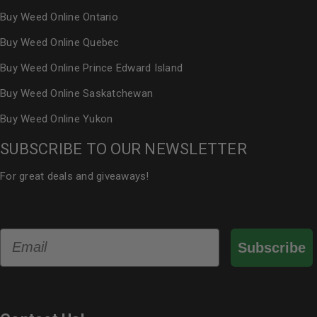
Buy Weed Online Ontario
Buy Weed Online Quebec
Buy Weed Online Prince Edward Island
Buy Weed Online Saskatchewan
Buy Weed Online Yukon
SUBSCRIBE TO OUR NEWSLETTER
For great deals and giveaways!
Email
Subscribe