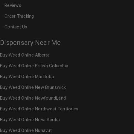
Reviews
Order Tracking
Contact Us
Dispensary Near Me
Buy Weed Online Alberta
Buy Weed Online British Columbia
Buy Weed Online Manitoba
Buy Weed Online New Brunswick
Buy Weed Online NewfoundLand
Buy Weed Online Northwest Territories
Buy Weed Online Nova Scotia
Buy Weed Online Nunavut