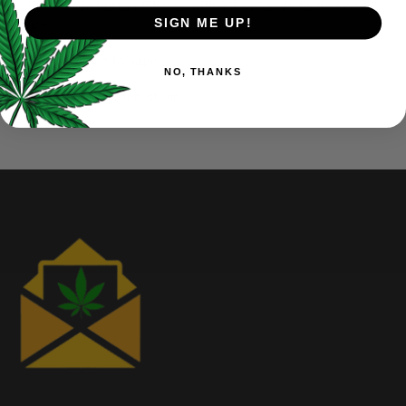
Press side button 5 times within 3 seconds to turn on
SIGN ME UP!
device
Press button to vape
NO, THANKS
Move tip to switch strain