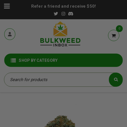
Refer a friend and receive $50!
0
SHOP BY CATEGORY