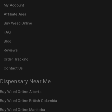
My Account
Affiliate Area
Buy Weed Online
FAQ
Blog
Reviews
Order Tracking
Contact Us
Dispensary Near Me
Buy Weed Online Alberta
Buy Weed Online British Columbia
Buy Weed Online Manitoba