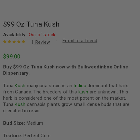
$99 Oz Tuna Kush
Availability:
Out of stock
Email to a friend
1
Review
Rated
1
5.00
out
$
99.00
of 5 based
on
customer
Buy $99 Oz Tuna Kush now with Bulkweedinbox Online
rating
Dispensary.
Tuna
Kush
marijuana strain is an
Indica
dominant that hails
from Canada. The breeders of this
kush
are unknown. This
herb is considered one of the most potent on the market.
Tuna
Kush
cannabis plants grow small, dense buds that are
drenched in resin.
Bud Size:
Medium
Texture:
Perfect Cure